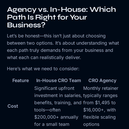
Agency vs. In-House: Which
Path Is Right for Your
Business?
Let’s be honest—this isn’t just about choosing
between two options. It’s about understanding what
each path truly demands from your business and
what each can realistically deliver.
Here’s what we need to consider:
Feature
In-House CRO Team
CRO Agency
Significant upfront
Monthly retainer
investment in salaries,
typically ranges
benefits, training, and
from $1,495 to
Cost
tools—often
$16,000+, with
$200,000+ annually
flexible scaling
for a small team
options