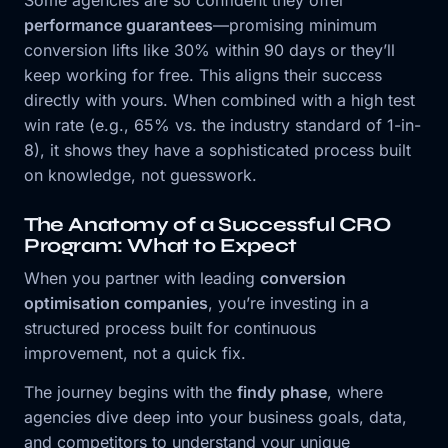
performance guarantees
—promising minimum
conversion lifts like 30% within 90 days or they’ll
keep working for free. This aligns their success
directly with yours. When combined with a high test
win rate (e.g., 65% vs. the industry standard of 1-in-
8), it shows they have a sophisticated process built
on knowledge, not guesswork.
The Anatomy of a Successful CRO
Program: What to Expect
When you partner with leading
conversion
optimisation companies
, you’re investing in a
structured process built for continuous
improvement, not a quick fix.
The journey begins with the
findy phase
, where
agencies dive deep into your business goals, data,
and competitors to understand your unique