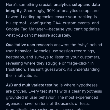
Here’s something crucial:
analytics setup and data
integrity
. Shockingly, 90% of analytics setups are
flawed. Leading agencies ensure your tracking is
bulletproof—configuring GA4, custom events, and
Google Tag Manager—because you can’t optimize
what you can’t measure accurately.
Qualitative user research
answers the “why” behind
user behavior. Agencies use session recordings,
heatmaps, and surveys to listen to your customers,
revealing where they struggle or “rage-click” in
frustration. This isn’t guesswork; it’s understanding
their motivations.
A/B and multivariate testing
is where hypotheses
are proven. Every test starts with a clear hypothesis
grounded in user behavior. The most experienced
agencies have run tens of thousands of tests,
dramatically increasing your success rate.