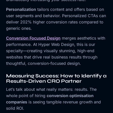
Personalization
tailors content and offers based on
user segments and behavior. Personalized CTAs can
deliver 202% higher conversion rates compared to
generic ones.
Conversion Focused Design
merges aesthetics with
performance. At Hyper Web Design, this is our
specialty—creating visually stunning, high-end
websites that drive real business results through
thoughtful, conversion-focused design.
Measuring Success: How to Identify a
Results-Driven CRO Partner
Let’s talk about what really matters: results. The
whole point of hiring
conversion optimisation
companies
is seeing tangible revenue growth and
solid ROI.