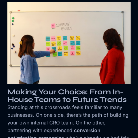
Making Your Choice: From In-
House Teams to Future Trends
Standing at this crossroads feels familiar to many
businesses. On one side, there’s the path of building
your own internal CRO team. On the other,
partnering with experienced
conversion