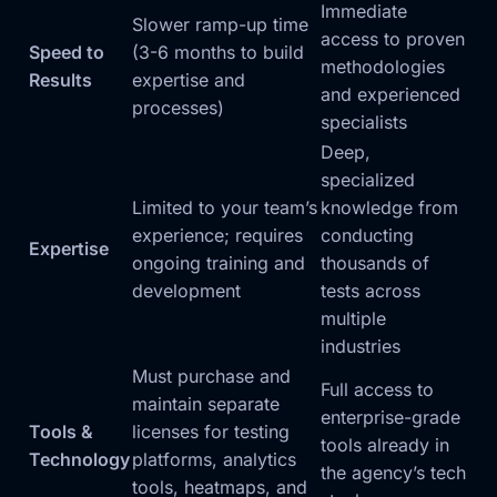
Immediate
Slower ramp-up time
access to proven
Speed to
(3-6 months to build
methodologies
Results
expertise and
and experienced
processes)
specialists
Deep,
specialized
Limited to your team’s
knowledge from
experience; requires
conducting
Expertise
ongoing training and
thousands of
development
tests across
multiple
industries
Must purchase and
Full access to
maintain separate
enterprise-grade
Tools &
licenses for testing
tools already in
Technology
platforms, analytics
the agency’s tech
tools, heatmaps, and