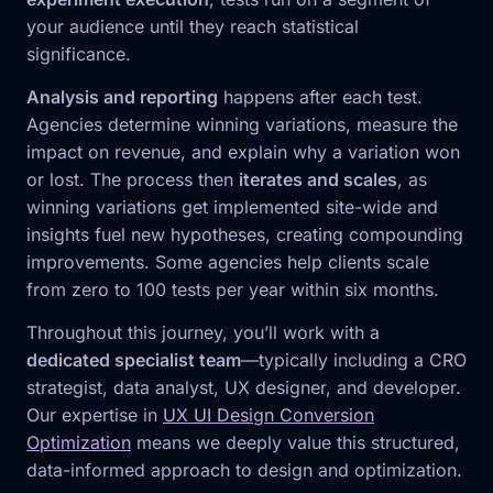
your audience until they reach statistical
significance.
Analysis and reporting
happens after each test.
Agencies determine winning variations, measure the
impact on revenue, and explain why a variation won
or lost. The process then
iterates and scales
, as
winning variations get implemented site-wide and
insights fuel new hypotheses, creating compounding
improvements. Some agencies help clients scale
from zero to 100 tests per year within six months.
Throughout this journey, you’ll work with a
dedicated specialist team
—typically including a CRO
strategist, data analyst, UX designer, and developer.
Our expertise in
UX UI Design Conversion
Optimization
means we deeply value this structured,
data-informed approach to design and optimization.