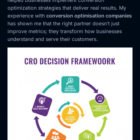
helped businesses implement conversion
optimization strategies that deliver real results. My
experience with
conversion optimisation companies
has shown me that the right partner doesn’t just
improve metrics; they transform how businesses
understand and serve their customers.