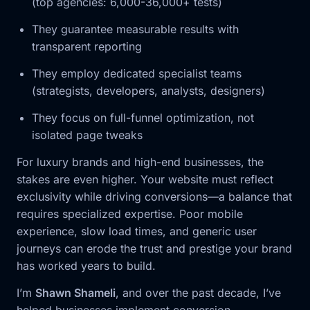
(top agencies: 6,000-36,000+ tests)
They guarantee measurable results with
transparent reporting
They employ dedicated specialist teams
(strategists, developers, analysts, designers)
They focus on full-funnel optimization, not
isolated page tweaks
For luxury brands and high-end businesses, the
stakes are even higher. Your website must reflect
exclusivity while driving conversions—a balance that
requires specialized expertise. Poor mobile
experience, slow load times, and generic user
journeys can erode the trust and prestige your brand
has worked years to build.
I’m
Shawn Shameli
, and over the past decade, I’ve