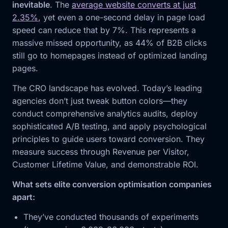
inevitable
. The
average website converts at just
2.35%
, yet even a one-second delay in page load
speed can reduce that by 7%. This represents a
massive missed opportunity, as 44% of B2B clicks
still go to homepages instead of optimized landing
pages.
The CRO landscape has evolved. Today’s leading
agencies don’t just tweak button colors—they
conduct comprehensive analytics audits, deploy
sophisticated A/B testing, and apply psychological
principles to guide users toward conversion. They
measure success through Revenue per Visitor,
Customer Lifetime Value, and demonstrable ROI.
What sets elite conversion optimisation companies
apart:
They’ve conducted thousands of experiments