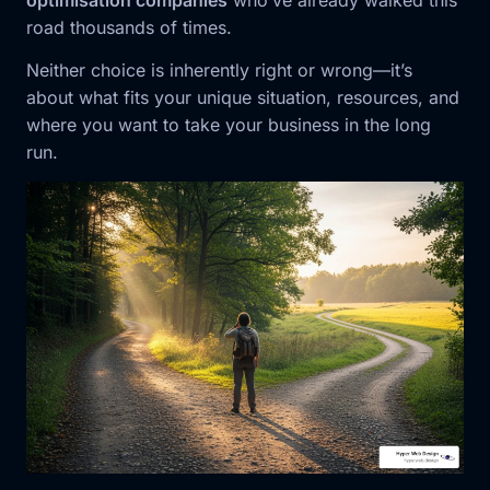
optimisation companies
who’ve already walked this
road thousands of times.
Neither choice is inherently right or wrong—it’s
about what fits your unique situation, resources, and
where you want to take your business in the long
run.