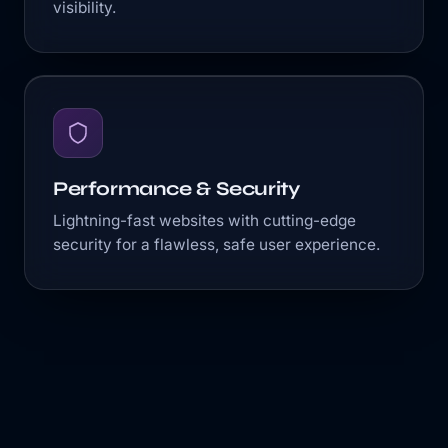
visibility.
Performance & Security
Lightning-fast websites with cutting-edge
security for a flawless, safe user experience.