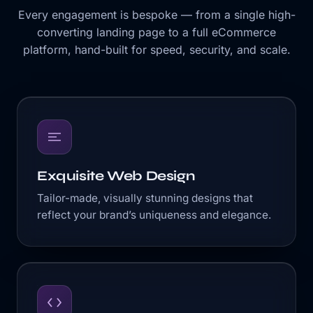
Every engagement is bespoke — from a single high-
converting landing page to a full eCommerce
platform, hand-built for speed, security, and scale.
Exquisite Web Design
Tailor-made, visually stunning designs that
reflect your brand’s uniqueness and elegance.