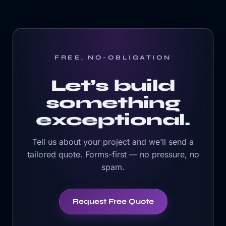
FREE, NO-OBLIGATION
Let’s build
something
exceptional.
Tell us about your project and we’ll send a
tailored quote. Forms-first — no pressure, no
spam.
Request Free Quote