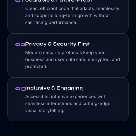
01
Clean, efficient code that adapts seamlessly
and supports long-term growth without
sacrificing performance.
Privacy & Security First
02
Modern security protocols keep your
business and user data safe, encrypted, and
protected.
Inclusive & Engaging
03
Accessible, intuitive experiences with
seamless interactions and cutting-edge
visual storytelling.