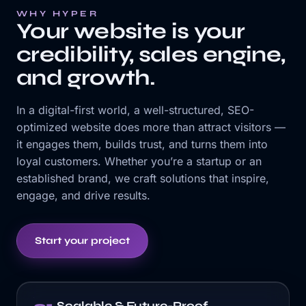
WHY HYPER
Your website is your
credibility, sales engine,
and growth.
In a digital-first world, a well-structured, SEO-
optimized website does more than attract visitors —
it engages them, builds trust, and turns them into
loyal customers. Whether you’re a startup or an
established brand, we craft solutions that inspire,
engage, and drive results.
Start your project
Scalable & Future-Proof