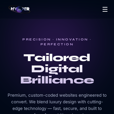
☰
PRECISION · INNOVATION ·
PERFECTION
Tailored
Digital
Brilliance
Premium, custom-coded websites engineered to
convert. We blend luxury design with cutting-
edge technology — fast, secure, and built to