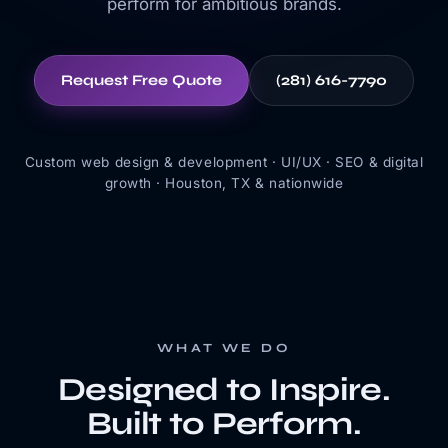
perform for ambitious brands.
Request Free Quote
(281) 616-7790
Custom web design & development · UI/UX · SEO & digital
growth · Houston, TX & nationwide
WHAT WE DO
Designed to Inspire.
Built to Perform.