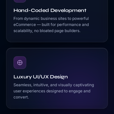
Hand-Coded Development
From dynamic business sites to powerful
eCommerce — built for performance and
scalability, no bloated page builders.
Luxury UI/UX Design
Seamless, intuitive, and visually captivating
user experiences designed to engage and
convert.