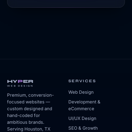
HY
P
ER
SERVICES
WEB DESIGN
Web Design
Premium, conversion-
focused websites —
Development &
custom designed and
eCommerce
hand-coded for
UI/UX Design
ambitious brands.
SEO & Growth
Serving Houston, TX