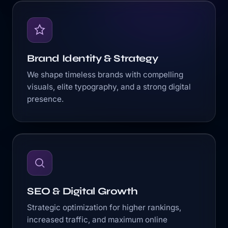
Brand Identity & Strategy
We shape timeless brands with compelling
visuals, elite typography, and a strong digital
presence.
SEO & Digital Growth
Strategic optimization for higher rankings,
increased traffic, and maximum online