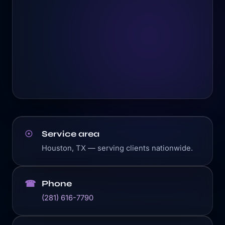
Service area
☉
Houston, TX — serving clients nationwide.
Phone
☎
(281) 616-7790