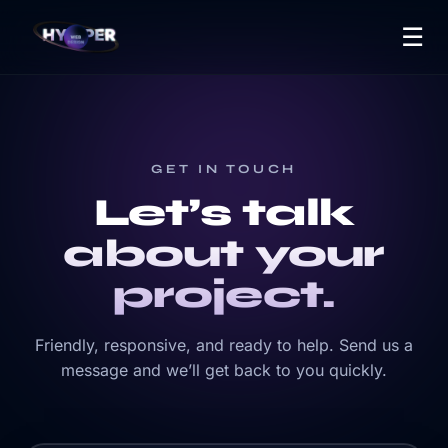
☰
GET IN TOUCH
Let’s talk
about your
project.
Friendly, responsive, and ready to help. Send us a
message and we’ll get back to you quickly.