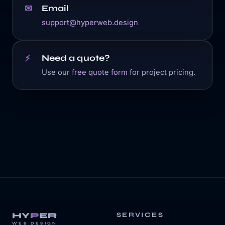
Email
✉
support@hyperweb.design
Need a quote?
⚡
Use our
free quote form
for project pricing.
HY
P
ER
SERVICES
WEB DESIGN