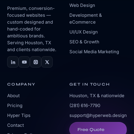
Web Design
Premium, conversion-
focused websites —
Development &
custom designed and
eCommerce
hand-coded for
UI/UX Design
ambitious brands.
SEO & Growth
Serving Houston, TX
and clients nationwide.
Social Media Marketing
COMPANY
GET IN TOUCH
About
Houston, TX & nationwide
Pricing
(281) 616-7790
Hyper Tips
support@hyperweb.design
Contact
Free Quote