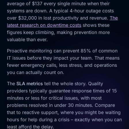
average of $137 every single minute when their
systems are down. A typical 4-hour outage costs
over $32,000 in lost productivity and revenue.
The
latest research on downtime costs
shows these
figures keep climbing, making prevention more
valuable than ever.
Proactive monitoring can prevent 85% of common
IT issues before they impact your team. That means
fewer emergency calls, less stress, and operations
you can actually count on.
The
SLA metrics
tell the whole story. Quality
providers typically guarantee response times of 15
minutes or less for critical issues, with most
problems resolved in under 30 minutes. Compare
that to reactive support, where you might be waiting
hours for help during a crisis – exactly when you can
least afford the delay.