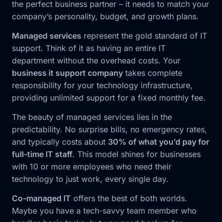
the perfect business partner – it needs to match your
company’s personality, budget, and growth plans.
Managed services
represent the gold standard of IT
support. Think of it as having an entire IT
department without the overhead costs. Your
business it support company
takes complete
responsibility for your technology infrastructure,
providing unlimited support for a fixed monthly fee.
The beauty of managed services lies in the
predictability. No surprise bills, no emergency rates,
and typically costs about
30% of what you’d pay for
full-time IT staff
. This model shines for businesses
with 10 or more employees who need their
technology to just work, every single day.
Co-managed IT
offers the best of both worlds.
Maybe you have a tech-savvy team member who