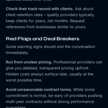
Check their track record with clients.
Ask about
client retention rates – quality providers typically
keep clients for years, not months. Request
references from businesses similar to yours.
Red Flags and Deal Breakers
Some warning signs should end the conversation
immediately:
Run from unclear pricing.
Professional providers can
give you detailed, transparent pricing upfront.
Hidden costs always surface later, usually at the
worst possible time.
Avoid unreasonable contract terms.
While some
commitment is normal, be wary of providers pushing
multi-year contracts without strong performance
guarantees.