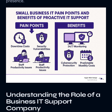
presence.
Understanding the Role of a
Business IT Support
Company