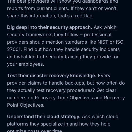
The best providers will show you dashboards and
reports from current clients. If they can’t or won’t
share this information, that’s a red flag.
Dig deep into their security approach.
Ask which
security frameworks they follow – professional
providers should mention standards like NIST or ISO
27001. Find out how they handle security incidents
and what kind of security training they provide for
your employees.
Test their disaster recovery knowledge.
Every
provider claims to handle backups, but how often do
they actually test recovery procedures? Get clear
numbers on Recovery Time Objectives and Recovery
Point Objectives.
Understand their cloud strategy.
Ask which cloud
platforms they specialize in and how they help
optimize costs over time.