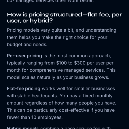
co-managed services often work better.
How is pricing structured—flat fee, per
user, or hybrid?
Pricing models vary quite a bit, and understanding
them helps you make the right choice for your
budget and needs.
Per-user pricing
is the most common approach,
typically ranging from $100 to $300 per user per
month for comprehensive managed services. This
model scales naturally as your business grows.
Flat-fee pricing
works well for smaller businesses
with stable headcounts. You pay a fixed monthly
amount regardless of how many people you have.
This can be particularly cost-effective if you have
fewer than 10 employees.
Hybrid models
combine a base service fee with