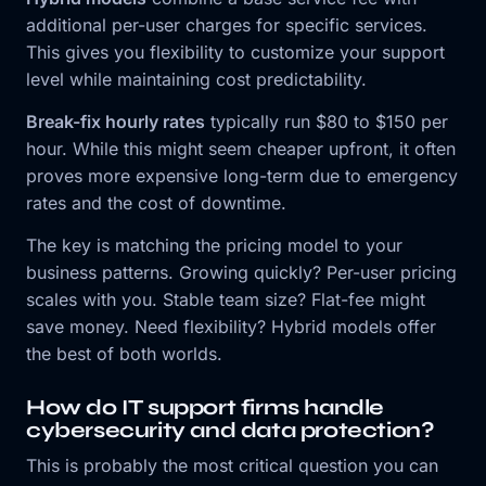
additional per-user charges for specific services.
This gives you flexibility to customize your support
level while maintaining cost predictability.
Break-fix hourly rates
typically run $80 to $150 per
hour. While this might seem cheaper upfront, it often
proves more expensive long-term due to emergency
rates and the cost of downtime.
The key is matching the pricing model to your
business patterns. Growing quickly? Per-user pricing
scales with you. Stable team size? Flat-fee might
save money. Need flexibility? Hybrid models offer
the best of both worlds.
How do IT support firms handle
cybersecurity and data protection?
This is probably the most critical question you can