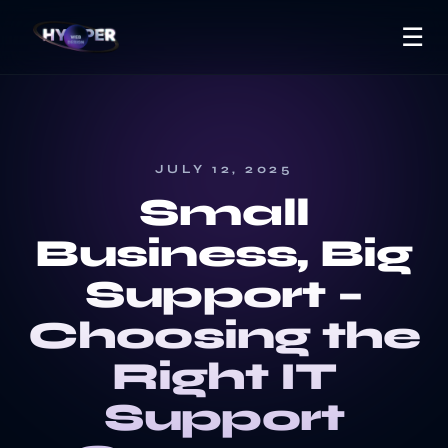
☰
JULY 12, 2025
Small
Business, Big
Support –
Choosing the
Right IT
Support