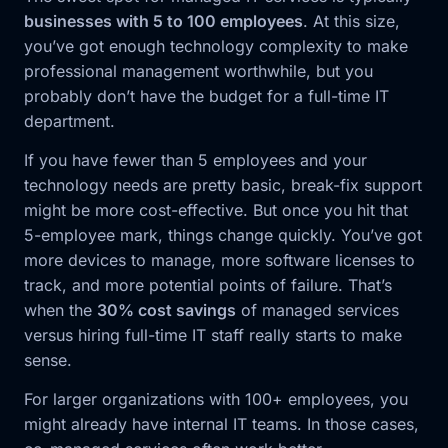
businesses with 5 to 100 employees
. At this size,
you’ve got enough technology complexity to make
professional management worthwhile, but you
probably don’t have the budget for a full-time IT
department.
If you have fewer than 5 employees and your
technology needs are pretty basic, break-fix support
might be more cost-effective. But once you hit that
5-employee mark, things change quickly. You’ve got
more devices to manage, more software licenses to
track, and more potential points of failure. That’s
when the
30% cost savings
of managed services
versus hiring full-time IT staff really starts to make
sense.
For larger organizations with 100+ employees, you
might already have internal IT teams. In those cases,