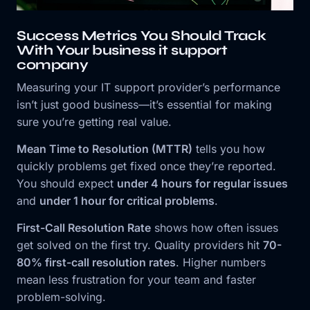
Success Metrics You Should Track
With Your business it support
company
Measuring your IT support provider’s performance
isn’t just good business—it’s essential for making
sure you’re getting real value.
Mean Time to Resolution (MTTR)
tells you how
quickly problems get fixed once they’re reported.
You should expect
under 4 hours for regular issues
and
under 1 hour for critical problems
.
First-Call Resolution Rate
shows how often issues
get solved on the first try. Quality providers hit
70-
80% first-call resolution rates
. Higher numbers
mean less frustration for your team and faster
problem-solving.