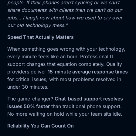
people. If their phones aren’t syncing or we can’t
share documents with clients then we can’t do our
jobs… I laugh now about how we used to cry over
our old technology mess.”
Speed That Actually Matters
When something goes wrong with your technology,
every minute feels like an hour. Professional IT
support changes that equation completely. Quality
providers deliver
15-minute average response times
for critical issues, with most problems resolved in
under 30 minutes.
The game-changer?
Chat-based support resolves
issues 50% faster
than traditional phone support.
No more waiting on hold while your team sits idle.
Reliability You Can Count On