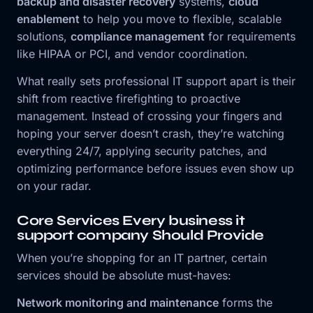
backup and disaster recovery
systems,
cloud
enablement
to help you move to flexible, scalable
solutions,
compliance management
for requirements
like HIPAA or PCI, and vendor coordination.
What really sets professional IT support apart is their
shift from reactive firefighting to proactive
management. Instead of crossing your fingers and
hoping your server doesn’t crash, they’re watching
everything 24/7, applying security patches, and
optimizing performance before issues even show up
on your radar.
Core Services Every business it
support company Should Provide
When you’re shopping for an IT partner, certain
services should be absolute must-haves:
Network monitoring and maintenance
forms the