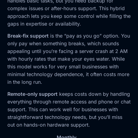
handles basic tasks, but you need backup for
complex issues or after-hours support. This hybrid
approach lets you keep some control while filling the
gaps in expertise or availability.
Break-fix support
is the “pay as you go” option. You
only pay when something breaks, which sounds
appealing until you’re facing a server crash at 2 AM
with hourly rates that make your eyes water. While
this model works for very small businesses with
minimal technology dependence, it often costs more
in the long run.
Remote-only support
keeps costs down by handling
everything through remote access and phone or chat
support. This can work well for businesses with
straightforward technology needs, but you’ll miss
out on hands-on hardware support.
Monthly