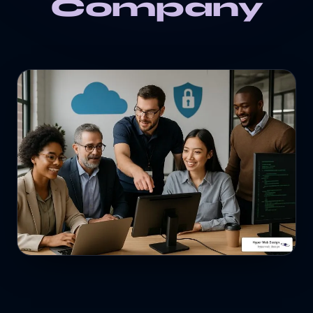
Company