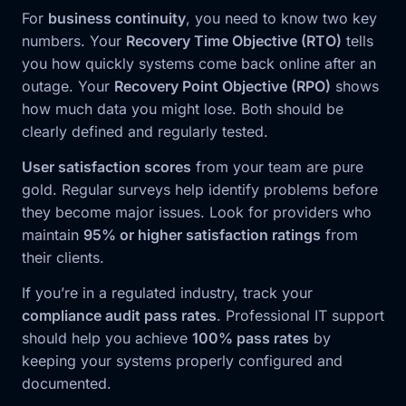
For
business continuity
, you need to know two key
numbers. Your
Recovery Time Objective (RTO)
tells
you how quickly systems come back online after an
outage. Your
Recovery Point Objective (RPO)
shows
how much data you might lose. Both should be
clearly defined and regularly tested.
User satisfaction scores
from your team are pure
gold. Regular surveys help identify problems before
they become major issues. Look for providers who
maintain
95% or higher satisfaction ratings
from
their clients.
If you’re in a regulated industry, track your
compliance audit pass rates
. Professional IT support
should help you achieve
100% pass rates
by
keeping your systems properly configured and
documented.