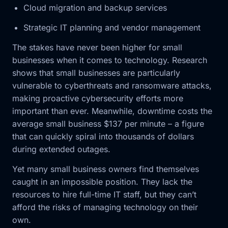
Cloud migration and backup services
Strategic IT planning and vendor management
The stakes have never been higher for small
businesses when it comes to technology. Research
shows that small businesses are particularly
vulnerable to cyberthreats and ransomware attacks,
making proactive cybersecurity efforts more
important than ever. Meanwhile, downtime costs the
average small business $137 per minute – a figure
that can quickly spiral into thousands of dollars
during extended outages.
Yet many small business owners find themselves
caught in an impossible position. They lack the
resources to hire full-time IT staff, but they can’t
afford the risks of managing technology on their
own.