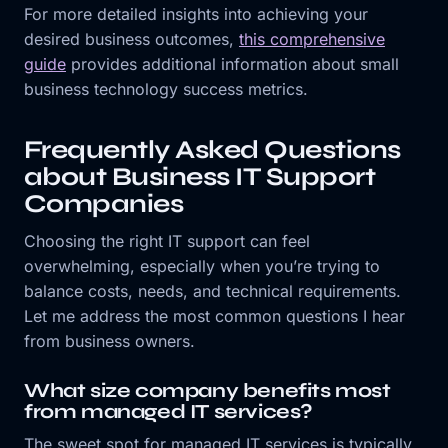
For more detailed insights into achieving your
desired business outcomes,
this comprehensive
guide
provides additional information about small
business technology success metrics.
Frequently Asked Questions
about Business IT Support
Companies
Choosing the right IT support can feel
overwhelming, especially when you’re trying to
balance costs, needs, and technical requirements.
Let me address the most common questions I hear
from business owners.
What size company benefits most
from managed IT services?
The sweet spot for managed IT services is typically