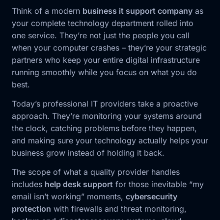
Think of a modern
business it support company
as
your complete technology department rolled into
one service. They’re not just the people you call
when your computer crashes – they’re your strategic
partners who keep your entire digital infrastructure
running smoothly while you focus on what you do
best.
Today’s professional IT providers take a proactive
approach. They’re monitoring your systems around
the clock, catching problems before they happen,
and making sure your technology actually helps your
business grow instead of holding it back.
The scope of what a quality provider handles
includes
help desk support
for those inevitable “my
email isn’t working” moments,
cybersecurity
protection
with firewalls and threat monitoring,