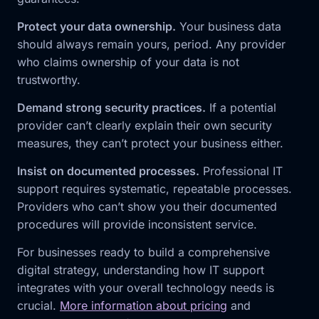
Protect your data ownership.
Your business data
should always remain yours, period. Any provider
who claims ownership of your data is not
trustworthy.
Demand strong security practices.
If a potential
provider can’t clearly explain their own security
measures, they can’t protect your business either.
Insist on documented processes.
Professional IT
support requires systematic, repeatable processes.
Providers who can’t show you their documented
procedures will provide inconsistent service.
For businesses ready to build a comprehensive
digital strategy, understanding how IT support
integrates with your overall technology needs is
crucial.
More information about pricing
and