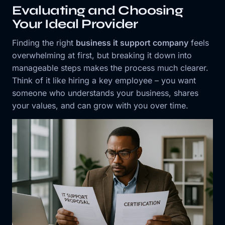
Evaluating and Choosing
Your Ideal Provider
Finding the right
business it support company
feels
overwhelming at first, but breaking it down into
manageable steps makes the process much clearer.
Think of it like hiring a key employee – you want
someone who understands your business, shares
your values, and can grow with you over time.