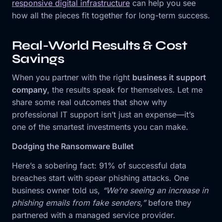
responsive digital infrastructure
can help you see
how all the pieces fit together for long-term success.
Real-World Results & Cost
Savings
When you partner with the right
business it support
company
, the results speak for themselves. Let me
share some real outcomes that show why
professional IT support isn’t just an expense—it’s
one of the smartest investments you can make.
Dodging the Ransomware Bullet
Here’s a sobering fact: 91% of successful data
breaches start with spear phishing attacks. One
business owner told us,
“We’re seeing an increase in
phishing emails from fake senders,”
before they
partnered with a managed service provider.