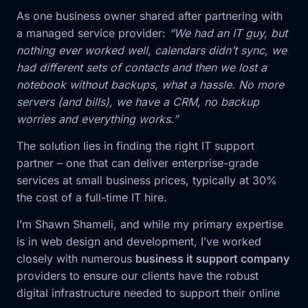
As one business owner shared after partnering with
a managed service provider:
“We had an IT guy, but
nothing ever worked well, calendars didn’t sync, we
had different sets of contacts and then we lost a
notebook without backups, what a hassle. No more
servers (and bills), we have a CRM, no backup
worries and everything works.”
The solution lies in finding the right IT support
partner – one that can deliver enterprise-grade
services at small business prices, typically at 30%
the cost of a full-time IT hire.
I’m Shawn Shameli, and while my primary expertise
is in web design and development, I’ve worked
closely with numerous
business it support company
providers to ensure our clients have the robust
digital infrastructure needed to support their online