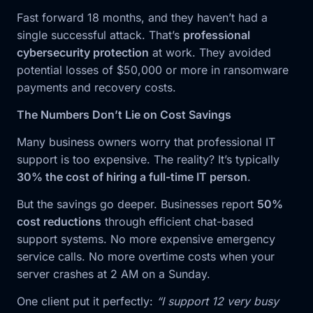
Fast forward 18 months, and they haven’t had a
single successful attack. That’s
professional
cybersecurity protection
at work. They avoided
potential losses of $50,000 or more in ransomware
payments and recovery costs.
The Numbers Don’t Lie on Cost Savings
Many business owners worry that professional IT
support is too expensive. The reality? It’s typically
30% the cost of hiring a full-time IT person
.
But the savings go deeper. Businesses report
50%
cost reductions
through efficient chat-based
support systems. No more expensive emergency
service calls. No more overtime costs when your
server crashes at 2 AM on a Sunday.
One client put it perfectly:
“I support 12 very busy