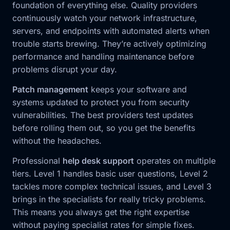
foundation of everything else. Quality providers
continuously watch your network infrastructure,
servers, and endpoints with automated alerts when
trouble starts brewing. They’re actively optimizing
performance and handling maintenance before
problems disrupt your day.
Patch management
keeps your software and
systems updated to protect you from security
vulnerabilities. The best providers test updates
before rolling them out, so you get the benefits
without the headaches.
Professional
help desk support
operates on multiple
tiers. Level 1 handles basic user questions, Level 2
tackles more complex technical issues, and Level 3
brings in the specialists for really tricky problems.
This means you always get the right expertise
without paying specialist rates for simple fixes.