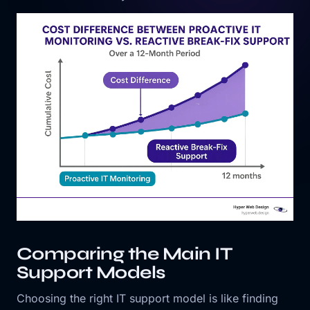
Comparing the Main IT
Support Models
Choosing the right IT support model is like finding