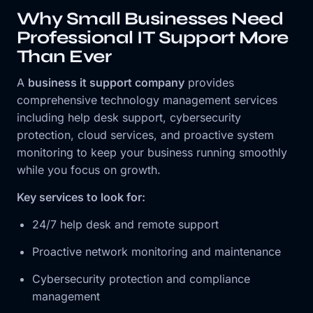
Why Small Businesses Need
Professional IT Support More
Than Ever
A
business it support company
provides
comprehensive technology management services
including help desk support, cybersecurity
protection, cloud services, and proactive system
monitoring to keep your business running smoothly
while you focus on growth.
Key services to look for:
24/7 help desk and remote support
Proactive network monitoring and maintenance
Cybersecurity protection and compliance
management