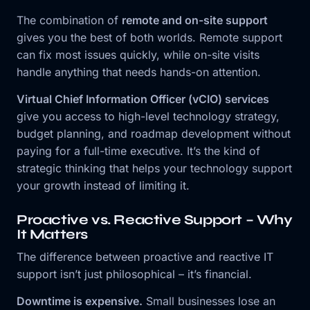
The combination of
remote and on-site support
gives you the best of both worlds. Remote support
can fix most issues quickly, while on-site visits
handle anything that needs hands-on attention.
Virtual Chief Information Officer (vCIO) services
give you access to high-level technology strategy,
budget planning, and roadmap development without
paying for a full-time executive. It’s the kind of
strategic thinking that helps your technology support
your growth instead of limiting it.
Proactive vs. Reactive Support – Why
It Matters
The difference between proactive and reactive IT
support isn’t just philosophical – it’s financial.
Downtime is expensive.
Small businesses lose an