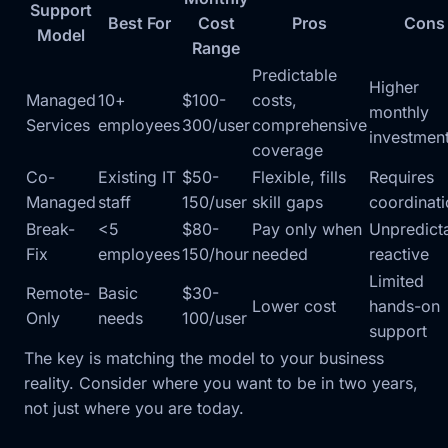
Support
Best For
Cost
Pros
Cons
Model
Range
Predictable
Higher
Managed
10+
$100-
costs,
monthly
Services
employees
300/user
comprehensive
investmen
coverage
Co-
Existing IT
$50-
Flexible, fills
Requires
Managed
staff
150/user
skill gaps
coordinat
Break-
<5
$80-
Pay only when
Unpredict
Fix
employees
150/hour
needed
reactive
Limited
Remote-
Basic
$30-
Lower cost
hands-on
Only
needs
100/user
support
The key is matching the model to your business
reality. Consider where you want to be in two years,
not just where you are today.