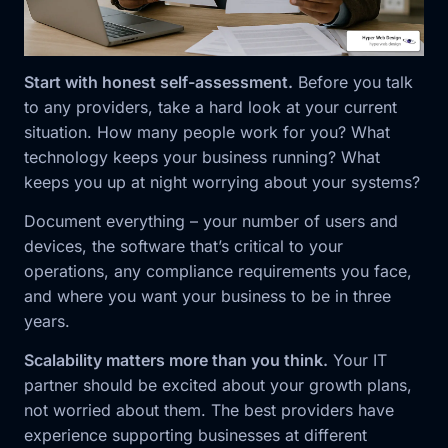
Start with honest self-assessment.
Before you talk
to any providers, take a hard look at your current
situation. How many people work for you? What
technology keeps your business running? What
keeps you up at night worrying about your systems?
Document everything – your number of users and
devices, the software that’s critical to your
operations, any compliance requirements you face,
and where you want your business to be in three
years.
Scalability matters more than you think.
Your IT
partner should be excited about your growth plans,
not worried about them. The best providers have
experience supporting businesses at different