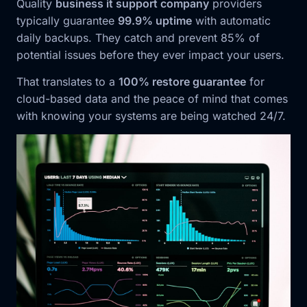
Quality
business it support company
providers
typically guarantee
99.9% uptime
with automatic
daily backups. They catch and prevent 85% of
potential issues before they ever impact your users.
That translates to a
100% restore guarantee
for
cloud-based data and the peace of mind that comes
with knowing your systems are being watched 24/7.