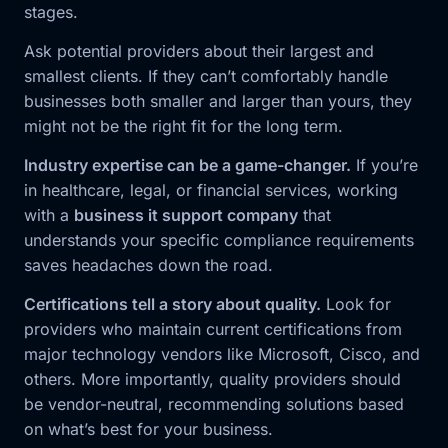
stages.
Ask potential providers about their largest and
smallest clients. If they can’t comfortably handle
businesses both smaller and larger than yours, they
might not be the right fit for the long term.
Industry expertise can be a game-changer.
If you’re
in healthcare, legal, or financial services, working
with a
business it support company
that
understands your specific compliance requirements
saves headaches down the road.
Certifications tell a story about quality.
Look for
providers who maintain current certifications from
major technology vendors like Microsoft, Cisco, and
others. More importantly, quality providers should
be vendor-neutral, recommending solutions based
on what’s best for your business.