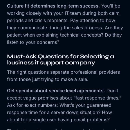
Culture fit determines long-term success.
You’ll be
working closely with your IT team during both calm
periods and crisis moments. Pay attention to how
they communicate during the sales process. Are they
patient when explaining technical concepts? Do they
listen to your concerns?
Must-Ask Questions for Selecting a
business it support company
The right questions separate professional providers
from those just trying to make a sale:
Get specific about service level agreements.
Don’t
accept vague promises about “fast response times.”
Ask for exact numbers: What’s your guaranteed
response time for a server down situation? How
about for a single user having email problems?