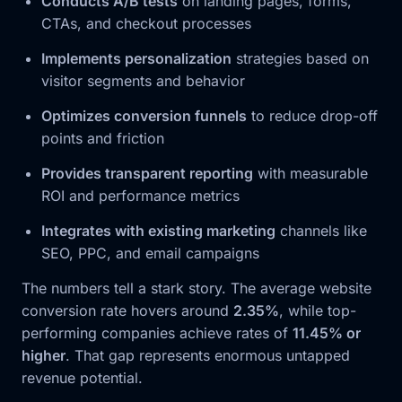
Conducts A/B tests
on landing pages, forms,
CTAs, and checkout processes
Implements personalization
strategies based on
visitor segments and behavior
Optimizes conversion funnels
to reduce drop-off
points and friction
Provides transparent reporting
with measurable
ROI and performance metrics
Integrates with existing marketing
channels like
SEO, PPC, and email campaigns
The numbers tell a stark story. The average website
conversion rate hovers around
2.35%
, while top-
performing companies achieve rates of
11.45% or
higher
. That gap represents enormous untapped
revenue potential.