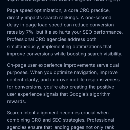
Page speed optimization, a core CRO practice,
directly impacts search rankings. A one-second
delay in page load speed can reduce conversion
rates by 7%, but it also hurts your SEO performance.
Professional CRO agencies address both
simultaneously, implementing optimizations that
improve conversions while boosting search visibility.
On-page user experience improvements serve dual
purposes. When you optimize navigation, improve
content clarity, and improve mobile responsiveness
for conversions, you’re also creating the positive
user experience signals that Google’s algorithm
rewards.
Search intent alignment becomes crucial when
combining CRO and SEO strategies. Professional
agencies ensure that landing pages not only rank