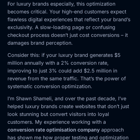
For luxury brands especially, this optimization
becomes critical. Your high-end customers expect
flawless digital experiences that reflect your brand’s
exclusivity. A slow-loading page or confusing
checkout process doesn’t just cost conversions – it
damages brand perception.
Consider this: if your luxury brand generates $5
million annually with a 2% conversion rate,
improving to just 3% could add $2.5 million in
revenue from the same traffic. That’s the power of
systematic conversion optimization.
I’m Shawn Shameli, and over the past decade, I’ve
helped luxury brands create websites that don’t just
look stunning but convert visitors into loyal
customers. My experience working with a
conversion rate optimisation company
approach
has shown me how proper testing and optimization