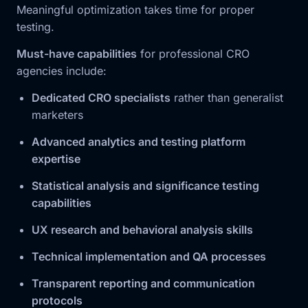
Meaningful optimization takes time for proper
testing.
Must-have capabilities
for professional CRO
agencies include:
Dedicated CRO specialists
rather than generalist
marketers
Advanced analytics and testing platform
expertise
Statistical analysis and significance testing
capabilities
UX research and behavioral analysis skills
Technical implementation and QA processes
Transparent reporting and communication
protocols