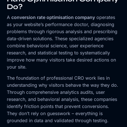
Do?
A
conversion rate optimisation company
operates
as your website’s performance doctor, diagnosing
problems through rigorous analysis and prescribing
data-driven solutions. These specialized agencies
combine behavioral science, user experience
research, and statistical testing to systematically
improve how many visitors take desired actions on
your site.
The foundation of professional CRO work lies in
understanding why visitors behave the way they do.
Through comprehensive analytics audits, user
research, and behavioral analysis, these companies
identify friction points that prevent conversions.
They don’t rely on guesswork – everything is
grounded in data and validated through testing.