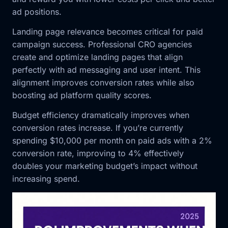
ad positions.
Landing page relevance becomes critical for paid
campaign success. Professional CRO agencies
create and optimize landing pages that align
perfectly with ad messaging and user intent. This
alignment improves conversion rates while also
boosting ad platform quality scores.
Budget efficiency dramatically improves when
conversion rates increase. If you’re currently
spending $10,000 per month on paid ads with a 2%
conversion rate, improving to 4% effectively
doubles your marketing budget’s impact without
increasing spend.