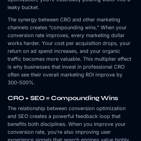
leaky bucket.
The synergy between CRO and other marketing
channels creates “compounding wins.” When your
conversion rate improves, every marketing dollar
works harder. Your cost per acquisition drops, your
return on ad spend increases, and your organic
traffic becomes more valuable. This multiplier effect
is why businesses that invest in professional CRO
often see their overall marketing ROI improve by
300-500%.
CRO + SEO = Compounding Wins
The relationship between conversion optimization
and SEO creates a powerful feedback loop that
benefits both disciplines. When you improve your
conversion rate, you’re also improving user
experience signals that search engines value highly.