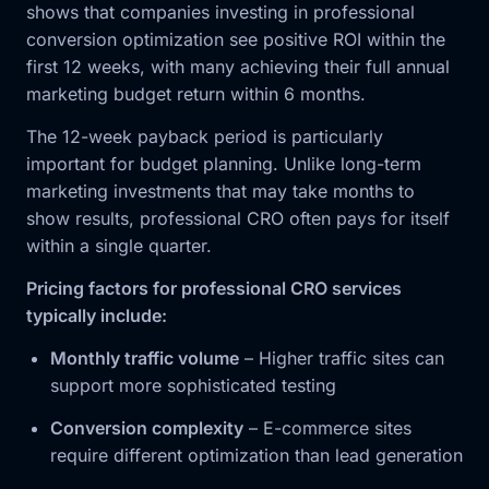
shows that companies investing in professional
conversion optimization see positive ROI within the
first 12 weeks, with many achieving their full annual
marketing budget return within 6 months.
The 12-week payback period is particularly
important for budget planning. Unlike long-term
marketing investments that may take months to
show results, professional CRO often pays for itself
within a single quarter.
Pricing factors for professional CRO services
typically include:
Monthly traffic volume
– Higher traffic sites can
support more sophisticated testing
Conversion complexity
– E-commerce sites
require different optimization than lead generation