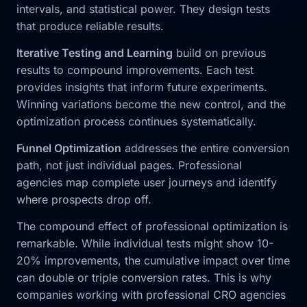
intervals, and statistical power. They design tests
that produce reliable results.
Iterative Testing and Learning
build on previous
results to compound improvements. Each test
provides insights that inform future experiments.
Winning variations become the new control, and the
optimization process continues systematically.
Funnel Optimization
addresses the entire conversion
path, not just individual pages. Professional
agencies map complete user journeys and identify
where prospects drop off.
The compound effect of professional optimization is
remarkable. While individual tests might show 10-
20% improvements, the cumulative impact over time
can double or triple conversion rates. This is why
companies working with professional CRO agencies