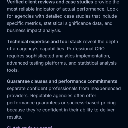
Verified client reviews and case studies
provide the
most reliable indicator of actual performance. Look
for agencies with detailed case studies that include
specific metrics, statistical significance data, and
business impact analysis.
Technical expertise and tool stack
reveal the depth
of an agency’s capabilities. Professional CRO
requires sophisticated analytics implementation,
advanced testing platforms, and statistical analysis
tools.
Guarantee clauses and performance commitments
separate confident professionals from inexperienced
providers. Reputable agencies often offer
performance guarantees or success-based pricing
because they’re confident in their ability to deliver
results.
Clutch reviews proof