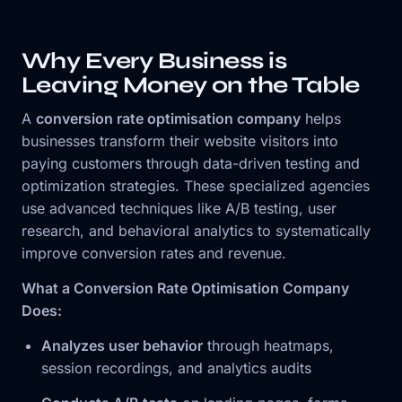
Why Every Business is
Leaving Money on the Table
A
conversion rate optimisation company
helps
businesses transform their website visitors into
paying customers through data-driven testing and
optimization strategies. These specialized agencies
use advanced techniques like A/B testing, user
research, and behavioral analytics to systematically
improve conversion rates and revenue.
What a Conversion Rate Optimisation Company
Does:
Analyzes user behavior
through heatmaps,
session recordings, and analytics audits