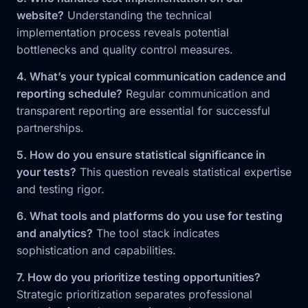
website?
Understanding the technical
implementation process reveals potential
bottlenecks and quality control measures.
4. What’s your typical communication cadence and
reporting schedule?
Regular communication and
transparent reporting are essential for successful
partnerships.
5. How do you ensure statistical significance in
your tests?
This question reveals statistical expertise
and testing rigor.
6. What tools and platforms do you use for testing
and analytics?
The tool stack indicates
sophistication and capabilities.
7. How do you prioritize testing opportunities?
Strategic prioritization separates professional