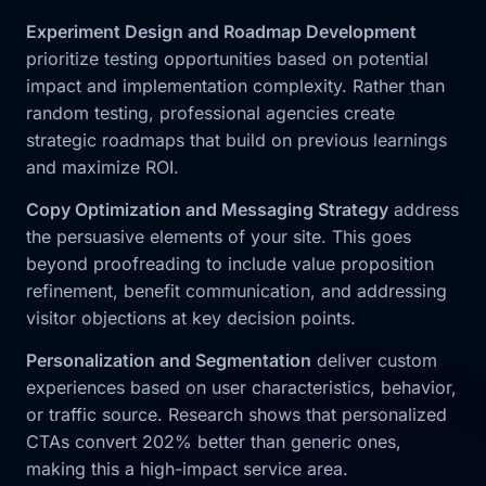
Experiment Design and Roadmap Development
prioritize testing opportunities based on potential
impact and implementation complexity. Rather than
random testing, professional agencies create
strategic roadmaps that build on previous learnings
and maximize ROI.
Copy Optimization and Messaging Strategy
address
the persuasive elements of your site. This goes
beyond proofreading to include value proposition
refinement, benefit communication, and addressing
visitor objections at key decision points.
Personalization and Segmentation
deliver custom
experiences based on user characteristics, behavior,
or traffic source. Research shows that personalized
CTAs convert 202% better than generic ones,
making this a high-impact service area.