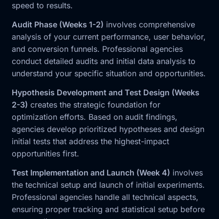
speed to results.
Audit Phase (Weeks 1-2)
involves comprehensive
analysis of your current performance, user behavior,
and conversion funnels. Professional agencies
conduct detailed audits and initial data analysis to
understand your specific situation and opportunities.
Hypothesis Development and Test Design (Weeks
2-3)
creates the strategic foundation for
optimization efforts. Based on audit findings,
agencies develop prioritized hypotheses and design
initial tests that address the highest-impact
opportunities first.
Test Implementation and Launch (Week 4)
involves
the technical setup and launch of initial experiments.
Professional agencies handle all technical aspects,
ensuring proper tracking and statistical setup before