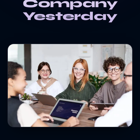
Company
Yesterday