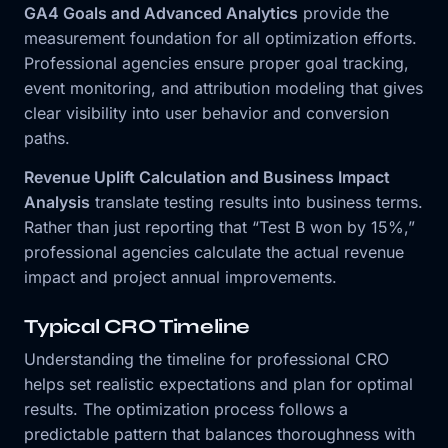
GA4 Goals and Advanced Analytics
provide the
measurement foundation for all optimization efforts.
Professional agencies ensure proper goal tracking,
event monitoring, and attribution modeling that gives
clear visibility into user behavior and conversion
paths.
Revenue Uplift Calculation and Business Impact
Analysis
translate testing results into business terms.
Rather than just reporting that “Test B won by 15%,”
professional agencies calculate the actual revenue
impact and project annual improvements.
Typical CRO Timeline
Understanding the timeline for professional CRO
helps set realistic expectations and plan for optimal
results. The optimization process follows a
predictable pattern that balances thoroughness with