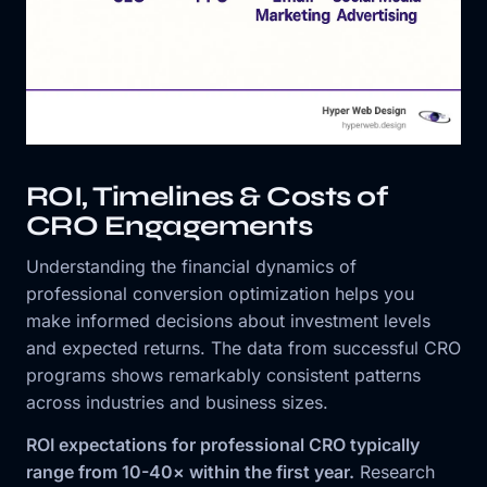
ROI, Timelines & Costs of
CRO Engagements
Understanding the financial dynamics of
professional conversion optimization helps you
make informed decisions about investment levels
and expected returns. The data from successful CRO
programs shows remarkably consistent patterns
across industries and business sizes.
ROI expectations for professional CRO typically
range from 10-40× within the first year.
Research