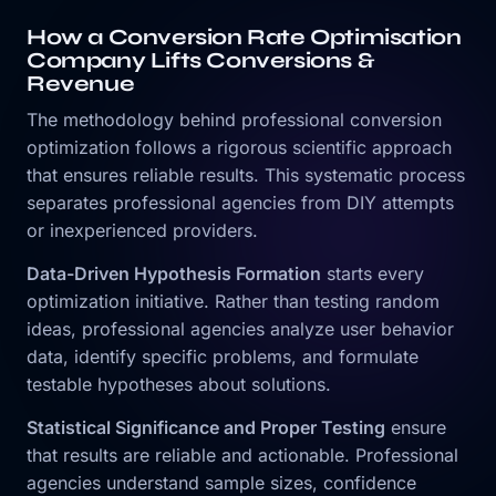
How a Conversion Rate Optimisation
Company Lifts Conversions &
Revenue
The methodology behind professional conversion
optimization follows a rigorous scientific approach
that ensures reliable results. This systematic process
separates professional agencies from DIY attempts
or inexperienced providers.
Data-Driven Hypothesis Formation
starts every
optimization initiative. Rather than testing random
ideas, professional agencies analyze user behavior
data, identify specific problems, and formulate
testable hypotheses about solutions.
Statistical Significance and Proper Testing
ensure
that results are reliable and actionable. Professional
agencies understand sample sizes, confidence