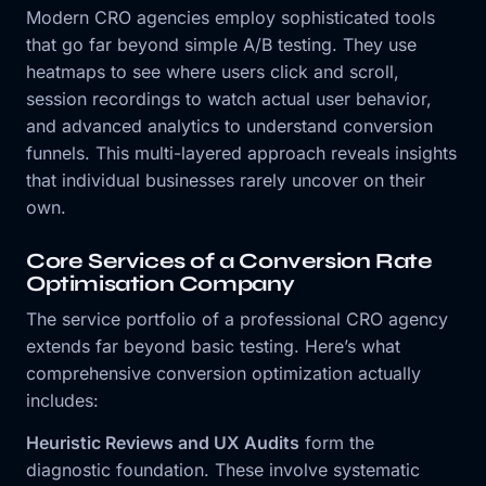
Modern CRO agencies employ sophisticated tools
that go far beyond simple A/B testing. They use
heatmaps to see where users click and scroll,
session recordings to watch actual user behavior,
and advanced analytics to understand conversion
funnels. This multi-layered approach reveals insights
that individual businesses rarely uncover on their
own.
Core Services of a Conversion Rate
Optimisation Company
The service portfolio of a professional CRO agency
extends far beyond basic testing. Here’s what
comprehensive conversion optimization actually
includes:
Heuristic Reviews and UX Audits
form the
diagnostic foundation. These involve systematic