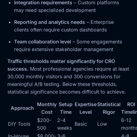
Integration requirements
– Custom platforms
may need specialized development
Reporting and analytics needs
– Enterprise
clients often require custom dashboards
Team collaboration level
– Some engagements
require extensive stakeholder management
Traffic thresholds matter significantly for CRO
success.
Most professional agencies require at least
30,000 monthly visitors and 300 conversions for
meaningful A/B testing. Below these thresholds,
statistical significance becomes difficult to achieve.
Monthly
Setup
Expertise
Statistical
ROI
Approach
Cost
Time
Level
Rigor
Timeli
$200-
2-4
6-12
DIY Tools
Basic
Low
500
weeks
month
In-House
$8,000-
3-6
4-8