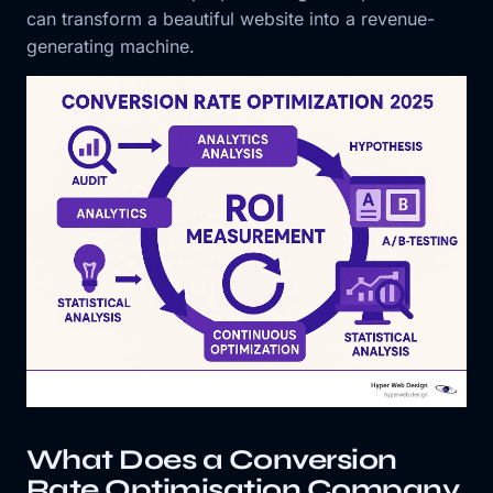
can transform a beautiful website into a revenue-
generating machine.
What Does a Conversion
Rate Optimisation Company