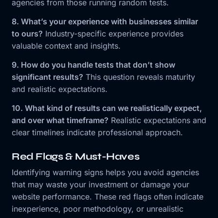
agencies from those running random tests.
8. What’s your experience with businesses similar
to ours?
Industry-specific experience provides
valuable context and insights.
9. How do you handle tests that don’t show
significant results?
This question reveals maturity
and realistic expectations.
10. What kind of results can we realistically expect,
and over what timeframe?
Realistic expectations and
clear timelines indicate professional approach.
Red Flags & Must-Haves
Identifying warning signs helps you avoid agencies
that may waste your investment or damage your
website performance. These red flags often indicate
inexperience, poor methodology, or unrealistic