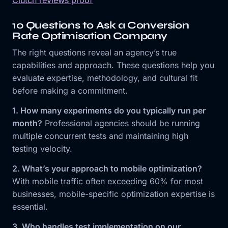
10 Questions to Ask a Conversion
Rate Optimisation Company
The right questions reveal an agency’s true
capabilities and approach. These questions help you
evaluate expertise, methodology, and cultural fit
before making a commitment.
1. How many experiments do you typically run per
month?
Professional agencies should be running
multiple concurrent tests and maintaining high
testing velocity.
2. What’s your approach to mobile optimization?
With mobile traffic often exceeding 60% for most
businesses, mobile-specific optimization expertise is
essential.
3. Who handles test implementation on our