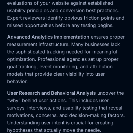
evaluations of your website against established
usability principles and conversion best practices.
Expert reviewers identify obvious friction points and
missed opportunities before any testing begins.
Advanced Analytics Implementation
ensures proper
measurement infrastructure. Many businesses lack
the sophisticated tracking needed for meaningful
optimization. Professional agencies set up proper
goal tracking, event monitoring, and attribution
models that provide clear visibility into user
behavior.
User Research and Behavioral Analysis
uncover the
“why” behind user actions. This includes user
surveys, interviews, and usability testing that reveal
motivations, concerns, and decision-making factors.
Understanding user intent is crucial for creating
hypotheses that actually move the needle.