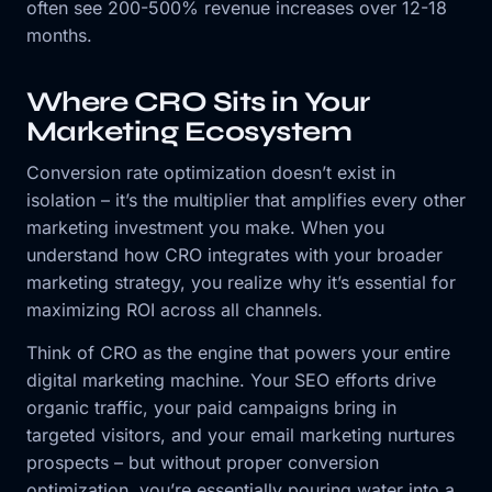
often see 200-500% revenue increases over 12-18
months.
Where CRO Sits in Your
Marketing Ecosystem
Conversion rate optimization doesn’t exist in
isolation – it’s the multiplier that amplifies every other
marketing investment you make. When you
understand how CRO integrates with your broader
marketing strategy, you realize why it’s essential for
maximizing ROI across all channels.
Think of CRO as the engine that powers your entire
digital marketing machine. Your SEO efforts drive
organic traffic, your paid campaigns bring in
targeted visitors, and your email marketing nurtures
prospects – but without proper conversion
optimization, you’re essentially pouring water into a