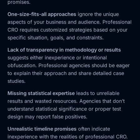
promises.
One-size-fits-all approaches
ignore the unique
aspects of your business and audience. Professional
CRO requires customized strategies based on your
specific situation, goals, and constraints.
Lack of transparency in methodology or results
suggests either inexperience or intentional
obfuscation. Professional agencies should be eager
to explain their approach and share detailed case
studies.
Missing statistical expertise
leads to unreliable
results and wasted resources. Agencies that don’t
understand statistical significance or proper test
design may report false positives.
Unrealistic timeline promises
often indicate
inexperience with the realities of professional CRO.