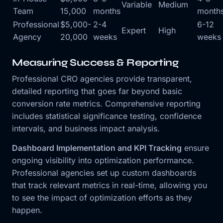
Variable
Medium
Team
15,000
months
month
Professional
$5,000-
2-4
6-12
Expert
High
Agency
20,000
weeks
weeks
Measuring Success & Reporting
Professional CRO agencies provide transparent,
detailed reporting that goes far beyond basic
conversion rate metrics. Comprehensive reporting
includes statistical significance testing, confidence
intervals, and business impact analysis.
Dashboard Implementation and KPI Tracking
ensure
ongoing visibility into optimization performance.
Professional agencies set up custom dashboards
that track relevant metrics in real-time, allowing you
to see the impact of optimization efforts as they
happen.