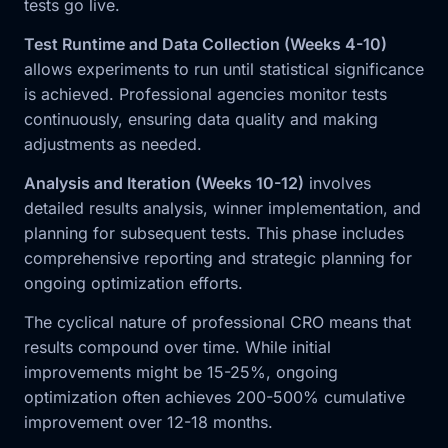
tests go live.
Test Runtime and Data Collection (Weeks 4-10)
allows experiments to run until statistical significance
is achieved. Professional agencies monitor tests
continuously, ensuring data quality and making
adjustments as needed.
Analysis and Iteration (Weeks 10-12)
involves
detailed results analysis, winner implementation, and
planning for subsequent tests. This phase includes
comprehensive reporting and strategic planning for
ongoing optimization efforts.
The cyclical nature of professional CRO means that
results compound over time. While initial
improvements might be 15-25%, ongoing
optimization often achieves 200-500% cumulative
improvement over 12-18 months.