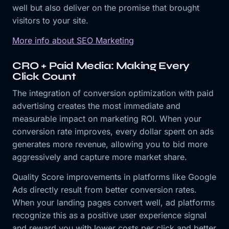
well but also deliver on the promise that brought
visitors to your site.
More info about SEO Marketing
CRO + Paid Media: Making Every
Click Count
The integration of conversion optimization with paid
advertising creates the most immediate and
measurable impact on marketing ROI. When your
conversion rate improves, every dollar spent on ads
generates more revenue, allowing you to bid more
aggressively and capture more market share.
Quality Score improvements in platforms like Google
Ads directly result from better conversion rates.
When your landing pages convert well, ad platforms
recognize this as a positive user experience signal
and reward you with lower costs per click and better