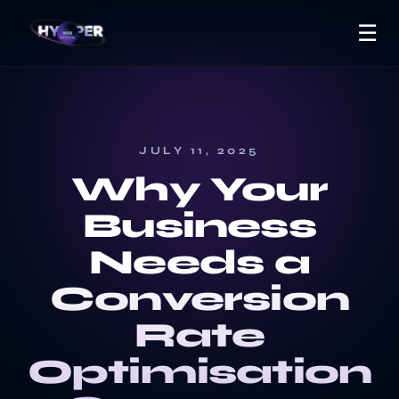
☰
JULY 11, 2025
Why Your
Business
Needs a
Conversion
Rate
Optimisation