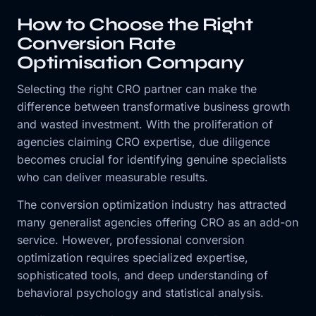
How to Choose the Right
Conversion Rate
Optimisation Company
Selecting the right CRO partner can make the
difference between transformative business growth
and wasted investment. With the proliferation of
agencies claiming CRO expertise, due diligence
becomes crucial for identifying genuine specialists
who can deliver measurable results.
The conversion optimization industry has attracted
many generalist agencies offering CRO as an add-on
service. However, professional conversion
optimization requires specialized expertise,
sophisticated tools, and deep understanding of
behavioral psychology and statistical analysis.