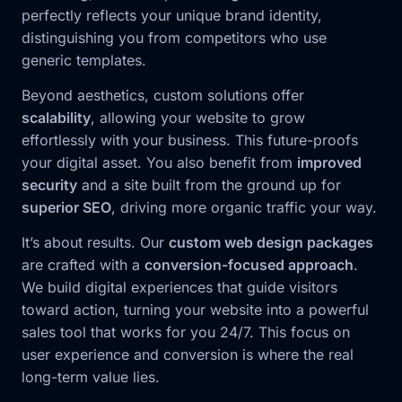
perfectly reflects your unique brand identity,
distinguishing you from competitors who use
generic templates.
Beyond aesthetics, custom solutions offer
scalability
, allowing your website to grow
effortlessly with your business. This future-proofs
your digital asset. You also benefit from
improved
security
and a site built from the ground up for
superior SEO
, driving more organic traffic your way.
It’s about results. Our
custom web design packages
are crafted with a
conversion-focused approach
.
We build digital experiences that guide visitors
toward action, turning your website into a powerful
sales tool that works for you 24/7. This focus on
user experience and conversion is where the real
long-term value lies.