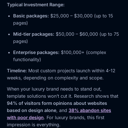
Typical Investment Range:
Basic packages:
$25,000 – $30,000 (up to 15
pages)
Mid-tier packages:
$50,000 – $60,000 (up to 75
pages)
Enterprise packages:
$100,000+ (complex
functionality)
Timeline:
Most custom projects launch within 4-12
weeks, depending on complexity and scope.
When your luxury brand needs to stand out,
template solutions won’t cut it. Research shows that
94% of visitors form opinions about websites
based on design alone
, and
38% abandon sites
with poor design
. For luxury brands, this first
impression is everything.