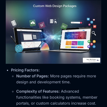
Pricing Factors:
Number of Pages:
More pages require more
design and development time.
Complexity of Features:
Advanced
functionalities like booking systems, member
portals, or custom calculators increase cost.