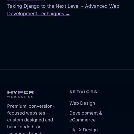
Post
Taking Django to the Next Level – Advanced Web
navigation
Development Techniques →
HY
P
ER
SERVICES
WEB DESIGN
Web Design
Premium, conversion-
focused websites —
Development &
custom designed and
eCommerce
hand-coded for
UI/UX Design
ambitious brands.