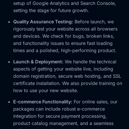
setup of Google Analytics and Search Console,
setting the stage for future growth.
Quality Assurance Testing:
Before launch, we
rigorously test your website across all browsers
and devices. We check for bugs, broken links,
and functionality issues to ensure fast loading
times and a polished, high-performing product.
Launch & Deployment:
We handle the technical
aspects of getting your website live, including
domain registration, secure web hosting, and SSL
certificate installation. We also provide training on
how to use your new website.
E-commerce Functionality:
For online sales, our
packages can include robust e-commerce
integration for secure payment processing,
product catalog management, and a seamless