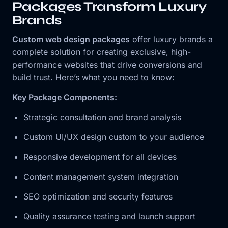
Packages Transform Luxury
Brands
Custom web design packages
offer luxury brands a
complete solution for creating exclusive, high-
performance websites that drive conversions and
build trust. Here’s what you need to know:
Key Package Components:
Strategic consultation and brand analysis
Custom UI/UX design custom to your audience
Responsive development for all devices
Content management system integration
SEO optimization and security features
Quality assurance testing and launch support