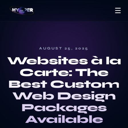
☰
AUGUST 25, 2025
Websites à la
Carte: The
Best Custom
Web Design
Packages
Available