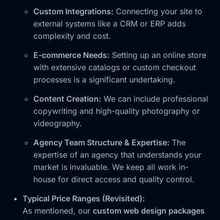
Custom Integrations:
Connecting your site to
external systems like a CRM or ERP adds
complexity and cost.
E-commerce Needs:
Setting up an online store
with extensive catalogs or custom checkout
processes is a significant undertaking.
Content Creation:
We can include professional
copywriting and high-quality photography or
videography.
Agency Team Structure & Expertise:
The
expertise of an agency that understands your
market is invaluable. We keep all work in-
house for direct access and quality control.
Typical Price Ranges (Revisited):
As mentioned, our
custom web design packages