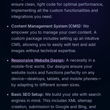
ensure clean, light code for optimal performance,
implementing all the custom functionalities and
integrations you need.
Content Management System (CMS):
We
empower you to manage your own content. A
custom package includes setting up an intuitive
CMS, allowing you to easily edit text and add
images without technical expertise.
Responsive Website Design
:
A necessity in a
mobile-first world. Our designs ensure your
website looks and functions perfectly on any
device—desktops, tablets, and mobile phones—
by adapting to different screen sizes.
Basic SEO Setup:
We build your site with search
engines in mind. This includes XML sitemap
creation, submission to Google and Bing, and