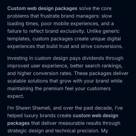
Custom web design packages
solve the core
problems that frustrate brand managers: slow
loading times, poor mobile experiences, and a
failure to reflect brand exclusivity. Unlike generic
templates, custom packages create unique digital
experiences that build trust and drive conversions.
Investing in custom design pays dividends through
improved user experience, better search rankings,
and higher conversion rates. These packages deliver
scalable solutions that grow with your brand while
maintaining the premium feel your customers
expect.
I’m Shawn Shameli, and over the past decade, I’ve
helped luxury brands create
custom web design
packages
that deliver measurable results through
strategic design and technical precision. My