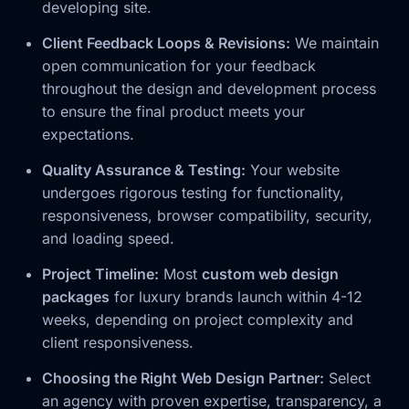
developing site.
Client Feedback Loops & Revisions:
We maintain
open communication for your feedback
throughout the design and development process
to ensure the final product meets your
expectations.
Quality Assurance & Testing:
Your website
undergoes rigorous testing for functionality,
responsiveness, browser compatibility, security,
and loading speed.
Project Timeline:
Most
custom web design
packages
for luxury brands launch within 4-12
weeks, depending on project complexity and
client responsiveness.
Choosing the Right Web Design Partner:
Select
an agency with proven expertise, transparency, a