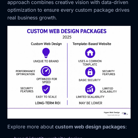
approach combines creative vision with data-driven
optimization to ensure every custom package drives
real business growth.
Explore more about
custom web design packages
: