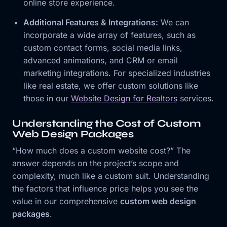
online store experience.
Additional Features & Integrations:
We can
incorporate a wide array of features, such as
custom contact forms, social media links,
advanced animations, and CRM or email
marketing integrations. For specialized industries
like real estate, we offer custom solutions like
those in our
Website Design for Realtors
services.
Understanding the Cost of Custom
Web Design Packages
“How much does a custom website cost?” The
answer depends on the project’s scope and
complexity, much like a custom suit. Understanding
the factors that influence price helps you see the
value in our comprehensive
custom web design
packages
.