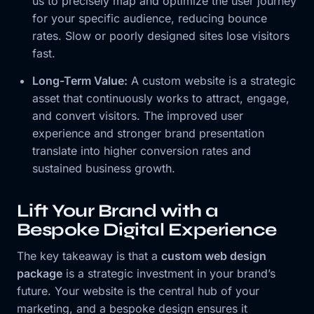
us to precisely map and optimize the user journey
for your specific audience, reducing bounce
rates. Slow or poorly designed sites lose visitors
fast.
Long-Term Value:
A custom website is a strategic
asset that continuously works to attract, engage,
and convert visitors. The improved user
experience and stronger brand presentation
translate into higher conversion rates and
sustained business growth.
Lift Your Brand with a
Bespoke Digital Experience
The key takeaway is that a
custom web design
package
is a strategic investment in your brand’s
future. Your website is the central hub of your
marketing, and a bespoke design ensures it