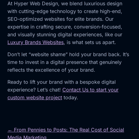
At Hyper Web Design, we blend luxurious design
with cutting-edge technology to create high-end,
SEO-optimized websites for elite brands. Our
expertise in crafting secure, conversion-focused,
and visually stunning digital experiences, like our
Luxury Brands Websites
, is what sets us apart.
Don’t let “website shame” hold your brand back. It’s
time to invest in a digital presence that genuinely
reflects the excellence of your brand.
Ready to lift your brand with a bespoke digital
experience? Let’s chat!
Contact Us to start your
custom website project
today.
← From Pennies to Posts: The Real Cost of Social
Media Marketing