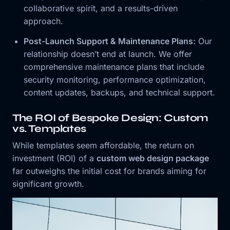
collaborative spirit, and a results-driven
approach.
Post-Launch Support & Maintenance Plans:
Our
relationship doesn’t end at launch. We offer
comprehensive maintenance plans that include
security monitoring, performance optimization,
content updates, backups, and technical support.
The ROI of Bespoke Design: Custom
vs. Templates
While templates seem affordable, the return on
investment (ROI) of a
custom web design package
far outweighs the initial cost for brands aiming for
significant growth.