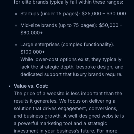
for elite brands typically fall within these ranges:
Startups (under 15 pages): $25,000 – $30,000
Mid-size brands (up to 75 pages): $50,000 –
$60,000+
Large enterprises (complex functionality):
$100,000+
While lower-cost options exist, they typically
lack the strategic depth, bespoke design, and
dedicated support that luxury brands require.
Value vs. Cost:
The price of a website is less important than the
results it generates. We focus on delivering a
solution that drives engagement, conversions,
and business growth. A well-designed website is
a powerful marketing tool and a strategic
investment in your business’s future. For more