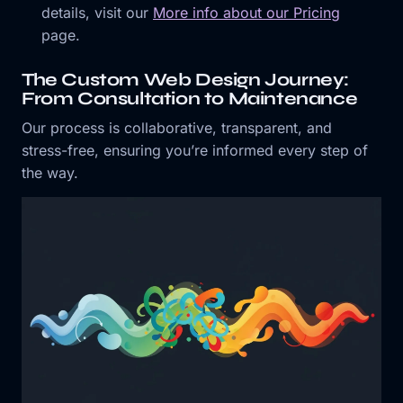
details, visit our
More info about our Pricing
page.
The Custom Web Design Journey:
From Consultation to Maintenance
Our process is collaborative, transparent, and
stress-free, ensuring you’re informed every step of
the way.