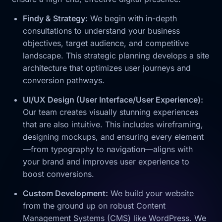
Findy & Strategy:
We begin with in-depth
consultations to understand your business
objectives, target audience, and competitive
landscape. This strategic planning develops a site
architecture that optimizes user journeys and
conversion pathways.
UI/UX Design (User Interface/User Experience):
Our team creates visually stunning experiences
that are also intuitive. This includes wireframing,
designing mockups, and ensuring every element
—from typography to navigation—aligns with
your brand and improves user experience to
boost conversions.
Custom Development:
We build your website
from the ground up on robust Content
Management Systems (CMS) like WordPress. We