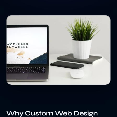
Why Custom Web Design