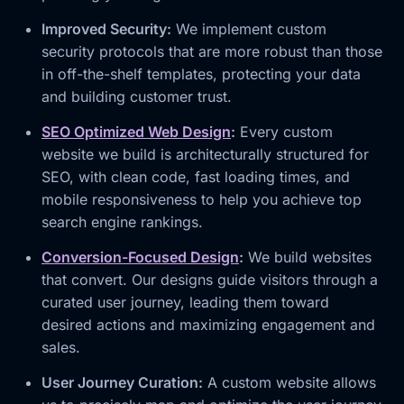
Improved Security:
We implement custom
security protocols that are more robust than those
in off-the-shelf templates, protecting your data
and building customer trust.
SEO Optimized Web Design
:
Every custom
website we build is architecturally structured for
SEO, with clean code, fast loading times, and
mobile responsiveness to help you achieve top
search engine rankings.
Conversion-Focused Design
:
We build websites
that convert. Our designs guide visitors through a
curated user journey, leading them toward
desired actions and maximizing engagement and
sales.
User Journey Curation:
A custom website allows