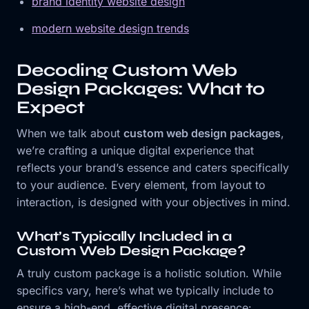
brand identity website design
modern website design trends
Decoding Custom Web
Design Packages: What to
Expect
When we talk about
custom web design packages
,
we’re crafting a unique digital experience that
reflects your brand’s essence and caters specifically
to your audience. Every element, from layout to
interaction, is designed with your objectives in mind.
What’s Typically Included in a
Custom Web Design Package?
A truly custom package is a holistic solution. While
specifics vary, here’s what we typically include to
ensure a high-end, effective digital presence: