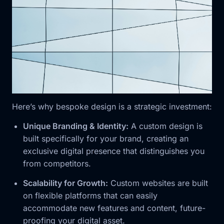
Here’s why bespoke design is a strategic investment:
Unique Branding & Identity:
A custom design is
built specifically for your brand, creating an
exclusive digital presence that distinguishes you
from competitors.
Scalability for Growth:
Custom websites are built
on flexible platforms that can easily
accommodate new features and content, future-
proofing your digital asset.