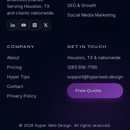
SEO & Growth
Serving Houston, TX
and clients nationwide.
Social Media Marketing
COMPANY
GET IN TOUCH
About
Houston, TX & nationwide
Pricing
(281) 616-7790
Hyper Tips
support@hyperweb.design
Contact
Free Quote
Privacy Policy
© 2026 Hyper Web Design. All rights reserved.