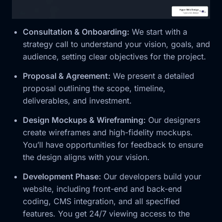
Consultation & Onboarding:
We start with a
strategy call to understand your vision, goals, and
audience, setting clear objectives for the project.
Proposal & Agreement:
We present a detailed
proposal outlining the scope, timeline,
deliverables, and investment.
Design Mockups & Wireframing:
Our designers
create wireframes and high-fidelity mockups.
You’ll have opportunities for feedback to ensure
the design aligns with your vision.
Development Phase:
Our developers build your
website, including front-end and back-end
coding, CMS integration, and all specified
features. You get 24/7 viewing access to the