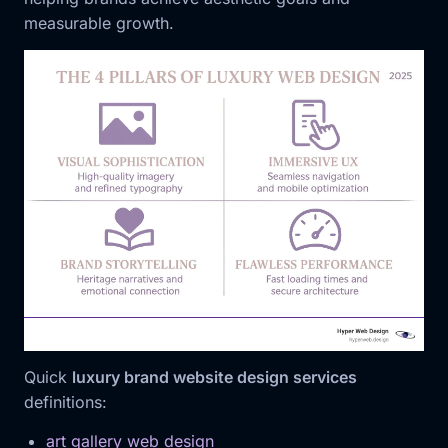
measurable growth.
Quick
luxury brand website design services
definitions:
art gallery web design