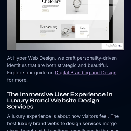
At Hyper Web Design, we craft personality-driven
identities that are both strategic and beautiful.
Explore our guide on
Digital Branding and Design
for more.
The Immersive User Experience in
Luxury Brand Website Design
Services
A luxury experience is about how visitors feel. The
best
luxury brand website design services
merge
visual beauty with functional excellence in the user