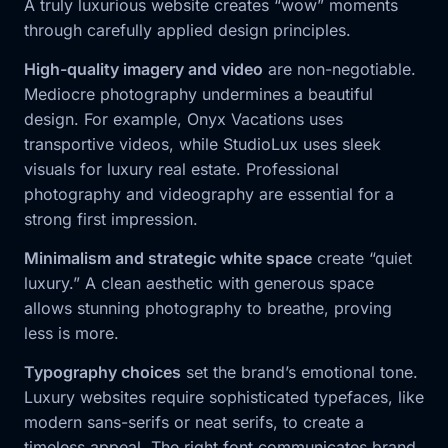
A truly luxurious website creates “wow” moments
through carefully applied design principles.
High-quality imagery and video
are non-negotiable.
Mediocre photography undermines a beautiful
design. For example, Onyx Vacations uses
transportive videos, while StudioLux uses sleek
visuals for luxury real estate. Professional
photography and videography are essential for a
strong first impression.
Minimalism and strategic white space
create “quiet
luxury.” A clean aesthetic with generous space
allows stunning photography to breathe, proving
less is more.
Typography choices
set the brand’s emotional tone.
Luxury websites require sophisticated typefaces, like
modern sans-serifs or neat serifs, to create a
timeless appeal. The right font communicates brand