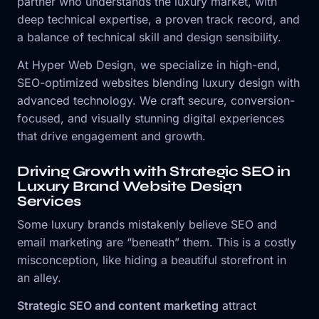
partner who understands the luxury market, with
deep technical expertise, a proven track record, and
a balance of technical skill and design sensibility.
At Hyper Web Design, we specialize in high-end,
SEO-optimized websites blending luxury design with
advanced technology. We craft secure, conversion-
focused, and visually stunning digital experiences
that drive engagement and growth.
Driving Growth with Strategic SEO in
Luxury Brand Website Design
Services
Some luxury brands mistakenly believe SEO and
email marketing are “beneath” them. This is a costly
misconception, like hiding a beautiful storefront in
an alley.
Strategic SEO and content marketing
attract