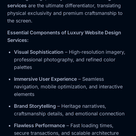
services
are the ultimate differentiator, translating
physical exclusivity and premium craftsmanship to
the screen.
Essential Components of Luxury Website Design
Services:
Visual Sophistication
– High-resolution imagery,
professional photography, and refined color
palettes
Immersive User Experience
– Seamless
navigation, mobile optimization, and interactive
elements
Brand Storytelling
– Heritage narratives,
craftsmanship details, and emotional connection
Flawless Performance
– Fast loading times,
secure transactions, and scalable architecture