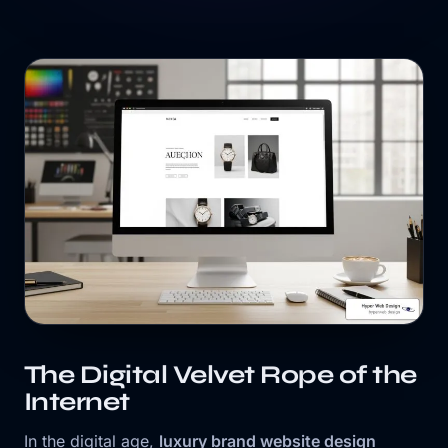
The Digital Velvet Rope of the
Internet
In the digital age,
luxury brand website design