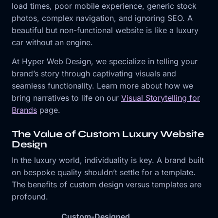
load times, poor mobile experience, generic stock
photos, complex navigation, and ignoring SEO. A
beautiful but non-functional website is like a luxury
car without an engine.
At Hyper Web Design, we specialize in telling your
brand’s story through captivating visuals and
seamless functionality. Learn more about how we
bring narratives to life on our
Visual Storytelling for
Brands
page.
The Value of Custom Luxury Website
Design
In the luxury world, individuality is key. A brand built
on bespoke quality shouldn’t settle for a template.
The benefits of custom design versus templates are
profound.
Custom-Designed