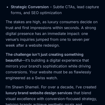
Strategic Conversion
– Subtle CTAs, lead capture
forms, and SEO optimization
The stakes are high, as luxury consumers decide on
trust and first impressions within seconds. A strong
digital presence has an immediate impact: one
venue’s inquiries jumped from one to seven per
week after a website redesign.
The challenge isn’t just creating something
beautiful
—it’s building a digital experience that
mirrors your brand’s sophistication while driving
conversions. Your website must be as flawlessly
engineered as a Swiss watch.
I’m Shawn Shameli. For over a decade, I’ve created
luxury brand website design services
that blend
visual excellence with conversion-focused strategy,
helping brands achieve aesthetic goals and