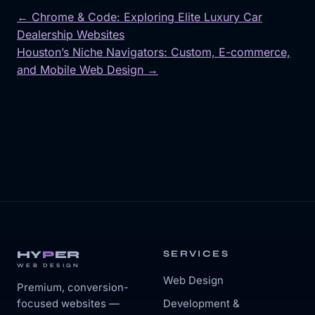
← Chrome & Code: Exploring Elite Luxury Car
Dealership Websites
Post
Houston’s Niche Navigators: Custom, E-commerce,
navigation
and Mobile Web Design →
HY
P
ER
SERVICES
WEB DESIGN
Web Design
Premium, conversion-
focused websites —
Development &