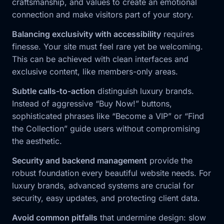
craftsmanship, and values to create an emotional
connection and make visitors part of your story.
Balancing exclusivity with accessibility
requires
finesse. Your site must feel rare yet be welcoming.
This can be achieved with clean interfaces and
exclusive content, like members-only areas.
Subtle calls-to-action
distinguish luxury brands.
Instead of aggressive “Buy Now!” buttons,
sophisticated phrases like “Become a VIP” or “Find
the Collection” guide users without compromising
the aesthetic.
Security and backend management
provide the
robust foundation every beautiful website needs. For
luxury brands, advanced systems are crucial for
security, easy updates, and protecting client data.
Avoid common pitfalls
that undermine design: slow