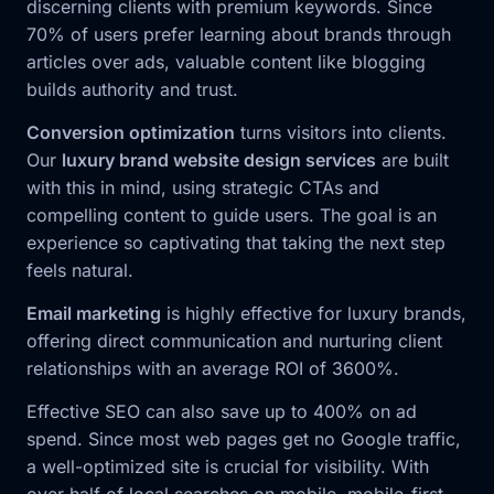
discerning clients with premium keywords. Since
70% of users prefer learning about brands through
articles over ads, valuable content like blogging
builds authority and trust.
Conversion optimization
turns visitors into clients.
Our
luxury brand website design services
are built
with this in mind, using strategic CTAs and
compelling content to guide users. The goal is an
experience so captivating that taking the next step
feels natural.
Email marketing
is highly effective for luxury brands,
offering direct communication and nurturing client
relationships with an average ROI of 3600%.
Effective SEO can also save up to 400% on ad
spend. Since most web pages get no Google traffic,
a well-optimized site is crucial for visibility. With