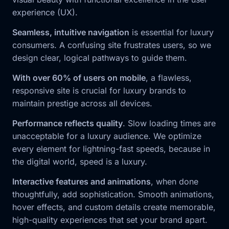
experience (UX).
Seamless, intuitive navigation
is essential for luxury
consumers. A confusing site frustrates users, so we
design clear, logical pathways to guide them.
With over 60% of users on mobile
, a flawless,
responsive site is crucial for luxury brands to
maintain prestige across all devices.
Performance reflects quality
. Slow loading times are
unacceptable for a luxury audience. We optimize
every element for lightning-fast speeds, because in
the digital world, speed is a luxury.
Interactive features and animations
, when done
thoughtfully, add sophistication. Smooth animations,
hover effects, and custom details create memorable,
high-quality experiences that set your brand apart.