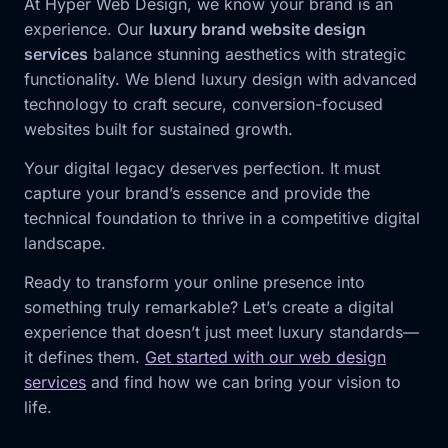
At Hyper Web Design, we know your brand is an
experience. Our
luxury brand website design
services
balance stunning aesthetics with strategic
functionality. We blend luxury design with advanced
technology to craft secure, conversion-focused
websites built for sustained growth.
Your digital legacy deserves perfection. It must
capture your brand’s essence and provide the
technical foundation to thrive in a competitive digital
landscape.
Ready to transform your online presence into
something truly remarkable? Let’s create a digital
experience that doesn’t just meet luxury standards—
it defines them.
Get started with our web design
services
and find how we can bring your vision to
life.