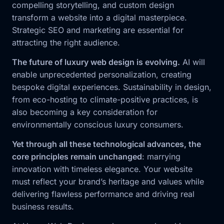
compelling storytelling, and custom design
transform a website into a digital masterpiece.
Strategic SEO and marketing are essential for
attracting the right audience.
The future of luxury web design is evolving.
AI will
enable unprecedented personalization, creating
bespoke digital experiences. Sustainability in design,
from eco-hosting to climate-positive practices, is
also becoming a key consideration for
environmentally conscious luxury consumers.
Yet through all these technological advances, the
core principles remain unchanged
: marrying
innovation with timeless elegance. Your website
must reflect your brand’s heritage and values while
delivering flawless performance and driving real
business results.