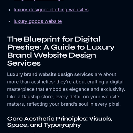
luxury designer clothing websites
luxury goods website
The Blueprint for Digital
Prestige: A Guide to Luxury
Brand Website Design
Services
Luxury brand website design services
are about
more than aesthetics; they’re about crafting a digital
masterpiece that embodies elegance and exclusivity.
Like a flagship store, every detail on your website
matters, reflecting your brand’s soul in every pixel.
Core Aesthetic Principles: Visuals,
Space, and Typography