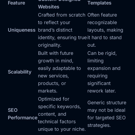
Feature
Templates
Websites
Crafted from scratch
Often feature
to reflect your
recognizable
Uniqueness
brand’s distinct
layouts, making
identity, ensuring true
it hard to stand
originality.
out.
Built with future
Can be rigid,
growth in mind,
limiting
easily adaptable to
expansion and
Scalability
new services,
requiring
products, or
significant
markets.
rework later.
Optimized for
Generic structure
specific keywords,
SEO
may not be ideal
content, and
Performance
for targeted SEO
technical factors
strategies.
unique to your niche.