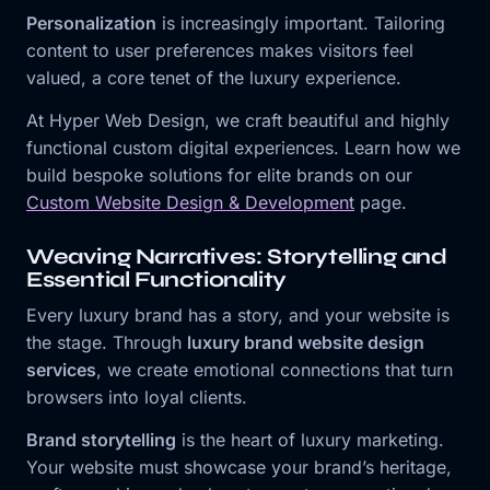
Personalization
is increasingly important. Tailoring
content to user preferences makes visitors feel
valued, a core tenet of the luxury experience.
At Hyper Web Design, we craft beautiful and highly
functional custom digital experiences. Learn how we
build bespoke solutions for elite brands on our
Custom Website Design & Development
page.
Weaving Narratives: Storytelling and
Essential Functionality
Every luxury brand has a story, and your website is
the stage. Through
luxury brand website design
services
, we create emotional connections that turn
browsers into loyal clients.
Brand storytelling
is the heart of luxury marketing.
Your website must showcase your brand’s heritage,