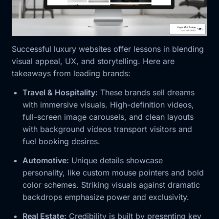
Successful luxury websites offer lessons in blending
visual appeal, UX, and storytelling. Here are
takeaways from leading brands:
Travel & Hospitality:
These brands sell dreams
with immersive visuals. High-definition videos,
full-screen image carousels, and clean layouts
with background videos transport visitors and
fuel booking desires.
Automotive:
Unique details showcase
personality, like custom mouse pointers and bold
color schemes. Striking visuals against dramatic
backdrops emphasize power and exclusivity.
Real Estate:
Credibility is built by presenting key