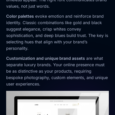
values, not just words.
Color palettes
evoke emotion and reinforce brand
identity. Classic combinations like gold and black
suggest elegance, crisp whites convey
sophistication, and deep blues build trust. The key is
selecting hues that align with your brand’s
personality.
Customization and unique brand assets
are what
separate luxury brands. Your online presence must
be as distinctive as your products, requiring
bespoke photography, custom elements, and unique
user experiences.