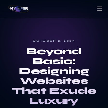
☰
OCTOBER 2, 2025
Beyond
Basic:
Designing
Websites
That Exude
Luxury