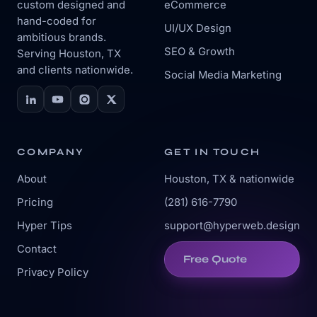
custom designed and
eCommerce
hand-coded for
UI/UX Design
ambitious brands.
SEO & Growth
Serving Houston, TX
and clients nationwide.
Social Media Marketing
COMPANY
GET IN TOUCH
About
Houston, TX & nationwide
Pricing
(281) 616-7790
Hyper Tips
support@hyperweb.design
Contact
Free Quote
Privacy Policy