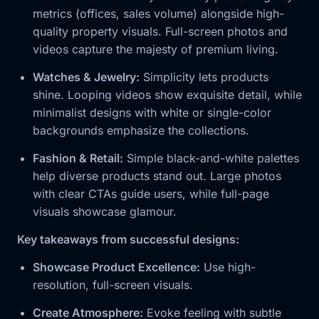
metrics (offices, sales volume) alongside high-
quality property visuals. Full-screen photos and
videos capture the majesty of premium living.
Watches & Jewelry:
Simplicity lets products
shine. Looping videos show exquisite detail, while
minimalist designs with white or single-color
backgrounds emphasize the collections.
Fashion & Retail:
Simple black-and-white palettes
help diverse products stand out. Large photos
with clear CTAs guide users, while full-page
visuals showcase glamour.
Key takeaways from successful designs:
Showcase Product Excellence:
Use high-
resolution, full-screen visuals.
Create Atmosphere:
Evoke feeling with subtle