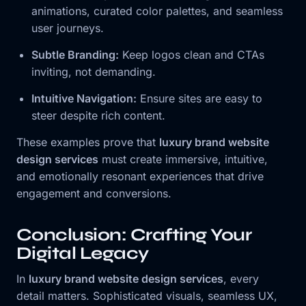
animations, curated color palettes, and seamless
user journeys.
Subtle Branding:
Keep logos clean and CTAs
inviting, not demanding.
Intuitive Navigation:
Ensure sites are easy to
steer despite rich content.
These examples prove that
luxury brand website
design services
must create immersive, intuitive,
and emotionally resonant experiences that drive
engagement and conversions.
Conclusion: Crafting Your
Digital Legacy
In
luxury brand website design services
, every
detail matters. Sophisticated visuals, seamless UX,