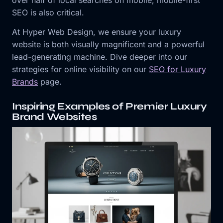
over half of local searches on mobile, mobile-first
SEO is also critical.
At Hyper Web Design, we ensure your luxury
website is both visually magnificent and a powerful
lead-generating machine. Dive deeper into our
strategies for online visibility on our
SEO for Luxury
Brands
page.
Inspiring Examples of Premier Luxury
Brand Websites