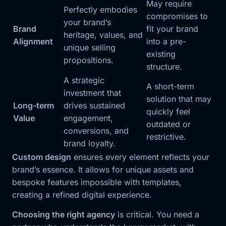
May require
Perfectly embodies
compromises to
your brand’s
Brand
fit your brand
heritage, values, and
Alignment
into a pre-
unique selling
existing
propositions.
structure.
A strategic
A short-term
investment that
solution that may
Long-term
drives sustained
quickly feel
Value
engagement,
outdated or
conversions, and
restrictive.
brand loyalty.
Custom design
ensures every element reflects your
brand’s essence. It allows for unique assets and
bespoke features impossible with templates,
creating a refined digital experience.
Choosing the right agency
is critical. You need a