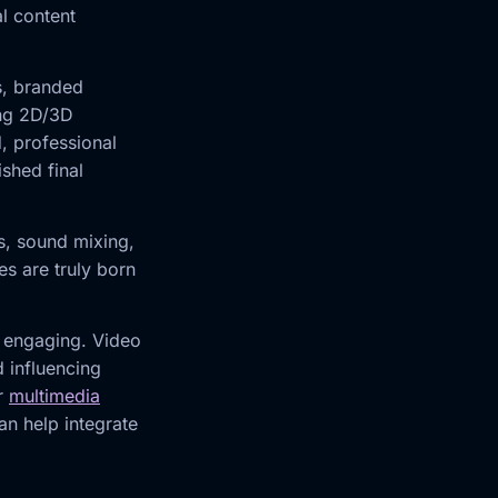
al content
s, branded
ing 2D/3D
, professional
shed final
ts, sound mixing,
s are truly born
e engaging. Video
d influencing
ur
multimedia
n help integrate