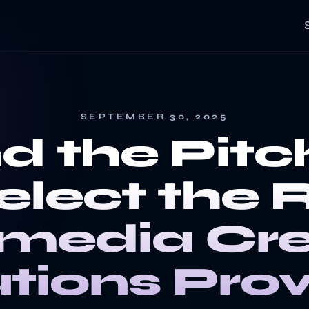
SEPTEMBER 30, 2025
d the Pitc
elect the 
imedia Cre
utions Prov