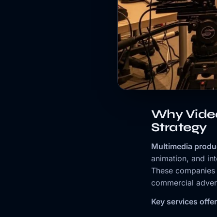
Why Vide
Strategy
Multimedia produ
animation, and in
These companies t
commercial advert
Key services offe