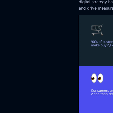
digital strategy 
and drive measura