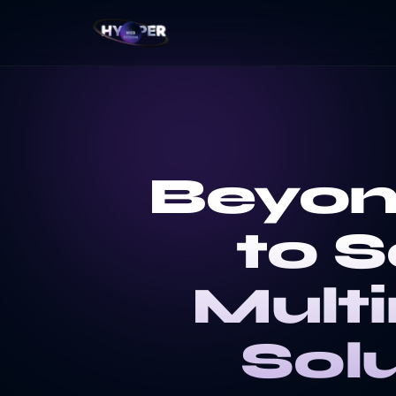
Beyon
to S
Mult
Sol