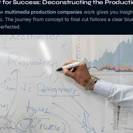
t for Success: Deconstructing the Product
ow
multimedia production companies
work gives you insigh
p. The journey from concept to final cut follows a clear blue
erfected.