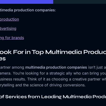
timedia production companies
:
 production
vertising
ling for brands
ook For in Top Multimedia Produc
es
 partner among
multimedia production companies
isn’t just 
era. You’re looking for a strategic ally who can bring your
usiness results. Think of it as choosing a creative partner 
orytelling and the science of driving conversions.
of Services from Leading Multimedia Prod