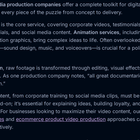
dia production companies
offer a complete toolkit for digit
 every piece of the puzzle from concept to delivery.
is the core service, covering corporate videos, testimonial
als, and social media content.
Animation services
, includ
ion graphics, bring complex ideas to life. Often overlooked
—sound design, music, and voiceovers—is crucial for a poli
on
, raw footage is transformed through editing, visual effec
. As one production company notes, “all great documentarie
m.”
tent, from corporate training to social media clips, must b
d-on; it’s essential for explaining ideas, building loyalty, an
 For businesses looking to maximize their video content, o
es
and
ecommerce product video production
approaches ca
tively.