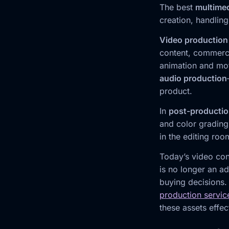
The best
multime
creation, handling
Video production
content, commerci
animation and mot
audio production
product.
In
post-producti
and color grading
in the editing roo
Today’s video con
is no longer an ad
buying decisions.
production servic
these assets effec