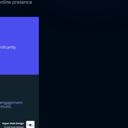
online presence