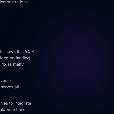
 demonstrations
ch shows that
90%
video on landing
t
4x as many
iverse
serves all
ies to integrate
velopment and