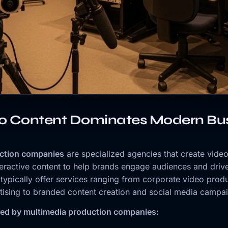
o Content Dominates Modern Bus
ction companies
are specialized agencies that create video
teractive content to help brands engage audiences and drive
ypically offer services ranging from corporate video prod
ising to branded content creation and social media campa
red by multimedia production companies: