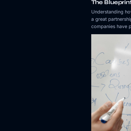
The Blueprin
Understanding h
a great partnershi
companies have p