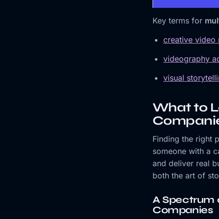
Key terms for
mul
creative video
videography ad
visual storytel
What to L
Compani
Finding the right
someone with a cam
and deliver real b
both the art of st
A Spectrum 
Companies