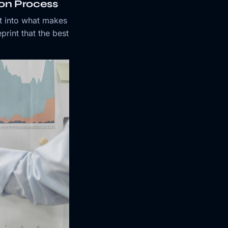
ion Process
t into what makes
print that the best