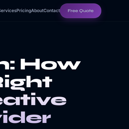
Services
Pricing
About
Contact
Free Quote
h: How
Right
ative
ider