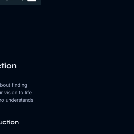
tion
about finding
 vision to life
who understands
uction