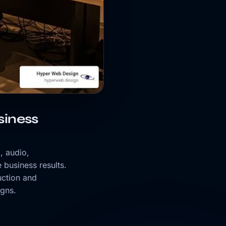
iness
, audio,
 business results.
uction and
igns.