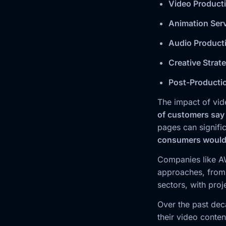
Video Product
Animation Ser
Audio Product
Creative Strat
Post-Producti
The impact of vid
of customers say
pages can signific
consumers would r
Companies like AW
approaches, from 
sectors, with pro
Over the past dec
their video conte