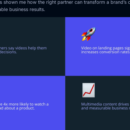
has shown me how the right partner can transform a brand’s 
ble business results.