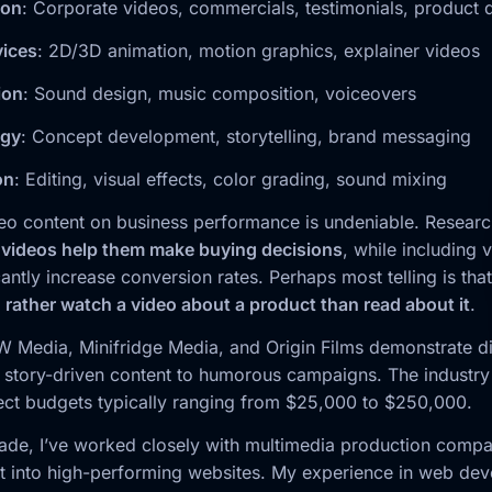
ion
: Corporate videos, commercials, testimonials, product
vices
: 2D/3D animation, motion graphics, explainer videos
ion
: Sound design, music composition, voiceovers
egy
: Concept development, storytelling, brand messaging
on
: Editing, visual effects, color grading, sound mixing
eo content on business performance is undeniable. Resear
 videos help them make buying decisions
, while including 
antly increase conversion rates. Perhaps most telling is tha
ather watch a video about a product than read about it
.
 Media, Minifridge Media, and Origin Films demonstrate d
story-driven content to humorous campaigns. The industry 
ject budgets typically ranging from $25,000 to $250,000.
ade, I’ve worked closely with multimedia production compan
nt into high-performing websites. My experience in web de