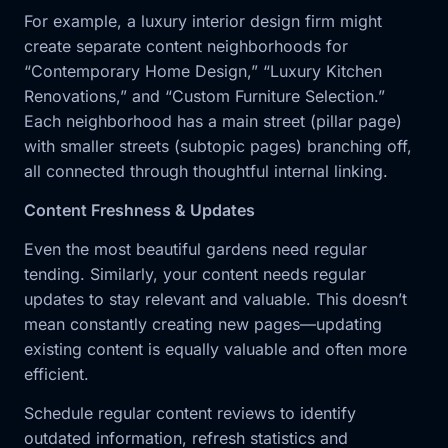
For example, a luxury interior design firm might
create separate content neighborhoods for
“Contemporary Home Design,” “Luxury Kitchen
Renovations,” and “Custom Furniture Selection.”
Each neighborhood has a main street (pillar page)
with smaller streets (subtopic pages) branching off,
all connected through thoughtful internal linking.
Content Freshness & Updates
Even the most beautiful gardens need regular
tending. Similarly, your content needs regular
updates to stay relevant and valuable. This doesn’t
mean constantly creating new pages—updating
existing content is equally valuable and often more
efficient.
Schedule regular content reviews to identify
outdated information, refresh statistics and