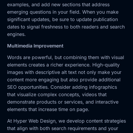
examples, and add new sections that address
emerging questions in your field. When you make
significant updates, be sure to update publication
dates to signal freshness to both readers and search
engines.
Multimedia Improvement
Words are powerful, but combining them with visual
elements creates a richer experience. High-quality
images with descriptive alt text not only make your
content more engaging but also provide additional
SEO opportunities. Consider adding infographics
that visualize complex concepts, videos that
demonstrate products or services, and interactive
elements that increase time on page.
At Hyper Web Design, we develop content strategies
that align with both search requirements and your