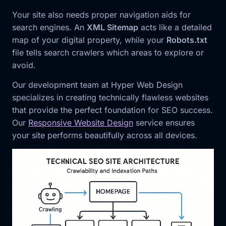
Your site also needs proper navigation aids for
search engines. An
XML Sitemap
acts like a detailed
map of your digital property, while your
Robots.txt
file tells search crawlers which areas to explore or
avoid.
Our development team at Hyper Web Design
specializes in creating technically flawless websites
that provide the perfect foundation for SEO success.
Our
Responsive Website Design
service ensures
your site performs beautifully across all devices.