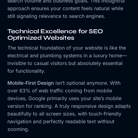
search volume and business goals. This thoughtful
approach ensures your content feels natural while
still signaling relevance to search engines.
Technical Excellence for SEO
Optimized Websites
The technical foundation of your website is like the
electrical and plumbing systems in a luxury home—
invisible to casual visitors but absolutely essential
for functionality.
Mobile-First Design
isn’t optional anymore. With
over 63% of web traffic coming from mobile
devices, Google primarily uses your site’s mobile
version for ranking. A truly responsive design adapts
beautifully to all screen sizes, with touch-friendly
navigation and perfectly readable text without
zooming.