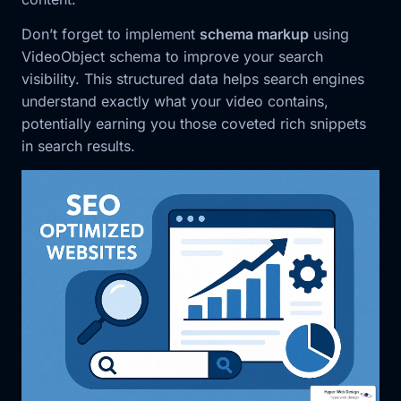
Don’t forget to implement
schema markup
using
VideoObject schema to improve your search
visibility. This structured data helps search engines
understand exactly what your video contains,
potentially earning you those coveted rich snippets
in search results.