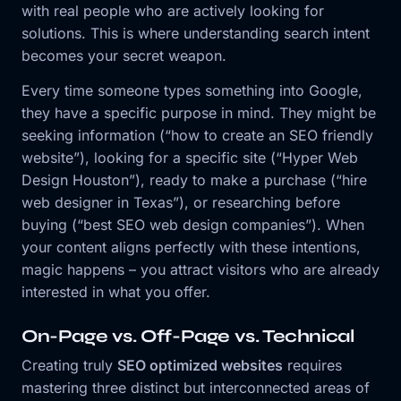
with real people who are actively looking for
solutions. This is where understanding search intent
becomes your secret weapon.
Every time someone types something into Google,
they have a specific purpose in mind. They might be
seeking information (“how to create an SEO friendly
website”), looking for a specific site (“Hyper Web
Design Houston”), ready to make a purchase (“hire
web designer in Texas”), or researching before
buying (“best SEO web design companies”). When
your content aligns perfectly with these intentions,
magic happens – you attract visitors who are already
interested in what you offer.
On-Page vs. Off-Page vs. Technical
Creating truly
SEO optimized websites
requires
mastering three distinct but interconnected areas of