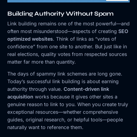
Building Authority Without Spam
Link building remains one of the most powerful—and
often most misunderstood—aspects of creating
SEO
optimized websites
. Think of links as “votes of
confidence” from one site to another. But just like in
real elections, quality votes from respected sources
matter far more than quantity.
The days of spammy link schemes are long gone.
Today’s successful link building is about earning
authority through value.
Content-driven link
acquisition
works because it gives other sites a
genuine reason to link to you. When you create truly
exceptional resources—whether comprehensive
guides, original research, or helpful tools—people
naturally want to reference them.