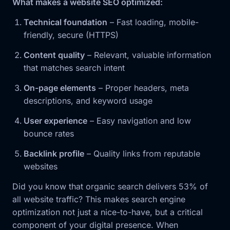
What makes a website SEO optimized:
Technical foundation
– Fast loading, mobile-
friendly, secure (HTTPS)
Content quality
– Relevant, valuable information
that matches search intent
On-page elements
– Proper headers, meta
descriptions, and keyword usage
User experience
– Easy navigation and low
bounce rates
Backlink profile
– Quality links from reputable
websites
Did you know that organic search delivers 53% of
all website traffic? This makes search engine
optimization not just a nice-to-have, but a critical
component of your digital presence. When