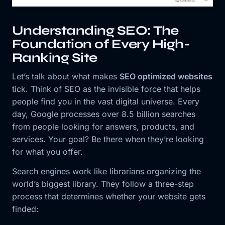
Understanding SEO: The
Foundation of Every High-
Ranking Site
Let’s talk about what makes
SEO optimized websites
tick. Think of SEO as the invisible force that helps
people find you in the vast digital universe. Every
day, Google processes over 8.5 billion searches
from people looking for answers, products, and
services. Your goal? Be there when they’re looking
for what you offer.
Search engines work like librarians organizing the
world’s biggest library. They follow a three-step
process that determines whether your website gets
finded: