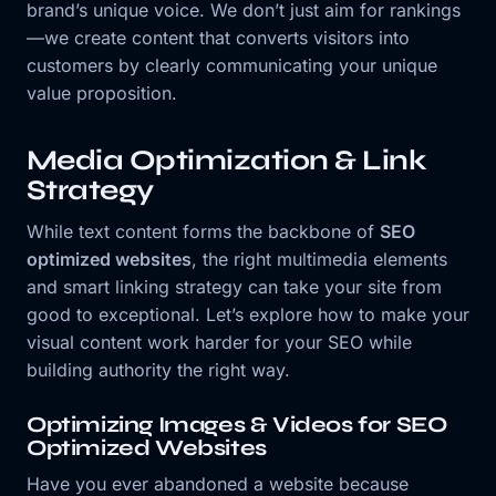
brand’s unique voice. We don’t just aim for rankings
—we create content that converts visitors into
customers by clearly communicating your unique
value proposition.
Media Optimization & Link
Strategy
While text content forms the backbone of
SEO
optimized websites
, the right multimedia elements
and smart linking strategy can take your site from
good to exceptional. Let’s explore how to make your
visual content work harder for your SEO while
building authority the right way.
Optimizing Images & Videos for SEO
Optimized Websites
Have you ever abandoned a website because