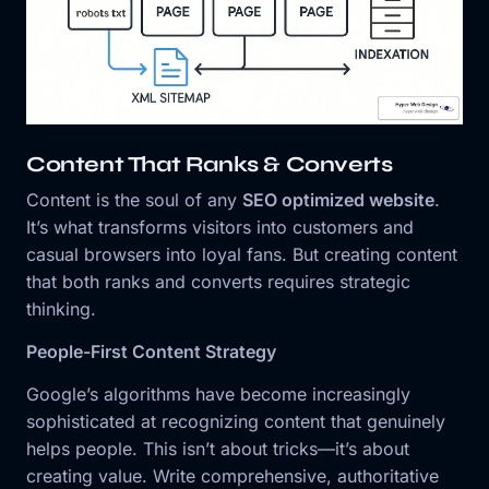
Content That Ranks & Converts
Content is the soul of any
SEO optimized website
.
It’s what transforms visitors into customers and
casual browsers into loyal fans. But creating content
that both ranks and converts requires strategic
thinking.
People-First Content Strategy
Google’s algorithms have become increasingly
sophisticated at recognizing content that genuinely
helps people. This isn’t about tricks—it’s about
creating value. Write comprehensive, authoritative