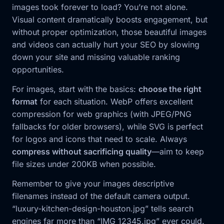
images took forever to load? You’re not alone.
Visual content dramatically boosts engagement, but
without proper optimization, those beautiful images
and videos can actually hurt your SEO by slowing
down your site and missing valuable ranking
opportunities.
For images, start with the basics:
choose the right
format
for each situation. WebP offers excellent
compression for web graphics (with JPEG/PNG
fallbacks for older browsers), while SVG is perfect
for logos and icons that need to scale. Always
compress without sacrificing quality
—aim to keep
file sizes under 200KB when possible.
Remember to give your images descriptive
filenames instead of the default camera output.
“luxury-kitchen-design-houston.jpg” tells search
engines far more than “IMG_12345.jpg” ever could.