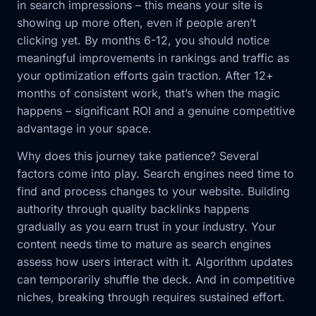
in search impressions – this means your site is
showing up more often, even if people aren’t
clicking yet. By months 6-12, you should notice
meaningful improvements in rankings and traffic as
your optimization efforts gain traction. After 12+
months of consistent work, that’s when the magic
happens – significant ROI and a genuine competitive
advantage in your space.
Why does this journey take patience? Several
factors come into play. Search engines need time to
find and process changes to your website. Building
authority through quality backlinks happens
gradually as you earn trust in your industry. Your
content needs time to mature as search engines
assess how users interact with it. Algorithm updates
can temporarily shuffle the deck. And in competitive
niches, breaking through requires sustained effort.