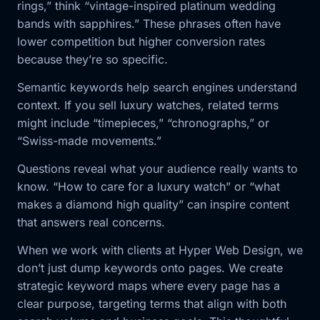
rings,” think “vintage-inspired platinum wedding
bands with sapphires.” These phrases often have
lower competition but higher conversion rates
because they’re so specific.
Semantic keywords help search engines understand
context. If you sell luxury watches, related terms
might include “timepieces,” “chronographs,” or
“Swiss-made movements.”
Questions reveal what your audience really wants to
know. “How to care for a luxury watch” or “what
makes a diamond high quality” can inspire content
that answers real concerns.
When we work with clients at Hyper Web Design, we
don’t just dump keywords onto pages. We create
strategic keyword maps where every page has a
clear purpose, targeting terms that align with both