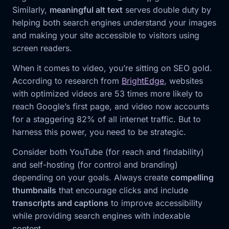
Similarly,
meaningful alt text
serves double duty by
helping both search engines understand your images
and making your site accessible to visitors using
screen readers.
When it comes to video, you’re sitting on SEO gold.
According to research from
BrightEdge
, websites
with optimized videos are 53 times more likely to
reach Google’s first page, and video now accounts
for a staggering 82% of all internet traffic. But to
harness this power, you need to be strategic.
Consider both YouTube (for reach and findability)
and self-hosting (for control and branding)
depending on your goals. Always create
compelling
thumbnails
that encourage clicks and include
transcripts and captions
to improve accessibility
while providing search engines with indexable
content.