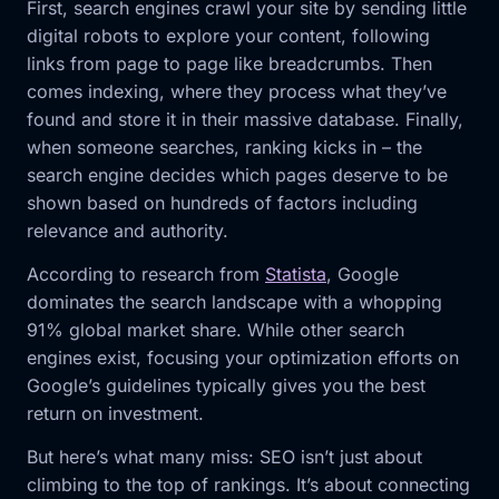
First, search engines crawl your site by sending little
digital robots to explore your content, following
links from page to page like breadcrumbs. Then
comes indexing, where they process what they’ve
found and store it in their massive database. Finally,
when someone searches, ranking kicks in – the
search engine decides which pages deserve to be
shown based on hundreds of factors including
relevance and authority.
According to research from
Statista
, Google
dominates the search landscape with a whopping
91% global market share. While other search
engines exist, focusing your optimization efforts on
Google’s guidelines typically gives you the best
return on investment.
But here’s what many miss: SEO isn’t just about
climbing to the top of rankings. It’s about connecting