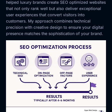
helped luxury brands create SEO optimized websites
that not only rank well but also deliver exceptional
user experiences that convert visitors into
customers. My approach combines technical
precision with creative design to ensure your digital
presence matches the sophistication of your brand.