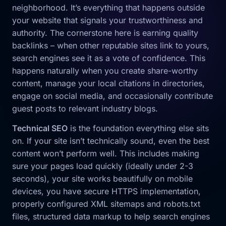
neighborhood. It’s everything that happens outside
your website that signals your trustworthiness and
authority. The cornerstone here is earning quality
backlinks – when other reputable sites link to yours,
search engines see it as a vote of confidence. This
happens naturally when you create share-worthy
content, manage your local citations in directories,
engage on social media, and occasionally contribute
guest posts to relevant industry blogs.
Technical SEO
is the foundation everything else sits
on. If your site isn’t technically sound, even the best
content won’t perform well. This includes making
sure your pages load quickly (ideally under 2-3
seconds), your site works beautifully on mobile
devices, you have secure HTTPS implementation,
properly configured XML sitemaps and robots.txt
files, structured data markup to help search engines