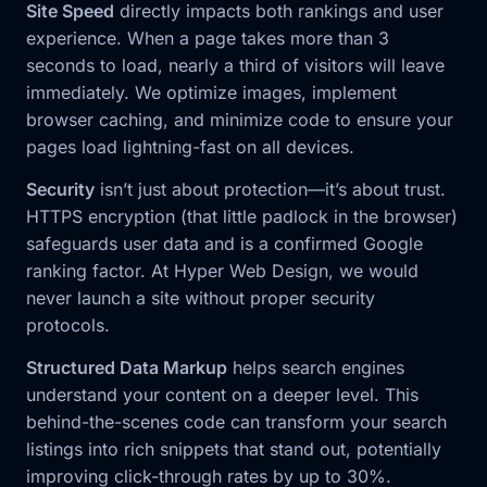
Site Speed
directly impacts both rankings and user
experience. When a page takes more than 3
seconds to load, nearly a third of visitors will leave
immediately. We optimize images, implement
browser caching, and minimize code to ensure your
pages load lightning-fast on all devices.
Security
isn’t just about protection—it’s about trust.
HTTPS encryption (that little padlock in the browser)
safeguards user data and is a confirmed Google
ranking factor. At Hyper Web Design, we would
never launch a site without proper security
protocols.
Structured Data Markup
helps search engines
understand your content on a deeper level. This
behind-the-scenes code can transform your search
listings into rich snippets that stand out, potentially
improving click-through rates by up to 30%.