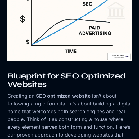
Blueprint for SEO Optimized
Websites
Creating an
SEO optimized website
isn’t about
following a rigid formula—it’s about building a digital
home that welcomes both search engines and real
people. Think of it as constructing a house where
every element serves both form and function. Here’s
our proven approach to developing websites that