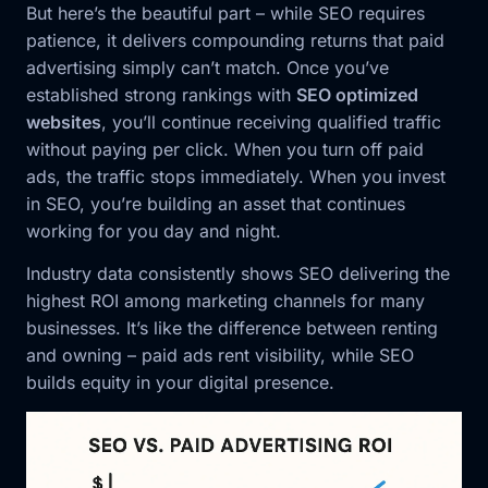
But here’s the beautiful part – while SEO requires
patience, it delivers compounding returns that paid
advertising simply can’t match. Once you’ve
established strong rankings with
SEO optimized
websites
, you’ll continue receiving qualified traffic
without paying per click. When you turn off paid
ads, the traffic stops immediately. When you invest
in SEO, you’re building an asset that continues
working for you day and night.
Industry data consistently shows SEO delivering the
highest ROI among marketing channels for many
businesses. It’s like the difference between renting
and owning – paid ads rent visibility, while SEO
builds equity in your digital presence.