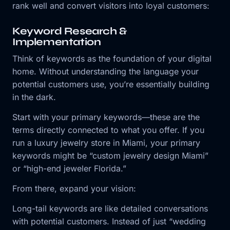
rank well and convert visitors into loyal customers:
Keyword Research &
Implementation
Think of keywords as the foundation of your digital
home. Without understanding the language your
potential customers use, you’re essentially building
in the dark.
Start with your primary keywords—these are the
terms directly connected to what you offer. If you
run a luxury jewelry store in Miami, your primary
keywords might be “custom jewelry design Miami”
or “high-end jeweler Florida.”
From there, expand your vision:
Long-tail keywords are like detailed conversations
with potential customers. Instead of just “wedding