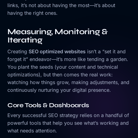
links, it’s not about having the most—it’s about
having the right ones.
Measuring, Monitoring &
Iterating
Creating
SEO optimized websites
isn’t a “set it and
forget it” endeavor—it’s more like tending a garden.
You plant the seeds (your content and technical
optimizations), but then comes the real work:
watching how things grow, making adjustments, and
continuously nurturing your digital presence.
Core Tools & Dashboards
Every successful SEO strategy relies on a handful of
powerful tools that help you see what’s working and
what needs attention.