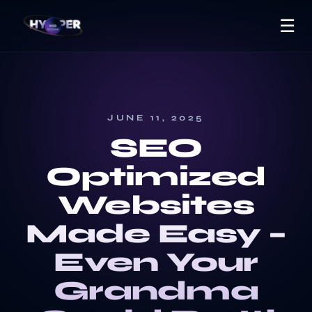
☰
JUNE 11, 2025
SEO
Optimized
Websites
Made Easy –
Even Your
Grandma