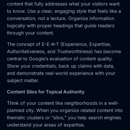
content that fully addresses what your visitors want
to know. Use a clear, engaging style that feels like a
conversation, not a lecture. Organize information
logically with proper headings that guide readers
through your content.
The concept of E-E-A-T (Experience, Expertise,
Authoritativeness, and Trustworthiness) has become
central to Google’s evaluation of content quality.
Show your credentials, back up claims with data,
and demonstrate real-world experience with your
subject matter.
Content Silos for Topical Authority
Think of your content like neighborhoods in a well-
planned city. When you organize related content into
thematic clusters or “silos,” you help search engines
understand your areas of expertise.