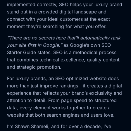
implemented correctly, SEO helps your luxury brand
stand out in a crowded digital landscape and
connect with your ideal customers at the exact
moment they’re searching for what you offer.
“There are no secrets here that’ll automatically rank
your site first in Google,”
as Google’s own SEO
Starter Guide states. SEO is a methodical process
that combines technical excellence, quality content,
and strategic promotion.
For luxury brands, an SEO optimized website does
more than just improve rankings—it creates a digital
experience that reflects your brand’s exclusivity and
attention to detail. From page speed to structured
data, every element works together to create a
website that both search engines and users love.
I’m Shawn Shameli, and for over a decade, I’ve