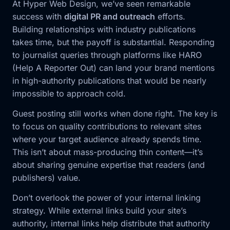
At Hyper Web Design, we’ve seen remarkable
success with
digital PR and outreach
efforts.
Building relationships with industry publications
takes time, but the payoff is substantial. Responding
to journalist queries through platforms like HARO
(Help A Reporter Out) can land your brand mentions
in high-authority publications that would be nearly
impossible to approach cold.
Guest posting still works when done right. The key is
to focus on quality contributions to relevant sites
where your target audience already spends time.
This isn’t about mass-producing thin content—it’s
about sharing genuine expertise that readers (and
publishers) value.
Don’t overlook the power of your internal linking
strategy. While external links build your site’s
authority, internal links help distribute that authority