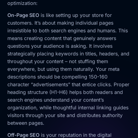
optimization:
On-Page SEO
is like setting up your store for
customers. It’s about making individual pages
irresistible to both search engines and humans. This
means creating content that genuinely answers
questions your audience is asking. It involves
strategically placing keywords in titles, headers, and
throughout your content – not stuffing them
everywhere, but using them naturally. Your meta
descriptions should be compelling 150-160
character “advertisements” that entice clicks. Proper
heading structure (H1-H6) helps both readers and
search engines understand your content’s
organization, while thoughtful internal linking guides
visitors through your site and distributes authority
between pages.
Off-Page SEO
is your reputation in the digital