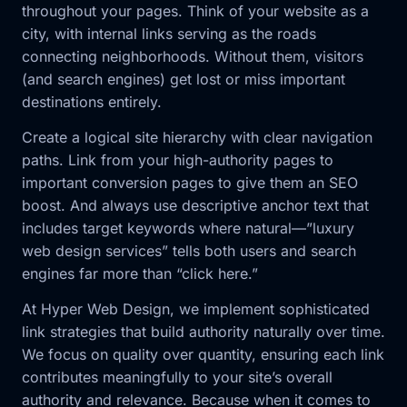
throughout your pages. Think of your website as a
city, with internal links serving as the roads
connecting neighborhoods. Without them, visitors
(and search engines) get lost or miss important
destinations entirely.
Create a logical site hierarchy with clear navigation
paths. Link from your high-authority pages to
important conversion pages to give them an SEO
boost. And always use descriptive anchor text that
includes target keywords where natural—”luxury
web design services” tells both users and search
engines far more than “click here.”
At Hyper Web Design, we implement sophisticated
link strategies that build authority naturally over time.
We focus on quality over quantity, ensuring each link
contributes meaningfully to your site’s overall
authority and relevance. Because when it comes to