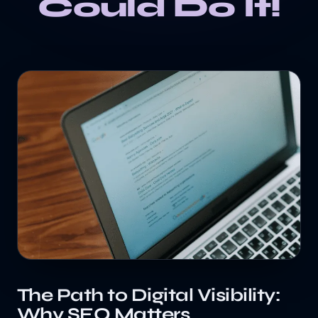
Could Do It!
The Path to Digital Visibility:
Why SEO Matters