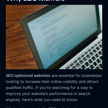
SEO optimized websites
are essential for businesses
looking to increase their online visibility and attract
qualified traffic. If you’re searching for a way to
improve your website’s performance in search
engines, here’s what you need to know: