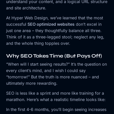
understand your content, and a logical URL structure
and site architecture.
At Hyper Web Design, we’ve learned that the most
successful
SEO optimized websites
don’t excel in
just one area – they thoughtfully balance all three.
Think of it as a three-legged stool; neglect any leg,
and the whole thing topples over.
Why SEO Takes Time (But Pays Off)
“When will I start seeing results?” It’s the question on
every client’s mind, and I wish I could say
“tomorrow!” But the truth is more nuanced – and
ultimately more rewarding.
SEO is less like a sprint and more like training for a
marathon. Here’s what a realistic timeline looks like:
In the first 4-6 months, you’ll begin seeing increases