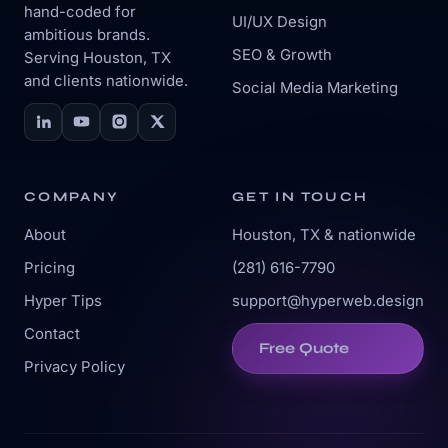
hand-coded for
UI/UX Design
ambitious brands.
SEO & Growth
Serving Houston, TX
and clients nationwide.
Social Media Marketing
COMPANY
GET IN TOUCH
About
Houston, TX & nationwide
Pricing
(281) 616-7790
Hyper Tips
support@hyperweb.design
Contact
Free Quote
Privacy Policy