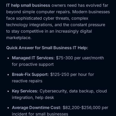
IT help small business
owners need has evolved far
beyond simple computer repairs. Modern businesses
face sophisticated cyber threats, complex
technology integrations, and the constant pressure
to stay competitive in an increasingly digital
marketplace.
Quick Answer for Small Business IT Help:
Managed IT Services
: $75-300 per user/month
for proactive support
Break-Fix Support
: $125-250 per hour for
reactive repairs
Key Services
: Cybersecurity, data backup, cloud
integration, help desk
Average Downtime Cost
: $82,200-$256,000 per
incident for small businesses