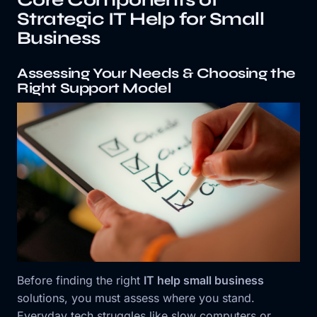
Strategic IT Help for Small
Business
Assessing Your Needs & Choosing the
Right Support Model
Before finding the right
IT help small business
solutions, you must assess where you stand.
Everyday tech struggles like slow computers or