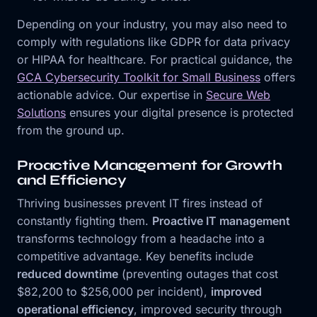
Depending on your industry, you may also need to
comply with regulations like GDPR for data privacy
or HIPAA for healthcare. For practical guidance, the
GCA Cybersecurity Toolkit for Small Business
offers
actionable advice. Our expertise in
Secure Web
Solutions
ensures your digital presence is protected
from the ground up.
Proactive Management for Growth
and Efficiency
Thriving businesses prevent IT fires instead of
constantly fighting them.
Proactive IT management
transforms technology from a headache into a
competitive advantage. Key benefits include
reduced downtime
(preventing outages that cost
$82,200 to $256,000 per incident),
improved
operational efficiency
, improved security through