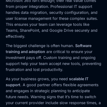
Microsoft 365 isn’t enough; their real value comes
from proper integration. Professional IT support
handles data migration, security configuration, and
user license management for these complex suites.
This ensures your team can leverage tools like
Teams, SharePoint, and Google Drive securely and
effectively.
The biggest challenge is often human.
Software
training and adoption
are critical to ensure your
investment pays off. Custom training and ongoing
support help your team accept new tools, preventing
frustration and lost productivity.
As your business grows, you need
scalable IT
support
. A good partner offers flexible agreements
and engages in strategic planning to anticipate
future needs. Warning signs that it’s time to switch
your current provider include slow response times, a