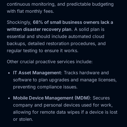
continuous monitoring, and predictable budgeting
with flat monthly fees.
Shockingly,
68% of small business owners lack a
written disaster recovery plan
. A solid plan is
essential and should include automated cloud
backups, detailed restoration procedures, and
regular testing to ensure it works.
Other crucial proactive services include:
IT Asset Management
: Tracks hardware and
software to plan upgrades and manage licenses,
preventing compliance issues.
Mobile Device Management (MDM)
: Secures
company and personal devices used for work,
allowing for remote data wipes if a device is lost
or stolen.