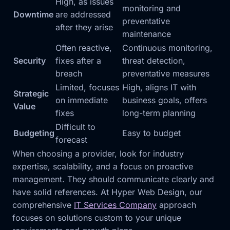
High, as issues
monitoring and
Downtime
are addressed
preventative
after they arise
maintenance
Often reactive,
Continuous monitoring,
Security
fixes after a
threat detection,
breach
preventative measures
Limited, focuses
High, aligns IT with
Strategic
on immediate
business goals, offers
Value
fixes
long-term planning
Difficult to
Budgeting
Easy to budget
forecast
When choosing a provider, look for industry
expertise, scalability, and a focus on proactive
management. They should communicate clearly and
have solid references. At Hyper Web Design, our
comprehensive
IT Services Company
approach
focuses on solutions custom to your unique