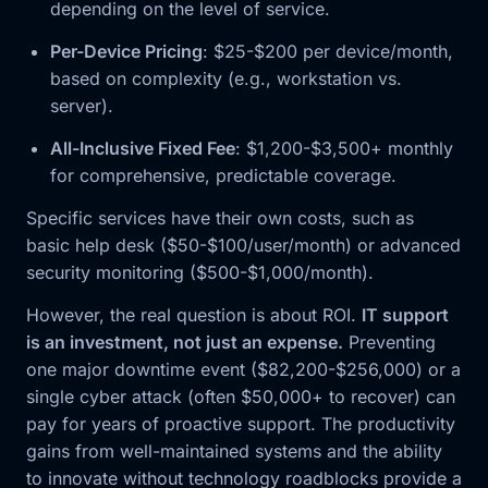
depending on the level of service.
Per-Device Pricing
: $25-$200 per device/month,
based on complexity (e.g., workstation vs.
server).
All-Inclusive Fixed Fee
: $1,200-$3,500+ monthly
for comprehensive, predictable coverage.
Specific services have their own costs, such as
basic help desk ($50-$100/user/month) or advanced
security monitoring ($500-$1,000/month).
However, the real question is about ROI.
IT support
is an investment, not just an expense.
Preventing
one major downtime event ($82,200-$256,000) or a
single cyber attack (often $50,000+ to recover) can
pay for years of proactive support. The productivity
gains from well-maintained systems and the ability
to innovate without technology roadblocks provide a