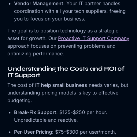
Vendor Management
: Your IT partner handles
coordination with all your tech suppliers, freeing
you to focus on your business.
The goal is to position technology as a strategic
asset for growth. Our
Proactive IT Support Company
approach focuses on preventing problems and
optimizing performance.
Understanding the Costs and ROI of
IT Support
The cost of
IT help small business
needs varies, but
understanding pricing models is key to effective
budgeting.
Break-Fix Support
: $125-$250 per hour.
Unpredictable and reactive.
Per-User Pricing
: $75-$300 per user/month,