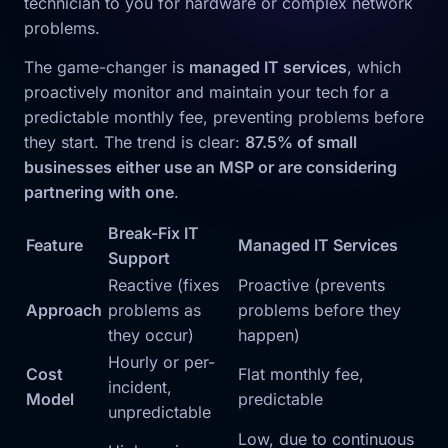
technician to you for hardware or complex network
problems.
The game-changer is
managed IT services
, which
proactively monitor and maintain your tech for a
predictable monthly fee, preventing problems before
they start. The trend is clear:
87.5% of small
businesses either use an MSP or are considering
partnering with one
.
Break-Fix IT
Feature
Managed IT Services
Support
Reactive (fixes
Proactive (prevents
Approach
problems as
problems before they
they occur)
happen)
Hourly or per-
Cost
Flat monthly fee,
incident,
Model
predictable
unpredictable
Low, due to continuous