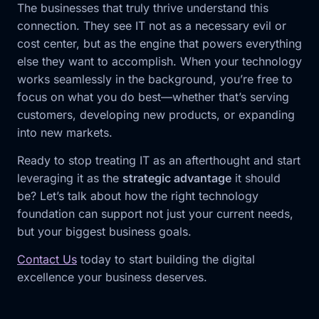
The businesses that truly thrive understand this
connection. They see IT not as a necessary evil or
cost center, but as the engine that powers everything
else they want to accomplish. When your technology
works seamlessly in the background, you’re free to
focus on what you do best—whether that’s serving
customers, developing new products, or expanding
into new markets.
Ready to stop treating IT as an afterthought and start
leveraging it as the
strategic advantage
it should
be? Let’s talk about how the right technology
foundation can support not just your current needs,
but your biggest business goals.
Contact Us
today to start building the digital
excellence your business deserves.