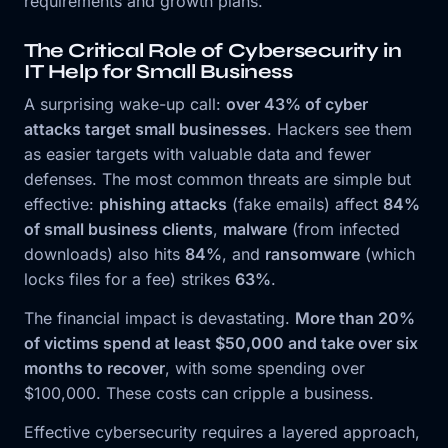
requirements and growth plans.
The Critical Role of Cybersecurity in
IT Help for Small Business
A surprising wake-up call:
over 43% of cyber
attacks target small businesses
. Hackers see them
as easier targets with valuable data and fewer
defenses. The most common threats are simple but
effective:
phishing attacks
(fake emails) affect
84%
of small business clients
,
malware
(from infected
downloads) also hits
84%
, and
ransomware
(which
locks files for a fee) strikes
63%
.
The financial impact is devastating.
More than 20%
of victims spend at least $50,000 and take over six
months to recover
, with some spending over
$100,000. These costs can cripple a business.
Effective cybersecurity requires a layered approach,