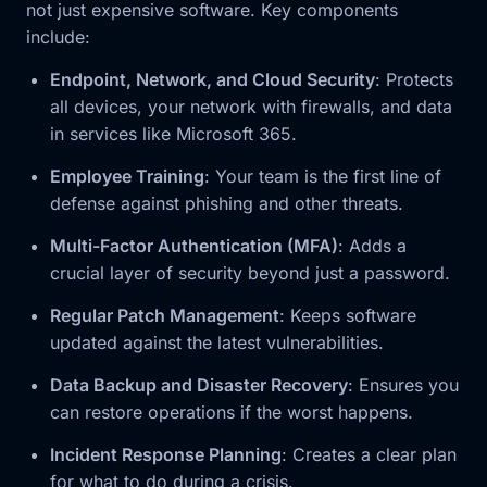
not just expensive software. Key components
include:
Endpoint, Network, and Cloud Security
: Protects
all devices, your network with firewalls, and data
in services like Microsoft 365.
Employee Training
: Your team is the first line of
defense against phishing and other threats.
Multi-Factor Authentication (MFA)
: Adds a
crucial layer of security beyond just a password.
Regular Patch Management
: Keeps software
updated against the latest vulnerabilities.
Data Backup and Disaster Recovery
: Ensures you
can restore operations if the worst happens.
Incident Response Planning
: Creates a clear plan
for what to do during a crisis.