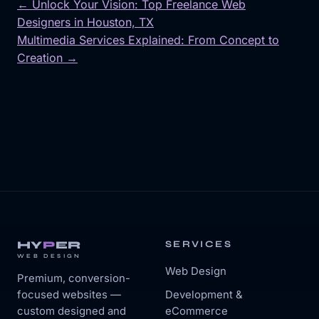
← Unlock Your Vision: Top Freelance Web
Designers in Houston, TX
Post
Multimedia Services Explained: From Concept to
navigation
Creation →
HY
P
ER
SERVICES
WEB DESIGN
Web Design
Premium, conversion-
focused websites —
Development &
custom designed and
eCommerce