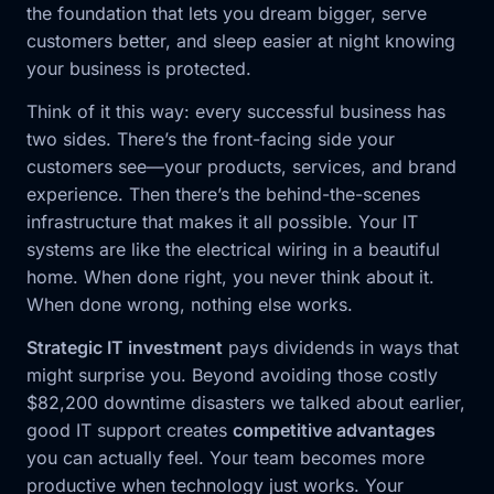
the foundation that lets you dream bigger, serve
customers better, and sleep easier at night knowing
your business is protected.
Think of it this way: every successful business has
two sides. There’s the front-facing side your
customers see—your products, services, and brand
experience. Then there’s the behind-the-scenes
infrastructure that makes it all possible. Your IT
systems are like the electrical wiring in a beautiful
home. When done right, you never think about it.
When done wrong, nothing else works.
Strategic IT investment
pays dividends in ways that
might surprise you. Beyond avoiding those costly
$82,200 downtime disasters we talked about earlier,
good IT support creates
competitive advantages
you can actually feel. Your team becomes more
productive when technology just works. Your