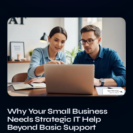
Why Your Small Business
Needs Strategic IT Help
Beyond Basic Support