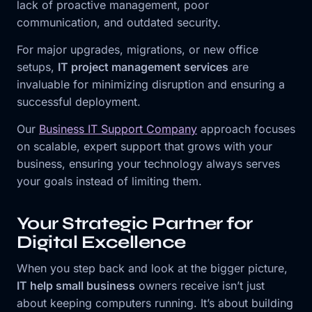
lack of proactive management, poor
communication, and outdated security.
For major upgrades, migrations, or new office
setups,
IT project management services
are
invaluable for minimizing disruption and ensuring a
successful deployment.
Our
Business IT Support Company
approach focuses
on scalable, expert support that grows with your
business, ensuring your technology always serves
your goals instead of limiting them.
Your Strategic Partner for
Digital Excellence
When you step back and look at the bigger picture,
IT help small business
owners receive isn’t just
about keeping computers running. It’s about building