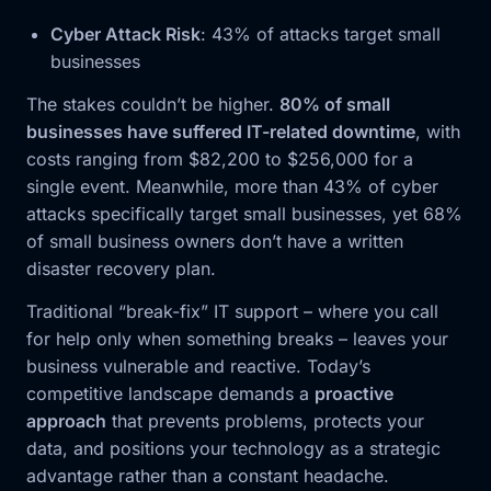
Cyber Attack Risk
: 43% of attacks target small
businesses
The stakes couldn’t be higher.
80% of small
businesses have suffered IT-related downtime
, with
costs ranging from $82,200 to $256,000 for a
single event. Meanwhile, more than 43% of cyber
attacks specifically target small businesses, yet 68%
of small business owners don’t have a written
disaster recovery plan.
Traditional “break-fix” IT support – where you call
for help only when something breaks – leaves your
business vulnerable and reactive. Today’s
competitive landscape demands a
proactive
approach
that prevents problems, protects your
data, and positions your technology as a strategic
advantage rather than a constant headache.