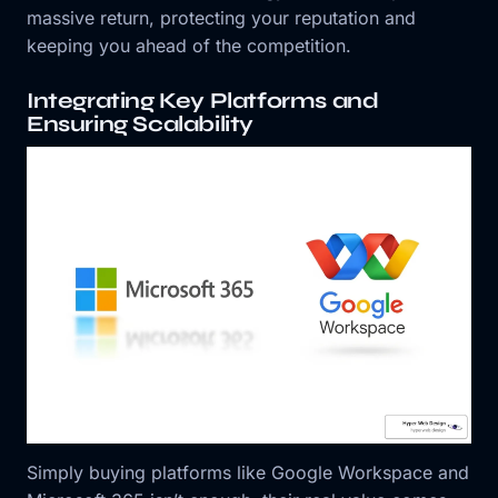
massive return, protecting your reputation and
keeping you ahead of the competition.
Integrating Key Platforms and
Ensuring Scalability
Simply buying platforms like Google Workspace and