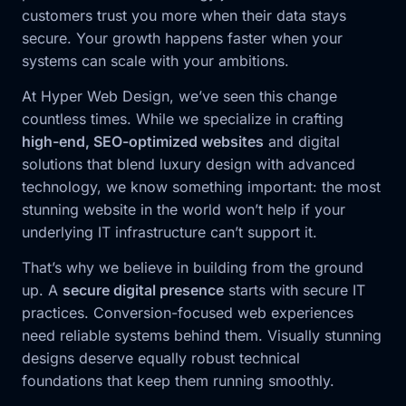
customers trust you more when their data stays
secure. Your growth happens faster when your
systems can scale with your ambitions.
At Hyper Web Design, we’ve seen this change
countless times. While we specialize in crafting
high-end, SEO-optimized websites
and digital
solutions that blend luxury design with advanced
technology, we know something important: the most
stunning website in the world won’t help if your
underlying IT infrastructure can’t support it.
That’s why we believe in building from the ground
up. A
secure digital presence
starts with secure IT
practices. Conversion-focused web experiences
need reliable systems behind them. Visually stunning
designs deserve equally robust technical
foundations that keep them running smoothly.