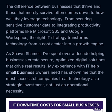
The difference between businesses that thrive and
those that merely survive often comes down to how
well they leverage technology. From securing
sensitive customer data to integrating productivity
platforms like Microsoft 365 and Google
Workspace, the right IT strategy transforms
technology from a cost center into a growth engine.
As Shawn Shameli, I’ve spent over a decade helping
businesses create secure, optimized digital solutions
that drive real results. My experience with
IT help
small business
owners need has shown me that the
most successful companies treat technology as a
strategic investment, not just an operational
necessity.