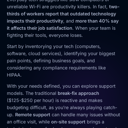
unreliable Wi-Fi are productivity killers. In fact,
two-
thirds of workers report that outdated technology
impacts their productivity
, and
more than 40% say
it affects their job satisfaction
. When your team is
fighting their tools, everyone loses.
Start by inventorying your tech (computers,
software, cloud services), identifying your biggest
pain points, defining business goals, and
considering any compliance requirements like
HIPAA.
With your needs defined, you can explore support
models. The traditional
break-fix approach
($125-$250 per hour) is reactive and makes
budgeting difficult, as you’re always playing catch-
up.
Remote support
can handle many issues without
an office visit, while
on-site support
brings a