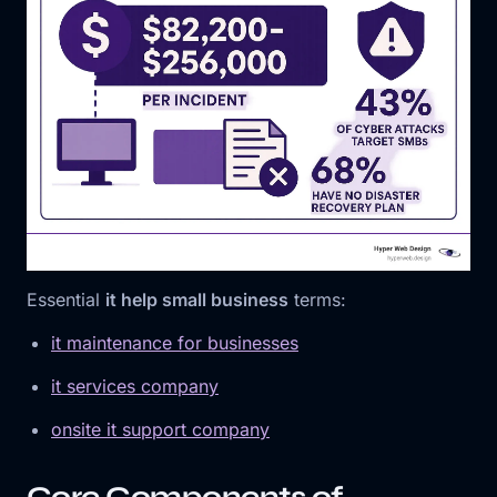
Essential
it help small business
terms:
it maintenance for businesses
it services company
onsite it support company
Core Components of