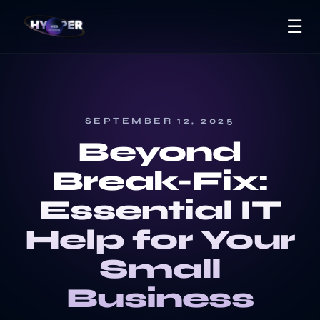
☰
SEPTEMBER 12, 2025
Beyond
Break-Fix:
Essential IT
Help for Your
Small
Business