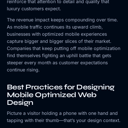
reinforce that attention to detail and quality that
luxury customers expect.
The revenue impact keeps compounding over time.
As mobile traffic continues its upward climb,
businesses with optimized mobile experiences
capture bigger and bigger slices of their market.
Companies that keep putting off mobile optimization
find themselves fighting an uphill battle that gets
steeper every month as customer expectations
continue rising.
Best Practices for Designing
Mobile Optimized Web
Design
Picture a visitor holding a phone with one hand and
tapping with their thumb—that’s your design context.