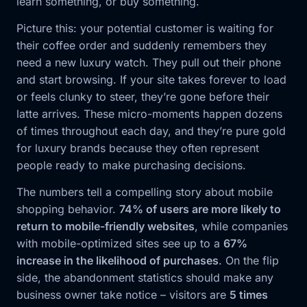
learn something, or buy something.
Picture this: your potential customer is waiting for
their coffee order and suddenly remembers they
need a new luxury watch. They pull out their phone
and start browsing. If your site takes forever to load
or feels clunky to steer, they’re gone before their
latte arrives. These micro-moments happen dozens
of times throughout each day, and they’re pure gold
for luxury brands because they often represent
people ready to make purchasing decisions.
The numbers tell a compelling story about mobile
shopping behavior.
74% of users are more likely to
return to mobile-friendly websites
, while companies
with mobile-optimized sites see up to a
67%
increase in the likelihood of purchases
. On the flip
side, the abandonment statistics should make any
business owner take notice – visitors are
5 times