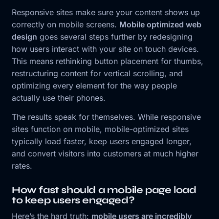
Responsive sites make sure your content shows up
correctly on mobile screens.
Mobile optimized web
design
goes several steps further by redesigning
how users interact with your site on touch devices.
This means rethinking button placement for thumbs,
restructuring content for vertical scrolling, and
optimizing every element for the way people
actually use their phones.
The results speak for themselves. While responsive
sites function on mobile, mobile-optimized sites
typically load faster, keep users engaged longer,
and convert visitors into customers at much higher
rates.
How fast should a mobile page load
to keep users engaged?
Here’s the hard truth:
mobile users are incredibly