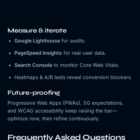
Measure & iterate
Google Lighthouse
for audits.
PageSpeed Insights
for real-user data.
Search Console
to monitor Core Web Vitals.
Heatmaps & A/B tests reveal conversion blockers.
Future-proofing
Progressive Web Apps (PWAs), 5G expectations,
and WCAG accessibility keep raising the bar—
optimize now, then refine continuously.
Frequently Asked Questions