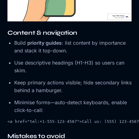
Content & navigation
Build
priority guides
: list content by importance
and stack it top-down.
Use descriptive headings (H1-H3) so users can
skim.
Keep primary actions visible; hide secondary links
behind a hamburger.
Minimise forms—auto-detect keyboards, enable
click-to-call:
<
a
href
=
"tel:+1-555-123-4567"
>
Call us: (555) 123-4567
Mistakes to avoid