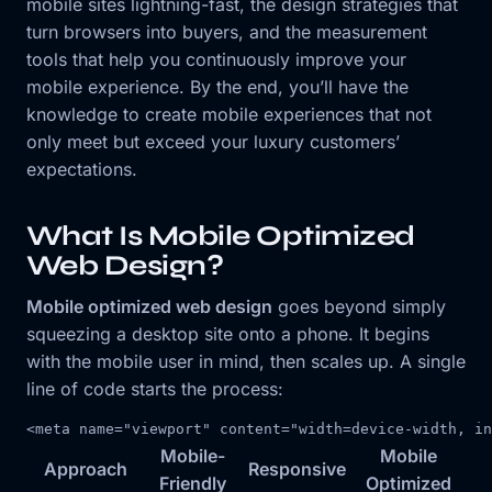
mobile sites lightning-fast, the design strategies that
turn browsers into buyers, and the measurement
tools that help you continuously improve your
mobile experience. By the end, you’ll have the
knowledge to create mobile experiences that not
only meet but exceed your luxury customers’
expectations.
What Is Mobile Optimized
Web Design?
Mobile optimized web design
goes beyond simply
squeezing a desktop site onto a phone. It begins
with the mobile user in mind, then scales up. A single
line of code starts the process:
<
meta
name
=
"viewport"
content
=
"width=device-width, in
Mobile-
Mobile
Approach
Responsive
Friendly
Optimized