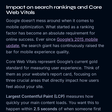
Impact on search rankings and Core
Web Vitals
Google doesn’t mess around when it comes to
mobile optimization. What started as a ranking
factor has become an absolute requirement for
online success. Ever since
Google’s 2015 mobile
update
, the search giant has continuously raised the
bar for mobile experience quality.
Core Web Vitals represent Google’s current gold
standard for measuring user experience. Think of
them as your website’s report card, focusing on
three crucial areas that directly impact how users
feel about your site.
Largest Contentful Paint (LCP)
measures how
quickly your main content loads. You want this to
happen within
2.5 seconds
of when someone first