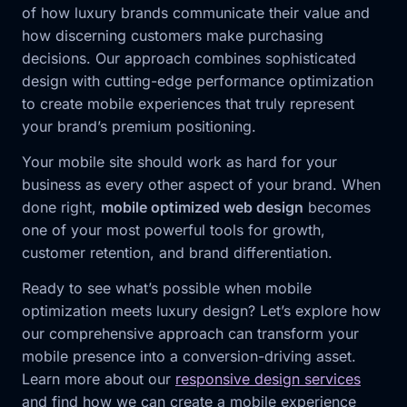
of how luxury brands communicate their value and
how discerning customers make purchasing
decisions. Our approach combines sophisticated
design with cutting-edge performance optimization
to create mobile experiences that truly represent
your brand’s premium positioning.
Your mobile site should work as hard for your
business as every other aspect of your brand. When
done right,
mobile optimized web design
becomes
one of your most powerful tools for growth,
customer retention, and brand differentiation.
Ready to see what’s possible when mobile
optimization meets luxury design? Let’s explore how
our comprehensive approach can transform your
mobile presence into a conversion-driving asset.
Learn more about our
responsive design services
and find how we can create a mobile experience