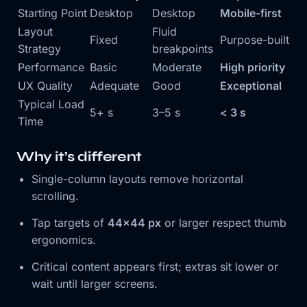
Starting Point
Desktop
Desktop
Mobile-first
Layout
Fluid
Fixed
Purpose-built
Strategy
breakpoints
Performance
Basic
Moderate
High priority
UX Quality
Adequate
Good
Exceptional
Typical Load
5+ s
3–5 s
< 3 s
Time
Why it’s different
Single-column layouts remove horizontal
scrolling.
Tap targets of
44×44 px
or larger respect thumb
ergonomics.
Critical content appears first; extras sit lower or
wait until larger screens.