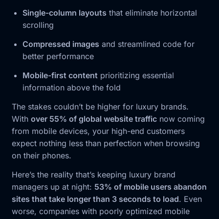
Single-column layouts
that eliminate horizontal
scrolling
Compressed images
and streamlined code for
better performance
Mobile-first content
prioritizing essential
information above the fold
The stakes couldn’t be higher for luxury brands.
With
over 55% of global website traffic
now coming
from mobile devices, your high-end customers
expect nothing less than perfection when browsing
on their phones.
Here’s the reality that’s keeping luxury brand
managers up at night:
53% of mobile users abandon
sites that take longer than 3 seconds to load
. Even
worse, companies with poorly optimized mobile