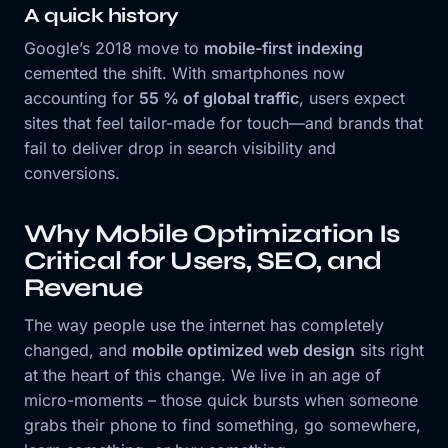
A quick history
Google’s 2018 move to
mobile-first indexing
cemented the shift. With smartphones now
accounting for
55 % of global traffic
, users expect
sites that feel tailor-made for touch—and brands that
fail to deliver drop in search visibility and
conversions.
Why Mobile Optimization Is
Critical for Users, SEO, and
Revenue
The way people use the internet has completely
changed, and
mobile optimized web design
sits right
at the heart of this change. We live in an age of
micro-moments – those quick bursts when someone
grabs their phone to find something, go somewhere,