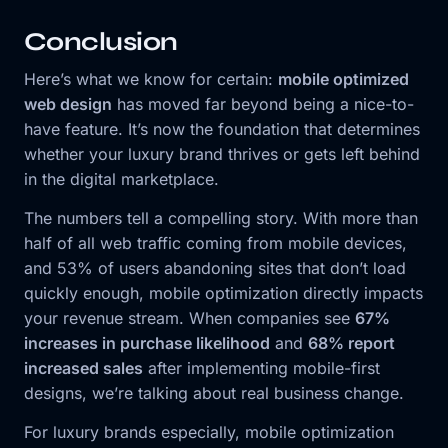
Conclusion
Here’s what we know for certain:
mobile optimized
web design
has moved far beyond being a nice-to-
have feature. It’s now the foundation that determines
whether your luxury brand thrives or gets left behind
in the digital marketplace.
The numbers tell a compelling story. With more than
half of all web traffic coming from mobile devices,
and 53% of users abandoning sites that don’t load
quickly enough, mobile optimization directly impacts
your revenue stream. When companies see
67%
increases in purchase likelihood
and
68% report
increased sales
after implementing mobile-first
designs, we’re talking about real business change.
For luxury brands especially, mobile optimization