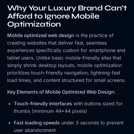
Why Your Luxury Brand Can’t
Afford to Ignore Mobile
Optimization
Mobile optimized web design
is the practice of
creating websites that deliver fast, seamless
experiences specifically custom for smartphone and
tablet users. Unlike basic mobile-friendly sites that
simply shrink desktop layouts, mobile optimization
prioritizes touch-friendly navigation, lightning-fast
load times, and content structured for small screens.
Key Elements of Mobile Optimized Web Design:
Touch-friendly interfaces
with buttons sized for
thumbs (minimum 44×44 pixels)
Fast loading speeds
under 3 seconds to prevent
user abandonment