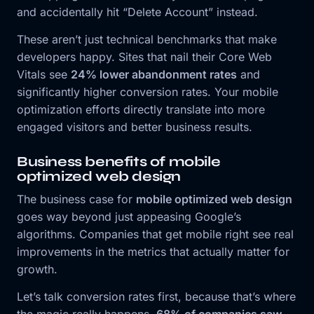
and accidentally hit “Delete Account” instead.
These aren’t just technical benchmarks that make
developers happy. Sites that nail their Core Web
Vitals see
24% lower abandonment rates
and
significantly higher conversion rates. Your mobile
optimization efforts directly translate into more
engaged visitors and better business results.
Business benefits of mobile
optimized web design
The business case for
mobile optimized web design
goes way beyond just appeasing Google’s
algorithms. Companies that get mobile right see real
improvements in the metrics that actually matter for
growth.
Let’s talk conversion rates first, because that’s where
the magic really happens.
68% of companies saw