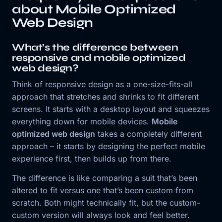
about Mobile Optimized
Web Design
What’s the difference between
responsive and mobile optimized
web design?
Think of responsive design as a one-size-fits-all
approach that stretches and shrinks to fit different
screens. It starts with a desktop layout and squeezes
everything down for mobile devices.
Mobile
optimized web design
takes a completely different
approach – it starts by designing the perfect mobile
experience first, then builds up from there.
The difference is like comparing a suit that’s been
altered to fit versus one that’s been custom from
scratch. Both might technically fit, but the custom-
custom version will always look and feel better.