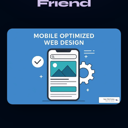
Friend