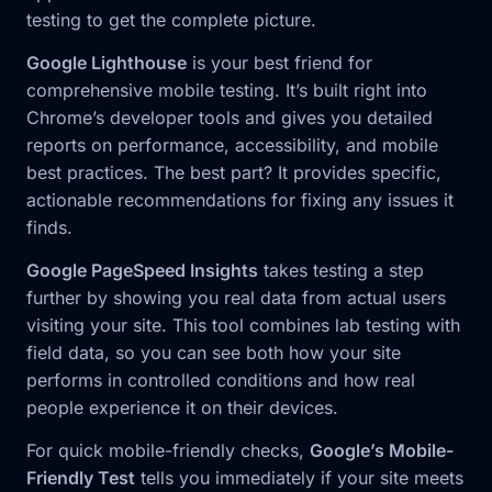
testing to get the complete picture.
Google Lighthouse
is your best friend for
comprehensive mobile testing. It’s built right into
Chrome’s developer tools and gives you detailed
reports on performance, accessibility, and mobile
best practices. The best part? It provides specific,
actionable recommendations for fixing any issues it
finds.
Google PageSpeed Insights
takes testing a step
further by showing you real data from actual users
visiting your site. This tool combines lab testing with
field data, so you can see both how your site
performs in controlled conditions and how real
people experience it on their devices.
For quick mobile-friendly checks,
Google’s Mobile-
Friendly Test
tells you immediately if your site meets