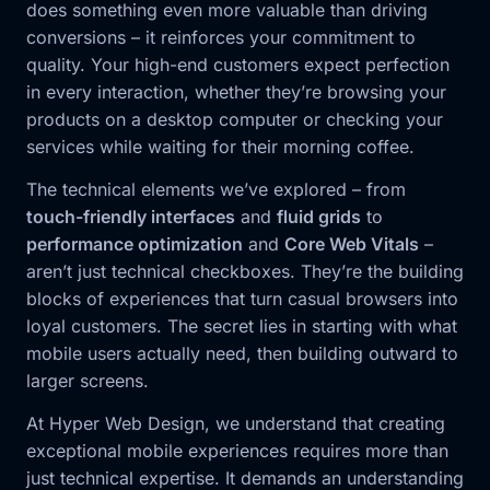
does something even more valuable than driving
conversions – it reinforces your commitment to
quality. Your high-end customers expect perfection
in every interaction, whether they’re browsing your
products on a desktop computer or checking your
services while waiting for their morning coffee.
The technical elements we’ve explored – from
touch-friendly interfaces
and
fluid grids
to
performance optimization
and
Core Web Vitals
–
aren’t just technical checkboxes. They’re the building
blocks of experiences that turn casual browsers into
loyal customers. The secret lies in starting with what
mobile users actually need, then building outward to
larger screens.
At Hyper Web Design, we understand that creating
exceptional mobile experiences requires more than
just technical expertise. It demands an understanding