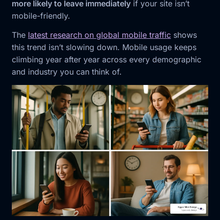
more likely to leave immediately
if your site isn’t
mobile-friendly.
The
latest research on global mobile traffic
shows
this trend isn’t slowing down. Mobile usage keeps
climbing year after year across every demographic
and industry you can think of.