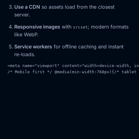
Use a CDN
so assets load from the closest
server.
Responsive images
with
; modern formats
srcset
like WebP.
Service workers
for offline caching and instant
re-loads.
<
meta
name
=
"viewport"
content
=
"width=device-width, in
/* Mobile first */
@
media
(
min-width
:
768px
)
{
/* tablet 