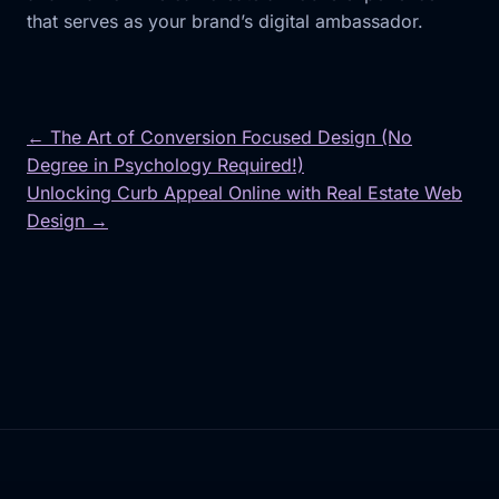
that serves as your brand’s digital ambassador.
← The Art of Conversion Focused Design (No
Degree in Psychology Required!)
Post
Unlocking Curb Appeal Online with Real Estate Web
navigation
Design →