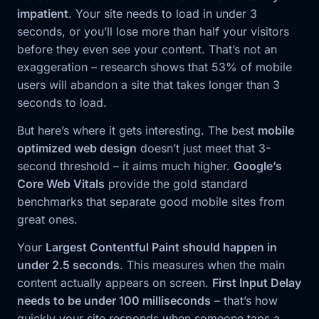
impatient
. Your site needs to load in under 3
seconds, or you’ll lose more than half your visitors
before they even see your content. That’s not an
exaggeration – research shows that 53% of mobile
users will abandon a site that takes longer than 3
seconds to load.
But here’s where it gets interesting. The best
mobile
optimized web design
doesn’t just meet that 3-
second threshold – it aims much higher.
Google’s
Core Web Vitals
provide the gold standard
benchmarks that separate good mobile sites from
great ones.
Your
Largest Contentful Paint should happen in
under 2.5 seconds
. This measures when the main
content actually appears on screen.
First Input Delay
needs to be under 100 milliseconds
– that’s how
quickly your site responds when someone taps a