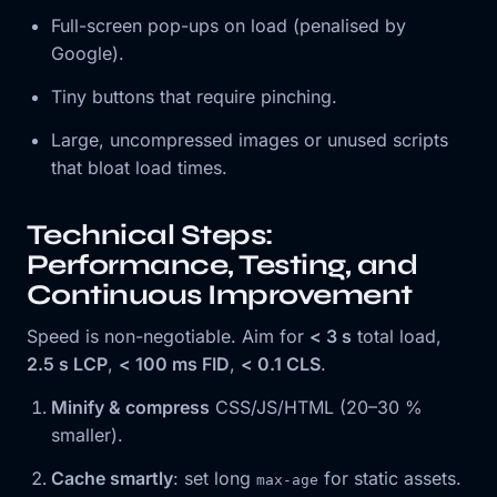
Full-screen pop-ups on load (penalised by
Google).
Tiny buttons that require pinching.
Large, uncompressed images or unused scripts
that bloat load times.
Technical Steps:
Performance, Testing, and
Continuous Improvement
Speed is non-negotiable. Aim for
< 3 s
total load,
2.5 s LCP
,
< 100 ms FID
,
< 0.1 CLS
.
Minify & compress
CSS/JS/HTML (20–30 %
smaller).
Cache smartly
: set long
for static assets.
max-age