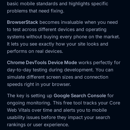
basic mobile standards and highlights specific
problems that need fixing.
BrowserStack
becomes invaluable when you need
to test across different devices and operating
systems without buying every phone on the market.
It lets you see exactly how your site looks and
performs on real devices.
Chrome DevTools Device Mode
works perfectly for
day-to-day testing during development. You can
simulate different screen sizes and connection
speeds right in your browser.
The key is setting up
Google Search Console
for
ongoing monitoring. This free tool tracks your Core
Web Vitals over time and alerts you to mobile
usability issues before they impact your search
rankings or user experience.