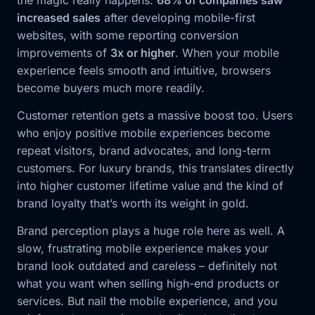
increased sales
after developing mobile-first
websites, with some reporting conversion
improvements of
3x or higher
. When your mobile
experience feels smooth and intuitive, browsers
become buyers much more readily.
Customer retention gets a massive boost too. Users
who enjoy positive mobile experiences become
repeat visitors, brand advocates, and long-term
customers. For luxury brands, this translates directly
into higher customer lifetime value and the kind of
brand loyalty that’s worth its weight in gold.
Brand perception plays a huge role here as well. A
slow, frustrating mobile experience makes your
brand look outdated and careless – definitely not
what you want when selling high-end products or
services. But nail the mobile experience, and you