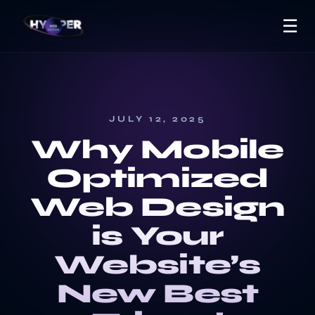
☰
JULY 12, 2025
Why Mobile
Optimized
Web Design
is Your
Website’s
New Best