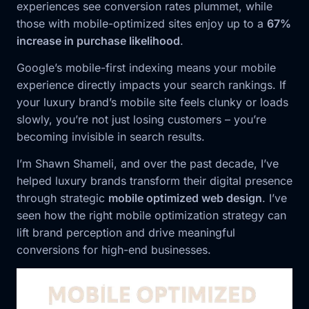
experiences see conversion rates plummet, while
those with mobile-optimized sites enjoy up to a
67%
increase in purchase likelihood
.
Google’s mobile-first indexing means your mobile
experience directly impacts your search rankings. If
your luxury brand’s mobile site feels clunky or loads
slowly, you’re not just losing customers – you’re
becoming invisible in search results.
I’m Shawn Shameli, and over the past decade, I’ve
helped luxury brands transform their digital presence
through strategic
mobile optimized web design
. I’ve
seen how the right mobile optimization strategy can
lift brand perception and drive meaningful
conversions for high-end businesses.