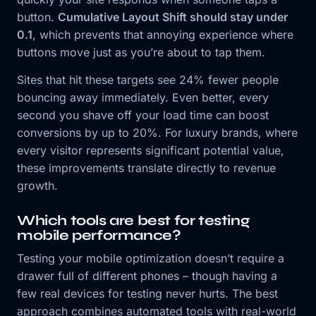
button.
Cumulative Layout Shift should stay under
0.1
, which prevents that annoying experience where
buttons move just as you’re about to tap them.
Sites that hit these targets see 24% fewer people
bouncing away immediately. Even better, every
second you shave off your load time can boost
conversions by up to 20%. For luxury brands, where
every visitor represents significant potential value,
these improvements translate directly to revenue
growth.
Which tools are best for testing
mobile performance?
Testing your mobile optimization doesn’t require a
drawer full of different phones – though having a
few real devices for testing never hurts. The best
approach combines automated tools with real-world