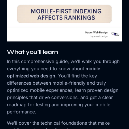
What you’ll learn
In this comprehensive guide, we’ll walk you through
everything you need to know about
mobile
optimized web design
. You’ll find the key
differences between mobile-friendly and truly
optimized mobile experiences, learn proven design
principles that drive conversions, and get a clear
roadmap for testing and improving your mobile
performance.
We’ll cover the technical foundations that make