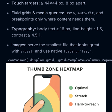
Touch targets:
≥ 44×44 px, 8 px apart.
Fluid grids & media queries:
use
,
, and
%
auto-fit
breakpoints only where content needs them.
Typography:
body text ≥ 16 px, line-height ~1.5,
contrast ≥ 4.5:1.
Images:
serve the smallest file that looks great
with
, and use native
.
srcset
loading="lazy"
.
container
{
display
:
grid
;
grid-template-columns
:
repea