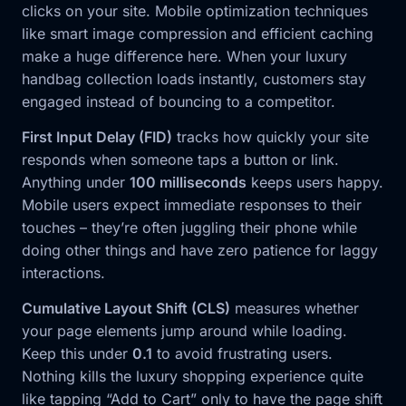
clicks on your site. Mobile optimization techniques
like smart image compression and efficient caching
make a huge difference here. When your luxury
handbag collection loads instantly, customers stay
engaged instead of bouncing to a competitor.
First Input Delay (FID)
tracks how quickly your site
responds when someone taps a button or link.
Anything under
100 milliseconds
keeps users happy.
Mobile users expect immediate responses to their
touches – they’re often juggling their phone while
doing other things and have zero patience for laggy
interactions.
Cumulative Layout Shift (CLS)
measures whether
your page elements jump around while loading.
Keep this under
0.1
to avoid frustrating users.
Nothing kills the luxury shopping experience quite
like tapping “Add to Cart” only to have the page shift