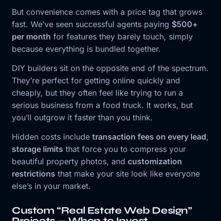
But convenience comes with a price tag that grows
fast. We’ve seen successful agents paying
$500+
per month
for features they barely touch, simply
because everything is bundled together.
DIY builders sit on the opposite end of the spectrum.
They’re perfect for getting online quickly and
cheaply, but they often feel like trying to run a
serious business from a food truck. It works, but
you’ll outgrow it faster than you think.
Hidden costs include
transaction fees on every lead
,
storage limits
that force you to compress your
beautiful property photos, and
customization
restrictions
that make your site look like everyone
else’s in your market.
Custom “Real Estate Web Design”
Projects — When to Invest