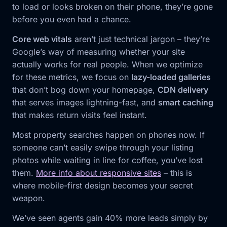
to load or looks broken on their phone, they’re gone
before you even had a chance.
Core web vitals
aren’t just technical jargon – they’re
Google’s way of measuring whether your site
actually works for real people. When we optimize
for these metrics, we focus on
lazy-loaded galleries
that don’t bog down your homepage,
CDN delivery
that serves images lightning-fast, and
smart caching
that makes return visits feel instant.
Most property searches happen on phones now. If
someone can’t easily swipe through your listing
photos while waiting in line for coffee, you’ve lost
them.
More info about responsive sites
– this is
where mobile-first design becomes your secret
weapon.
We’ve seen agents gain 40% more leads simply by