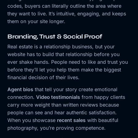
codes, buyers can literally outline the area where
they want to live. It’s intuitive, engaging, and keeps
them on your site longer.
Branding, Trust & Social Proof
Real estate is a relationship business, but your
website has to build that relationship before you
ever shake hands. People need to like and trust you
before they’ll let you help them make the biggest
financial decision of their lives.
Agent bios
that tell your story create emotional
connection.
Video testimonials
from happy clients
carry more weight than written reviews because
people can see and hear authentic satisfaction.
When you showcase
recent sales
with beautiful
photography, you’re proving competence.