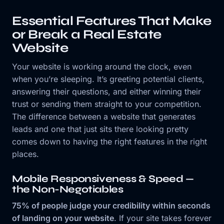
Essential Features That Make
or Break a Real Estate
Website
Your website is working around the clock, even
when you’re sleeping. It’s greeting potential clients,
answering their questions, and either winning their
trust or sending them straight to your competition.
The difference between a website that generates
leads and one that just sits there looking pretty
comes down to having the right features in the right
places.
Mobile Responsiveness & Speed —
the Non-Negotiables
75% of people judge your credibility within seconds
of landing on your website
. If your site takes forever