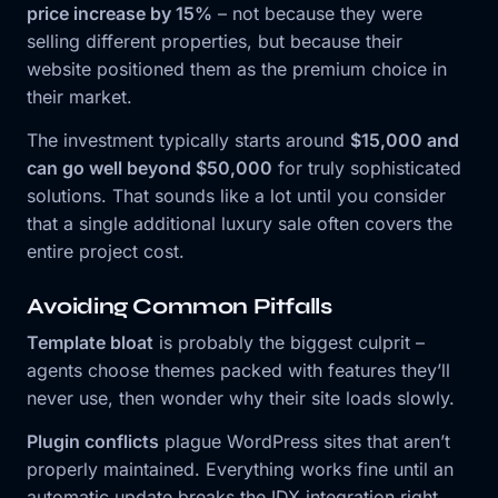
price increase by 15%
– not because they were
selling different properties, but because their
website positioned them as the premium choice in
their market.
The investment typically starts around
$15,000 and
can go well beyond $50,000
for truly sophisticated
solutions. That sounds like a lot until you consider
that a single additional luxury sale often covers the
entire project cost.
Avoiding Common Pitfalls
Template bloat
is probably the biggest culprit –
agents choose themes packed with features they’ll
never use, then wonder why their site loads slowly.
Plugin conflicts
plague WordPress sites that aren’t
properly maintained. Everything works fine until an
automatic update breaks the IDX integration right