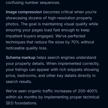
confusing number sequences.
Image compression
becomes critical when you’re
showcasing dozens of high-resolution property
photos. The goal is maintaining visual quality while
ensuring your pages load fast enough to keep
impatient buyers engaged. We’ve perfected
techniques that reduce file sizes by 70% without
noticeable quality loss.
Schema markup
helps search engines understand
your property details. When implemented correctly,
your listings can appear with rich snippets showing
price, bedrooms, and other key details directly in
search results.
We’ve seen organic traffic increases of 200-400%
within six months by implementing proper technical
SEO foundations.