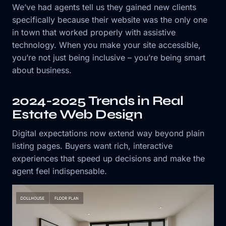
We’ve had agents tell us they gained new clients
specifically because their website was the only one
in town that worked properly with assistive
technology. When you make your site accessible,
you’re not just being inclusive – you’re being smart
about business.
2024-2025 Trends in Real
Estate Web Design
Digital expectations now extend way beyond plain
listing pages. Buyers want rich, interactive
experiences that speed up decisions and make the
agent feel indispensable.