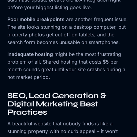
before your biggest listing goes live.
Poor mobile breakpoints
are another frequent issue.
The site looks stunning on a desktop computer, but
property photos get cut off on tablets, and the
search form becomes unusable on smartphones.
Inadequate hosting
might be the most frustrating
problem of all. Shared hosting that costs $5 per
month sounds great until your site crashes during a
hot market period.
SEO, Lead Generation &
Digital Marketing Best
Practices
A beautiful website that nobody finds is like a
stunning property with no curb appeal – it won’t