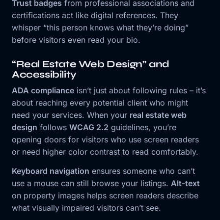
Trust badges
from professional associations and
certifications act like digital references. They
whisper “this person knows what they’re doing”
before visitors even read your bio.
“Real Estate Web Design” and
Accessibility
ADA compliance
isn’t just about following rules – it’s
about reaching every potential client who might
need your services. When your
real estate web
design
follows
WCAG 2.2
guidelines, you’re
opening doors for visitors who use screen readers
or need higher color contrast to read comfortably.
Keyboard navigation
ensures someone who can’t
use a mouse can still browse your listings.
Alt-text
on property images helps screen readers describe
what visually impaired visitors can’t see.