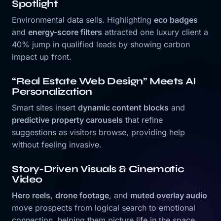
Spotlight
Environmental data sells. Highlighting
eco badges
and
energy-score filters
attracted one luxury client a
40% jump in qualified leads by showing carbon
impact up front.
“Real Estate Web Design” Meets AI
Personalization
Smart sites insert
dynamic content blocks
and
predictive property carousels
that refine
suggestions as visitors browse, providing help
without feeling invasive.
Story-Driven Visuals & Cinematic
Video
Hero reels
,
drone footage
, and
muted overlay audio
move prospects from logical search to emotional
connection, helping them picture life in the space