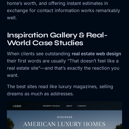
home’s worth, and offering instant estimates in
exchange for contact information works remarkably
well.
Inspiration Gallery & Real-
World Case Studies
When clients see outstanding
real estate web design
their first words are usually “That doesn’t feel like a
real estate site”—and that’s exactly the reaction you
want.
The best sites read like luxury magazines, selling
dreams as much as addresses.