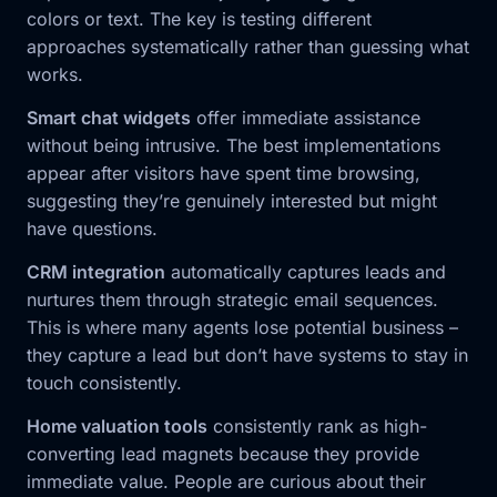
colors or text. The key is testing different
approaches systematically rather than guessing what
works.
Smart chat widgets
offer immediate assistance
without being intrusive. The best implementations
appear after visitors have spent time browsing,
suggesting they’re genuinely interested but might
have questions.
CRM integration
automatically captures leads and
nurtures them through strategic email sequences.
This is where many agents lose potential business –
they capture a lead but don’t have systems to stay in
touch consistently.
Home valuation tools
consistently rank as high-
converting lead magnets because they provide
immediate value. People are curious about their