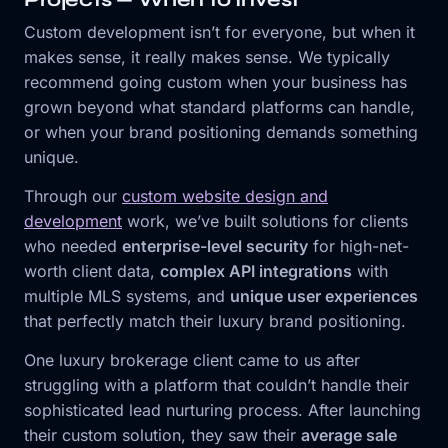
Custom development isn’t for everyone, but when it
makes sense, it really makes sense. We typically
recommend going custom when your business has
grown beyond what standard platforms can handle,
or when your brand positioning demands something
unique.
Through our
custom website design and
development
work, we’ve built solutions for clients
who needed
enterprise-level security
for high-net-
worth client data,
complex API integrations
with
multiple MLS systems, and
unique user experiences
that perfectly match their luxury brand positioning.
One luxury brokerage client came to us after
struggling with a platform that couldn’t handle their
sophisticated lead nurturing process. After launching
their custom solution, they saw their
average sale