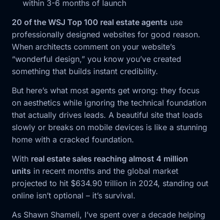
within 3-6 months of launch
20 of the WSJ Top 100 real estate agents
use
professionally designed websites for good reason.
When architects comment on your website’s
“wonderful design,” you know you’ve created
something that builds instant credibility.
But here’s what most agents get wrong: they focus
on aesthetics while ignoring the technical foundation
that actually drives leads. A beautiful site that loads
slowly or breaks on mobile devices is like a stunning
home with a cracked foundation.
With
real estate sales reaching almost 4 million
units
in recent months and the global market
projected to hit $634.90 trillion in 2024, standing out
online isn’t optional – it’s survival.
As Shawn Shameli, I’ve spent over a decade helping