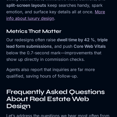
split-screen layouts
keep searches handy, spark
emotion, and surface key details all at once.
More
info about luxury design
.
Metrics That Matter
Our redesigns often raise
dwell time by 42 %
,
triple
lead form submissions
, and push
Core Web Vitals
below the 0.7-second mark—improvements that
show up directly in commission checks.
Agents also report that inquiries are far more
qualified, saving hours of follow-up.
Frequently Asked Questions
About Real Estate Web
Design
Let’s address the questions we hear most often from