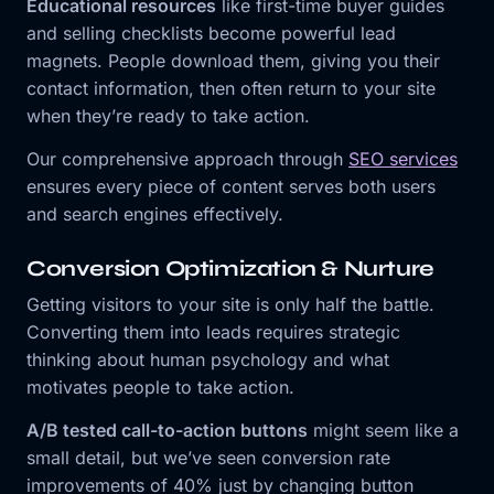
Educational resources
like first-time buyer guides
and selling checklists become powerful lead
magnets. People download them, giving you their
contact information, then often return to your site
when they’re ready to take action.
Our comprehensive approach through
SEO services
ensures every piece of content serves both users
and search engines effectively.
Conversion Optimization & Nurture
Getting visitors to your site is only half the battle.
Converting them into leads requires strategic
thinking about human psychology and what
motivates people to take action.
A/B tested call-to-action buttons
might seem like a
small detail, but we’ve seen conversion rate
improvements of 40% just by changing button