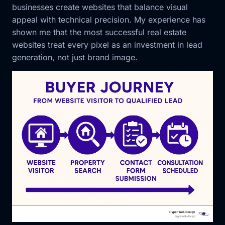
businesses create websites that balance visual
appeal with technical precision. My experience has
shown me that the most successful real estate
websites treat every pixel as an investment in lead
generation, not just brand image.