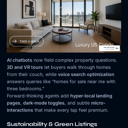
AI chatbots
now field complex property questions.
3D and VR tours
let buyers walk through homes
from their couch, while
voice search optimization
answers queries like “homes for sale near me with
three bedrooms.”
Forward-thinking agents add
hyper-local landing
pages
,
dark-mode toggles
, and subtle
micro-
interactions
that make every tap feel premium.
Sustainability & Green Listings