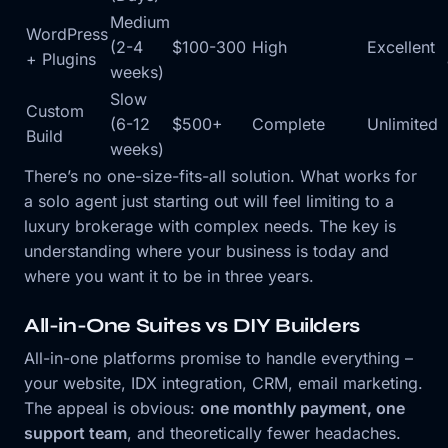
Medium
WordPress
(2-4
$100-300
High
Excellent
+ Plugins
weeks)
Slow
Custom
(6-12
$500+
Complete
Unlimited
Build
weeks)
There’s no one-size-fits-all solution. What works for
a solo agent just starting out will feel limiting to a
luxury brokerage with complex needs. The key is
understanding where your business is today and
where you want it to be in three years.
All-in-One Suites vs DIY Builders
All-in-one platforms promise to handle everything –
your website, IDX integration, CRM, email marketing.
The appeal is obvious:
one monthly payment, one
support team
, and theoretically fewer headaches.