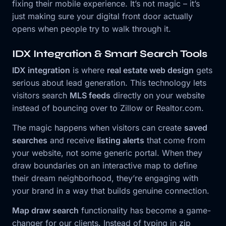
fixing their mobile experience. It’s not magic – it’s
just making sure your digital front door actually
opens when people try to walk through it.
IDX Integration & Smart Search Tools
IDX integration
is where
real estate web design
gets
serious about lead generation. This technology lets
visitors search
MLS feeds
directly on your website
instead of bouncing over to Zillow or Realtor.com.
The magic happens when visitors can create
saved
searches
and receive
listing alerts
that come from
your website, not some generic portal. When they
draw boundaries on an interactive map to define
their dream neighborhood, they’re engaging with
your brand in a way that builds genuine connection.
Map draw search
functionality has become a game-
changer for our clients. Instead of typing in zip