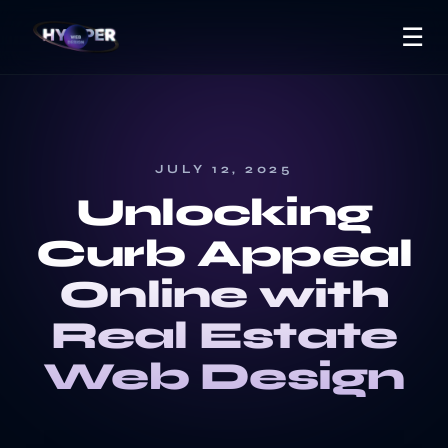
☰
JULY 12, 2025
Unlocking
Curb Appeal
Online with
Real Estate
Web Design