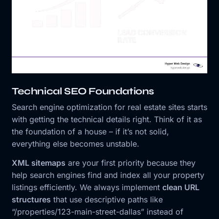
Technical SEO Foundations
Search engine optimization for real estate sites starts
with getting the technical details right. Think of it as
the foundation of a house – if it’s not solid,
everything else becomes unstable.
XML sitemaps
are your first priority because they
help search engines find and index all your property
listings efficiently. We always implement
clean URL
structures
that use descriptive paths like
“/properties/123-main-street-dallas” instead of