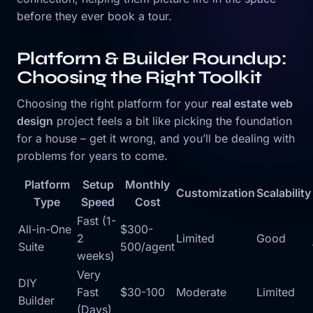
before they ever book a tour.
Platform & Builder Roundup:
Choosing the Right Toolkit
Choosing the right platform for your
real estate web
design
project feels a bit like picking the foundation
for a house – get it wrong, and you’ll be dealing with
problems for years to come.
Platform
Setup
Monthly
Customization
Scalability
Type
Speed
Cost
Fast (1-
All-in-One
$300-
2
Limited
Good
Suite
500/agent
weeks)
Very
DIY
Fast
$30-100
Moderate
Limited
Builder
(Days)