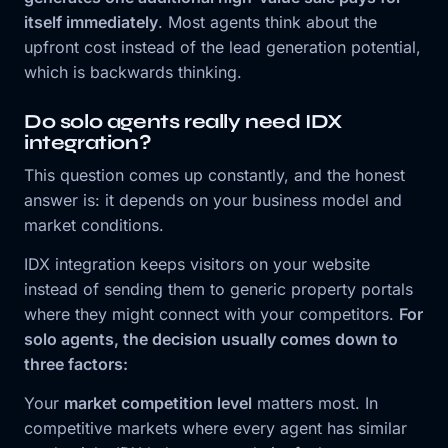
itself immediately
. Most agents think about the
upfront cost instead of the lead generation potential,
which is backwards thinking.
Do solo agents really need IDX
integration?
This question comes up constantly, and the honest
answer is: it depends on your business model and
market conditions.
IDX integration keeps visitors on your website
instead of sending them to generic property portals
where they might connect with your competitors.
For
solo agents, the decision usually comes down to
three factors:
Your
market competition level
matters most. In
competitive markets where every agent has similar