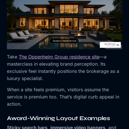
Take
The Oppenheim Group residence site
⁠—a
masterclass in elevating brand perception. Its
exclusive feel instantly positions the brokerage as a
luxury specialist.
When a site feels premium, visitors assume the
service is premium too. That’s digital curb appeal in
action.
Award-Winning Layout Examples
Sticky search bars
,
immersive video banners
, and