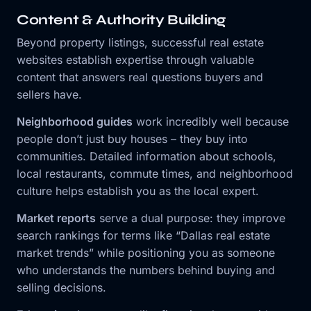
Content & Authority Building
Beyond property listings, successful real estate
websites establish expertise through valuable
content that answers real questions buyers and
sellers have.
Neighborhood guides
work incredibly well because
people don’t just buy houses – they buy into
communities. Detailed information about schools,
local restaurants, commute times, and neighborhood
culture helps establish you as the local expert.
Market reports
serve a dual purpose: they improve
search rankings for terms like “Dallas real estate
market trends” while positioning you as someone
who understands the numbers behind buying and
selling decisions.