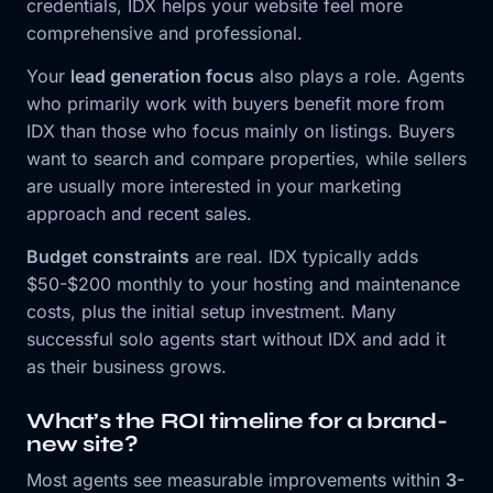
credentials, IDX helps your website feel more
comprehensive and professional.
Your
lead generation focus
also plays a role. Agents
who primarily work with buyers benefit more from
IDX than those who focus mainly on listings. Buyers
want to search and compare properties, while sellers
are usually more interested in your marketing
approach and recent sales.
Budget constraints
are real. IDX typically adds
$50-$200 monthly to your hosting and maintenance
costs, plus the initial setup investment. Many
successful solo agents start without IDX and add it
as their business grows.
What’s the ROI timeline for a brand-
new site?
Most agents see measurable improvements within
3-