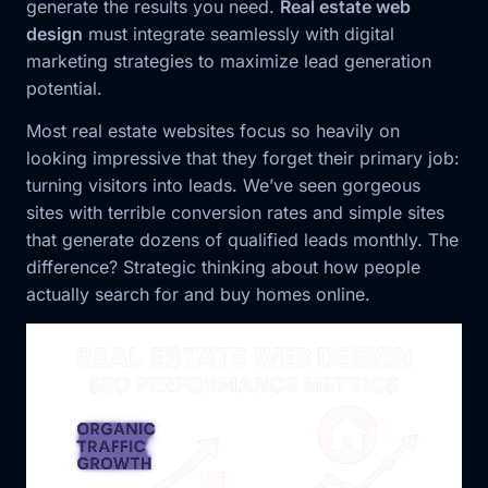
generate the results you need.
Real estate web
design
must integrate seamlessly with digital
marketing strategies to maximize lead generation
potential.
Most real estate websites focus so heavily on
looking impressive that they forget their primary job:
turning visitors into leads. We’ve seen gorgeous
sites with terrible conversion rates and simple sites
that generate dozens of qualified leads monthly. The
difference? Strategic thinking about how people
actually search for and buy homes online.