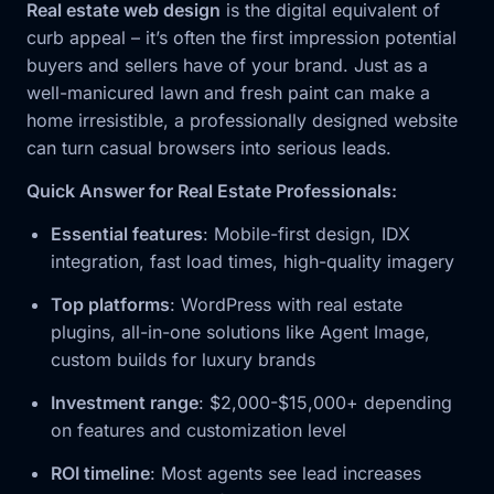
Real estate web design
is the digital equivalent of
curb appeal – it’s often the first impression potential
buyers and sellers have of your brand. Just as a
well-manicured lawn and fresh paint can make a
home irresistible, a professionally designed website
can turn casual browsers into serious leads.
Quick Answer for Real Estate Professionals:
Essential features
: Mobile-first design, IDX
integration, fast load times, high-quality imagery
Top platforms
: WordPress with real estate
plugins, all-in-one solutions like Agent Image,
custom builds for luxury brands
Investment range
: $2,000-$15,000+ depending
on features and customization level
ROI timeline
: Most agents see lead increases