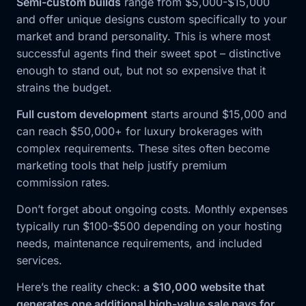
Semi-custom builds
range from $5,000-$15,000
and offer unique designs custom specifically to your
market and brand personality. This is where most
successful agents find their sweet spot – distinctive
enough to stand out, but not so expensive that it
strains the budget.
Full custom development
starts around $15,000 and
can reach $50,000+ for luxury brokerages with
complex requirements. These sites often become
marketing tools that help justify premium
commission rates.
Don’t forget about ongoing costs. Monthly expenses
typically run $100-$500 depending on your hosting
needs, maintenance requirements, and included
services.
Here’s the reality check:
a $10,000 website that
generates one additional high-value sale pays for