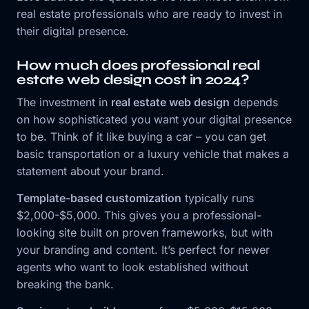
real estate professionals who are ready to invest in
their digital presence.
How much does professional real
estate web design cost in 2024?
The investment in
real estate web design
depends
on how sophisticated you want your digital presence
to be. Think of it like buying a car – you can get
basic transportation or a luxury vehicle that makes a
statement about your brand.
Template-based customization
typically runs
$2,000-$5,000. This gives you a professional-
looking site built on proven frameworks, but with
your branding and content. It’s perfect for newer
agents who want to look established without
breaking the bank.