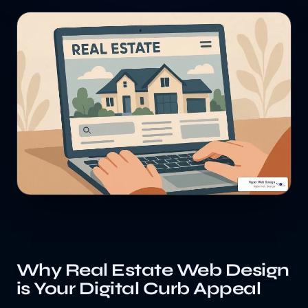
Why Real Estate Web Design
is Your Digital Curb Appeal