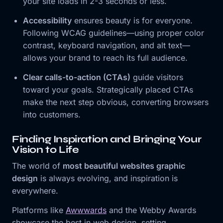
your site loads in 2-3 seconds or less.
Accessibility
ensures beauty is for everyone.
Following WCAG guidelines—using proper color
contrast, keyboard navigation, and alt text—
allows your brand to reach its full audience.
Clear calls-to-action (CTAs)
guide visitors
toward your goals. Strategically placed CTAs
make the next step obvious, converting browsers
into customers.
Finding Inspiration and Bringing Your
Vision to Life
The world of
most beautiful websites graphic
design
is always evolving, and inspiration is
everywhere.
Platforms like
Awwwards
and the Webby Awards
showcase the best in web design, setting