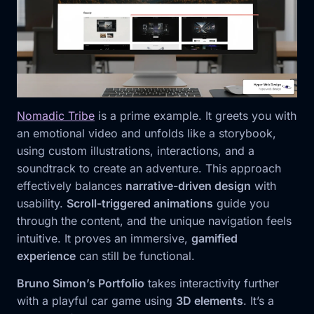
Nomadic Tribe
is a prime example. It greets you with
an emotional video and unfolds like a storybook,
using custom illustrations, interactions, and a
soundtrack to create an adventure. This approach
effectively balances
narrative-driven design
with
usability.
Scroll-triggered animations
guide you
through the content, and the unique navigation feels
intuitive. It proves an immersive,
gamified
experience
can still be functional.
Bruno Simon’s Portfolio
takes interactivity further
with a playful car game using
3D elements
. It’s a