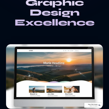
Graphic
Design
Excellence