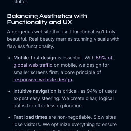
clutter.
Balancing Aesthetics with
Functionality and UX
A gorgeous website that isn’t functional isn’t truly
beautiful. Real beauty marries stunning visuals with
flawless functionality.
Mobile-first design
is essential. With
59% of
global web traffic
on mobile, we design for
smaller screens first, a core principle of
responsive website design
.
Intuitive navigation
is critical, as 94% of users
expect easy steering. We create clear, logical
paths for effortless exploration.
Fast load times
are non-negotiable. Slow sites
lose visitors. We optimize everything to ensure