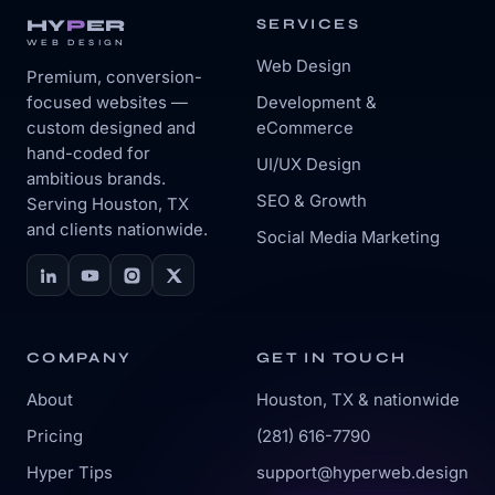
HY
P
ER
SERVICES
WEB DESIGN
Web Design
Premium, conversion-
focused websites —
Development &
custom designed and
eCommerce
hand-coded for
UI/UX Design
ambitious brands.
SEO & Growth
Serving Houston, TX
and clients nationwide.
Social Media Marketing
COMPANY
GET IN TOUCH
About
Houston, TX & nationwide
Pricing
(281) 616-7790
Hyper Tips
support@hyperweb.design