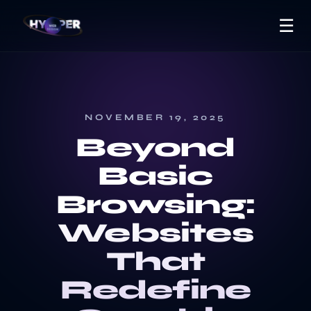
☰
NOVEMBER 19, 2025
Beyond
Basic
Browsing:
Websites
That
Redefine