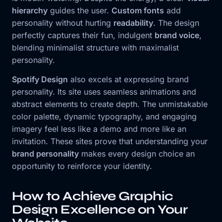
hierarchy
guides the user.
Custom fonts
add
personality without hurting
readability
. The design
perfectly captures their fun, indulgent
brand voice
,
blending minimalist structure with maximalist
personality.
Spotify Design
also excels at expressing brand
personality. Its site uses seamless animations and
abstract elements to create depth. The unmistakable
color palette, dynamic typography, and engaging
imagery feel less like a demo and more like an
invitation. These sites prove that understanding your
brand personality
makes every design choice an
opportunity to reinforce your identity.
How to Achieve Graphic
Design Excellence on Your