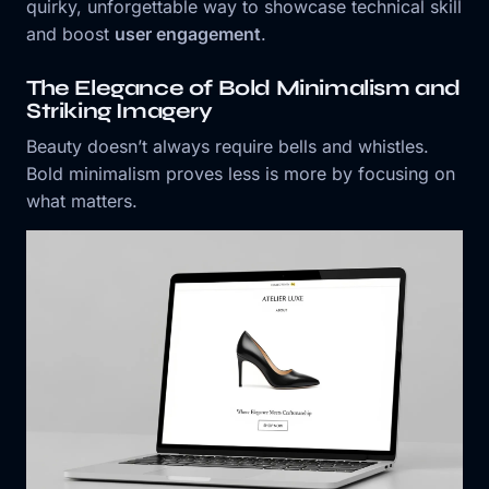
quirky, unforgettable way to showcase technical skill
and boost
user engagement
.
The Elegance of Bold Minimalism and
Striking Imagery
Beauty doesn’t always require bells and whistles.
Bold minimalism proves less is more by focusing on
what matters.