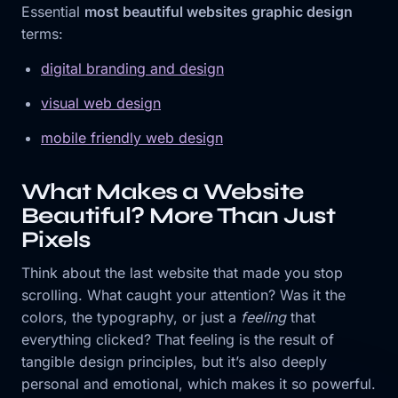
Essential
most beautiful websites graphic design
terms:
digital branding and design
visual web design
mobile friendly web design
What Makes a Website
Beautiful? More Than Just
Pixels
Think about the last website that made you stop
scrolling. What caught your attention? Was it the
colors, the typography, or just a
feeling
that
everything clicked? That feeling is the result of
tangible design principles, but it’s also deeply
personal and emotional, which makes it so powerful.