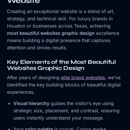
Website
Creating an exceptional website is a blend of art,
strategy, and technical skill. For luxury brands in
Houston or businesses across Texas, achieving
most beautiful websites graphic design
excellence
means building a digital presence that captures
attention and drives results.
Key Elements of the Most Beautiful
Websites Graphic Design
After years of designing
elite brand websites
, we’ve
identified the key building blocks of beautiful digital
experiences.
Visual hierarchy
guides the visitor’s eye using
strategic size, placement, and contrast, ensuring
users instantly understand your message.
Your
color palette
is crucial. Colors evoke