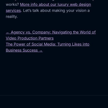
works?
More info about our luxury web design
services
. Let’s talk about making your vision a
reality.
← Agency vs. Company: Navigating the World of
Video Production Partners
Post
The Power of Social Media: Turning Likes into
navigation
Business Success →