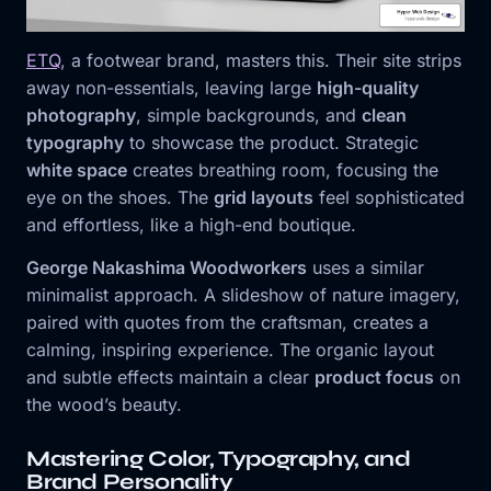
ETQ
, a footwear brand, masters this. Their site strips
away non-essentials, leaving large
high-quality
photography
, simple backgrounds, and
clean
typography
to showcase the product. Strategic
white space
creates breathing room, focusing the
eye on the shoes. The
grid layouts
feel sophisticated
and effortless, like a high-end boutique.
George Nakashima Woodworkers
uses a similar
minimalist approach. A slideshow of nature imagery,
paired with quotes from the craftsman, creates a
calming, inspiring experience. The organic layout
and subtle effects maintain a clear
product focus
on
the wood’s beauty.
Mastering Color, Typography, and
Brand Personality