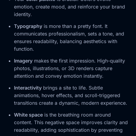
emotion, create mood, and reinforce your brand
identity.
Typography
is more than a pretty font. It
communicates professionalism, sets a tone, and
ensures readability, balancing aesthetics with
function.
Imagery
makes the first impression. High-quality
photos, illustrations, or 3D renders capture
attention and convey emotion instantly.
Interactivity
brings a site to life. Subtle
animations, hover effects, and scroll-triggered
transitions create a dynamic, modern experience.
White space
is the breathing room around
content. This negative space improves clarity and
readability, adding sophistication by preventing