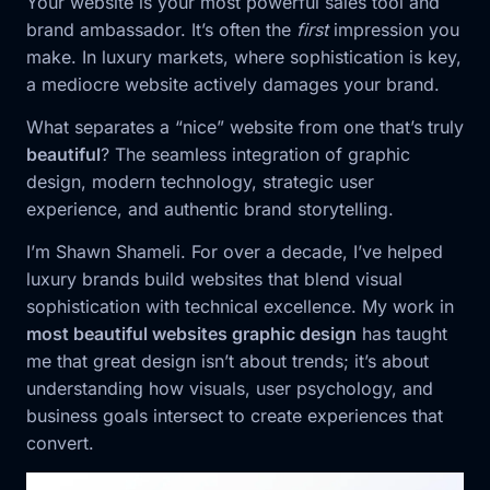
Your website is your most powerful sales tool and
brand ambassador. It’s often the
first
impression you
make. In luxury markets, where sophistication is key,
a mediocre website actively damages your brand.
What separates a “nice” website from one that’s truly
beautiful
? The seamless integration of graphic
design, modern technology, strategic user
experience, and authentic brand storytelling.
I’m Shawn Shameli. For over a decade, I’ve helped
luxury brands build websites that blend visual
sophistication with technical excellence. My work in
most beautiful websites graphic design
has taught
me that great design isn’t about trends; it’s about
understanding how visuals, user psychology, and
business goals intersect to create experiences that
convert.