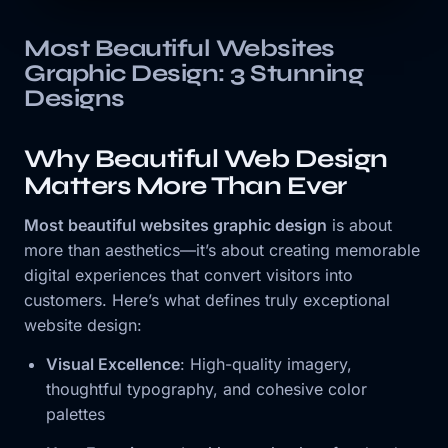
Most Beautiful Websites
Graphic Design: 3 Stunning
Designs
Why Beautiful Web Design
Matters More Than Ever
Most beautiful websites graphic design
is about
more than aesthetics—it’s about creating memorable
digital experiences that convert visitors into
customers. Here’s what defines truly exceptional
website design:
Visual Excellence
: High-quality imagery,
thoughtful typography, and cohesive color
palettes