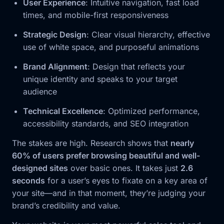
User Experience
: Intuitive navigation, fast load
times, and mobile-first responsiveness
Strategic Design
: Clear visual hierarchy, effective
use of white space, and purposeful animations
Brand Alignment
: Design that reflects your
unique identity and speaks to your target
audience
Technical Excellence
: Optimized performance,
accessibility standards, and SEO integration
The stakes are high. Research shows that
nearly
60% of users prefer browsing beautiful and well-
designed sites
over basic ones. It takes just
2.6
seconds
for a user’s eyes to fixate on a key area of
your site—and in that moment, they’re judging your
brand’s credibility and value.