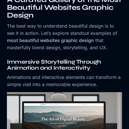
Beautiful Websites Graphic
Design
The best way to understand beautiful design is to
see it in action. Let’s explore standout examples of
most beautiful websites graphic design
that
masterfully blend design, storytelling, and UX.
Immersive Storytelling Through
Animation and Interactivity
Animations and interactive elements can transform a
simple visit into a memorable experience.