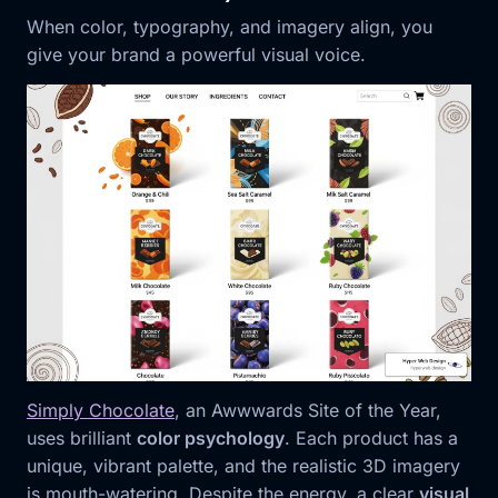
When color, typography, and imagery align, you
give your brand a powerful visual voice.
Simply Chocolate
, an Awwwards Site of the Year,
uses brilliant
color psychology
. Each product has a
unique, vibrant palette, and the realistic 3D imagery
is mouth-watering. Despite the energy, a clear
visual