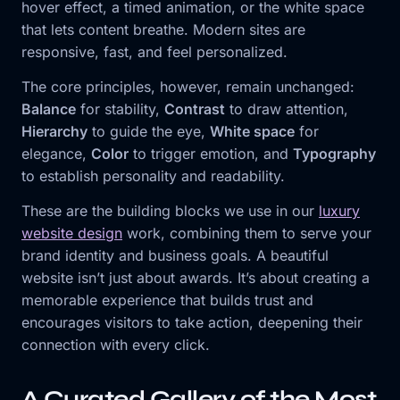
hover effect, a timed animation, or the white space
that lets content breathe. Modern sites are
responsive, fast, and feel personalized.
The core principles, however, remain unchanged:
Balance
for stability,
Contrast
to draw attention,
Hierarchy
to guide the eye,
White space
for
elegance,
Color
to trigger emotion, and
Typography
to establish personality and readability.
These are the building blocks we use in our
luxury
website design
work, combining them to serve your
brand identity and business goals. A beautiful
website isn’t just about awards. It’s about creating a
memorable experience that builds trust and
encourages visitors to take action, deepening their
connection with every click.
A Curated Gallery of the Most