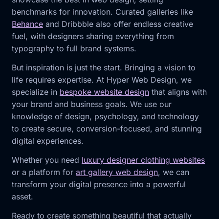
benchmarks for innovation. Curated galleries like
Behance
and Dribbble also offer endless creative
fuel, with designers sharing everything from
typography to full brand systems.
But inspiration is just the start. Bringing a vision to
life requires expertise. At Hyper Web Design, we
specialize in
bespoke website design
that aligns with
your brand and business goals. We use our
knowledge of design, psychology, and technology
to create secure, conversion-focused, and stunning
digital experiences.
Whether you need
luxury designer clothing websites
or a platform for
art gallery web design
, we can
transform your digital presence into a powerful
asset.
Ready to create something beautiful that actually