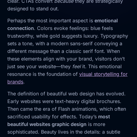
clear. CTAs convert
because
they are strategically
designed to stand out.
Perhaps the most important aspect is
emotional
connection
. Colors evoke feelings: blue feels
trustworthy, while gold suggests luxury. Typography
sets a tone, with a modern sans-serif conveying a
different message than a classic serif font. When
these elements align with your brand, visitors don’t
just see your website—they
feel
it. This emotional
resonance is the foundation of
visual storytelling for
brands
.
The definition of beautiful web design has evolved.
Early websites were text-heavy digital brochures.
Then came the era of Flash animations, which often
sacrificed usability for effects. Today’s
most
beautiful websites graphic design
is more
sophisticated. Beauty lives in the details: a subtle