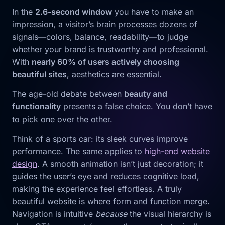
In the
2.6-second window
you have to make an
impression, a visitor’s brain processes dozens of
signals—colors, balance, readability—to judge
whether your brand is trustworthy and professional.
With
nearly 60% of users actively choosing
beautiful sites
, aesthetics are essential.
The age-old debate between
beauty and
functionality
presents a false choice. You don’t have
to pick one over the other.
Think of a sports car: its sleek curves improve
performance. The same applies to
high-end website
design
. A smooth animation isn’t just decoration; it
guides the user’s eye and reduces cognitive load,
making the experience feel effortless. A truly
beautiful website is where form and function merge.
Navigation is intuitive
because
the visual hierarchy is