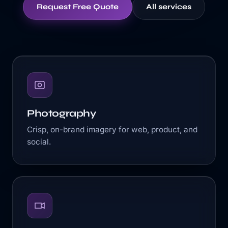
Request Free Quote
All services
Photography
Crisp, on-brand imagery for web, product, and
social.