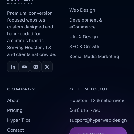
WEB DESIGN
Web Design
Premium, conversion-
focused websites —
Development &
custom designed and
eCommerce
hand-coded for
UI/UX Design
ambitious brands.
SEO & Growth
Serving Houston, TX
and clients nationwide.
Social Media Marketing
COMPANY
GET IN TOUCH
About
Houston, TX & nationwide
Pricing
(281) 616-7790
Hyper Tips
support@hyperweb.design
Contact