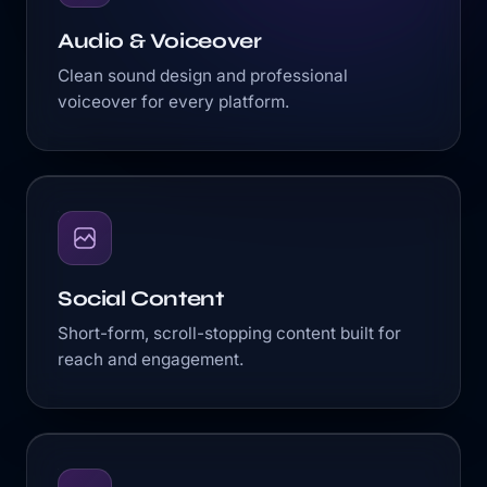
Audio & Voiceover
Clean sound design and professional
voiceover for every platform.
Social Content
Short-form, scroll-stopping content built for
reach and engagement.