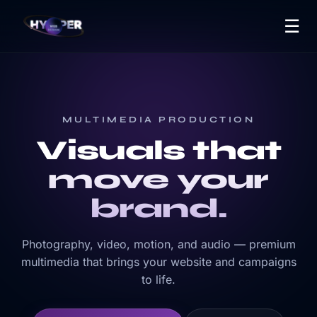
☰
MULTIMEDIA PRODUCTION
Visuals that
move your
brand.
Photography, video, motion, and audio — premium
multimedia that brings your website and campaigns
to life.