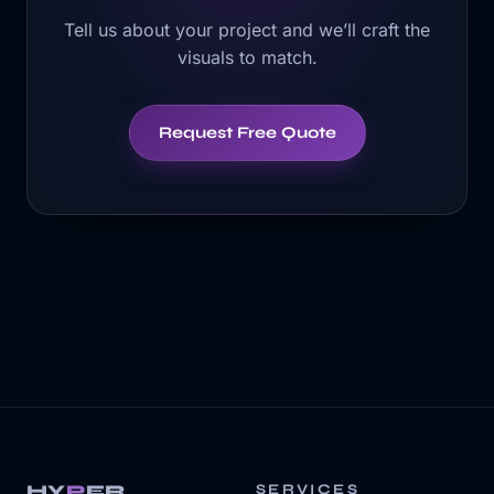
Tell us about your project and we’ll craft the
visuals to match.
Request Free Quote
HY
P
ER
SERVICES