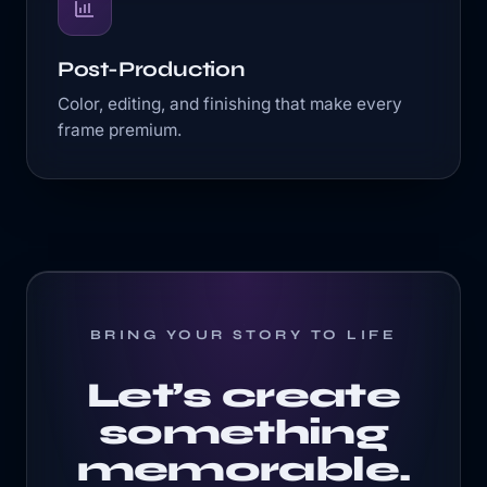
Post-Production
Color, editing, and finishing that make every
frame premium.
BRING YOUR STORY TO LIFE
Let’s create
something
memorable.