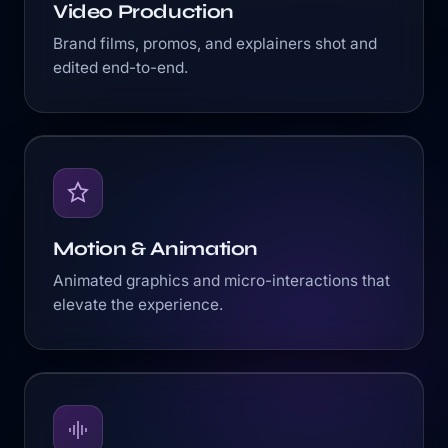
Video Production
Brand films, promos, and explainers shot and
edited end-to-end.
Motion & Animation
Animated graphics and micro-interactions that
elevate the experience.