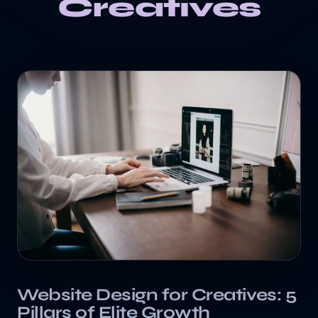
Creatives
Website Design for Creatives: 5
Pillars of Elite Growth