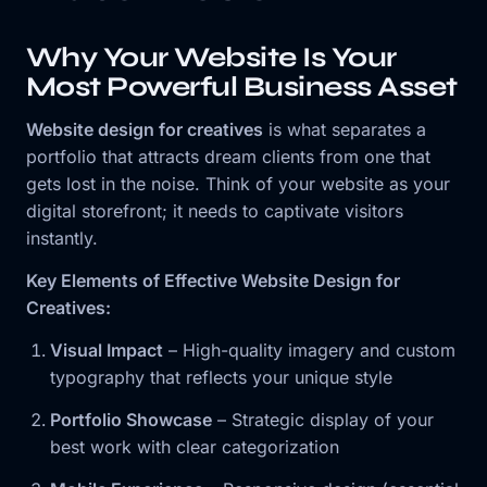
Why Your Website Is Your
Most Powerful Business Asset
Website design for creatives
is what separates a
portfolio that attracts dream clients from one that
gets lost in the noise. Think of your website as your
digital storefront; it needs to captivate visitors
instantly.
Key Elements of Effective Website Design for
Creatives:
Visual Impact
– High-quality imagery and custom
typography that reflects your unique style
Portfolio Showcase
– Strategic display of your
best work with clear categorization