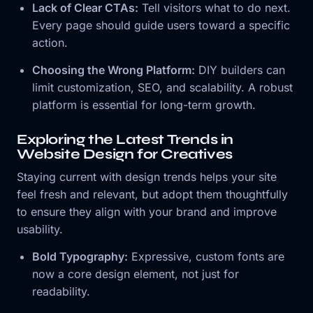
Lack of Clear CTAs:
Tell visitors what to do next.
Every page should guide users toward a specific
action.
Choosing the Wrong Platform:
DIY builders can
limit customization, SEO, and scalability. A robust
platform is essential for long-term growth.
Exploring the Latest Trends in
Website Design for Creatives
Staying current with design trends helps your site
feel fresh and relevant, but adopt them thoughtfully
to ensure they align with your brand and improve
usability.
Bold Typography:
Expressive, custom fonts are
now a core design element, not just for
readability.