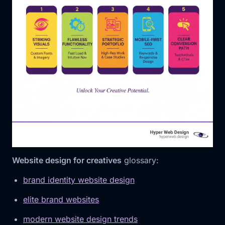
Website design for creatives
glossary:
brand identity website design
elite brand websites
modern website design trends