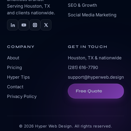
SEO & Growth
Serving Houston, TX
and clients nationwide.
Social Media Marketing
COMPANY
GET IN TOUCH
About
Houston, TX & nationwide
Pricing
(281) 616-7790
Hyper Tips
support@hyperweb.design
Contact
Free Quote
Privacy Policy
© 2026 Hyper Web Design. All rights reserved.