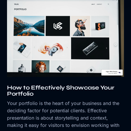
How to Effectively Showcase Your
Portfolio
Your portfolio is the heart of your business and the
deciding factor for potential clients. Effective
presentation is about storytelling and context,
making it easy for visitors to envision working with