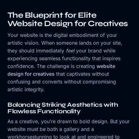
The Blueprint for Elite
Website Design for Creatives
Your website is the digital embodiment of your
artistic vision. When someone lands on your site,
they should immediately
feel
your brand while
experiencing seamless functionality that inspires
confidence. The challenge is creating
website
design for creatives
that captivates without
confusing and converts without compromising
artistic integrity.
Balancing Striking Aesthetics with
Flawless Functionality
As a creative, you’re drawn to bold design. But your
website must be both a gallery and a
workhorsestunning to look at and engineered to