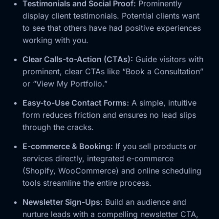
Testimonials and Social Proof:
Prominently
display client testimonials. Potential clients want
to see that others have had positive experiences
working with you.
Clear Calls-to-Action (CTAs):
Guide visitors with
prominent, clear CTAs like “Book a Consultation”
or “View My Portfolio.”
Easy-to-Use Contact Forms:
A simple, intuitive
form reduces friction and ensures no lead slips
through the cracks.
E-commerce & Booking:
If you sell products or
services directly, integrated e-commerce
(Shopify, WooCommerce) and online scheduling
tools streamline the entire process.
Newsletter Sign-Ups:
Build an audience and
nurture leads with a compelling newsletter CTA,