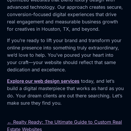
advanced technology. Our approach creates secure,
conversion-focused digital experiences that drive
real engagement and measurable business growth
for creatives in Houston, TX, and beyond.
If you’re ready to lift your brand and transform your
online presence into something truly extraordinary,
we’d love to help. You’ve poured your heart into
your craft—your website should reflect that same
dedication and excellence.
Explore our web design services
today, and let’s
build a digital masterpiece that works as hard as you
do. Your dream clients are out there searching. Let’s
make sure they find you.
← Realty Ready: The Ultimate Guide to Custom Real
Estate Websites