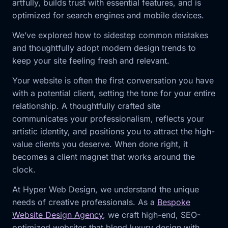
artfully, builds trust with essential features, and is
optimized for search engines and mobile devices.
We’ve explored how to sidestep common mistakes
and thoughtfully adopt modern design trends to
keep your site feeling fresh and relevant.
Your website is often the first conversation you have
with a potential client, setting the tone for your entire
relationship. A thoughtfully crafted site
communicates your professionalism, reflects your
artistic identity, and positions you to attract the high-
value clients you deserve. When done right, it
becomes a client magnet that works around the
clock.
At Hyper Web Design, we understand the unique
needs of creative professionals. As a
Bespoke
Website Design Agency
, we craft high-end, SEO-
optimized websites that blend luxury design with