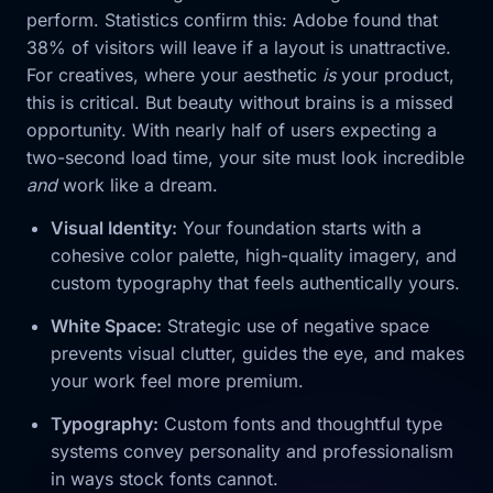
perform. Statistics confirm this: Adobe found that
38% of visitors will leave if a layout is unattractive.
For creatives, where your aesthetic
is
your product,
this is critical. But beauty without brains is a missed
opportunity. With nearly half of users expecting a
two-second load time, your site must look incredible
and
work like a dream.
Visual Identity:
Your foundation starts with a
cohesive color palette, high-quality imagery, and
custom typography that feels authentically yours.
White Space:
Strategic use of negative space
prevents visual clutter, guides the eye, and makes
your work feel more premium.
Typography:
Custom fonts and thoughtful type
systems convey personality and professionalism
in ways stock fonts cannot.