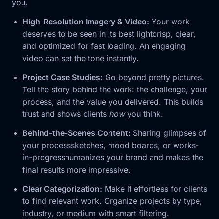
you.
High-Resolution Imagery & Video:
Your work
deserves to be seen in its best lightcrisp, clear,
and optimized for fast loading. An engaging
video can set the tone instantly.
Project Case Studies:
Go beyond pretty pictures.
Tell the story behind the work: the challenge, your
process, and the value you delivered. This builds
trust and shows clients
how
you think.
Behind-the-Scenes Content:
Sharing glimpses of
your processsketches, mood boards, or works-
in-progresshumanizes your brand and makes the
final results more impressive.
Clear Categorization:
Make it effortless for clients
to find relevant work. Organize projects by type,
industry, or medium with smart filtering.