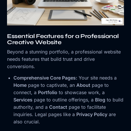
Essential Features for a Professional
Creative Website
Beyond a stunning portfolio, a professional website
needs features that build trust and drive
conversions.
Comprehensive Core Pages:
Your site needs a
Home
page to captivate, an
About
page to
connect, a
Portfolio
to showcase work, a
Services
page to outline offerings, a
Blog
to build
authority, and a
Contact
page to facilitate
inquiries. Legal pages like a
Privacy Policy
are
also crucial.