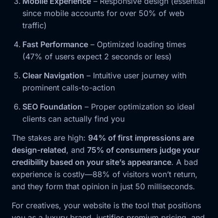
Mobile Experience
– Responsive design (essential
since mobile accounts for over 50% of web
traffic)
Fast Performance
– Optimized loading times
(47% of users expect 2 seconds or less)
Clear Navigation
– Intuitive user journey with
prominent calls-to-action
SEO Foundation
– Proper optimization so ideal
clients can actually find you
The stakes are high:
94% of first impressions are
design-related
, and
75% of consumers judge your
credibility based on your site’s appearance
. A bad
experience is costly—88% of visitors won’t return,
and they form that opinion in just 50 milliseconds.
For creatives, your website is the tool that positions
you as a luxury brand, justifies premium pricing, and