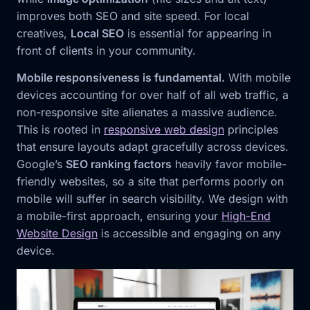
improves both SEO and site speed. For local
creatives,
Local SEO
is essential for appearing in
front of clients in your community.
Mobile responsiveness is fundamental.
With mobile
devices accounting for over half of all web traffic, a
non-responsive site alienates a massive audience.
This is rooted in
responsive web design
principles
that ensure layouts adapt gracefully across devices.
Google’s
SEO ranking factors
heavily favor mobile-
friendly websites, so a site that performs poorly on
mobile will suffer in search visibility. We design with
a mobile-first approach, ensuring your
High-End
Website Design
is accessible and engaging on any
device.