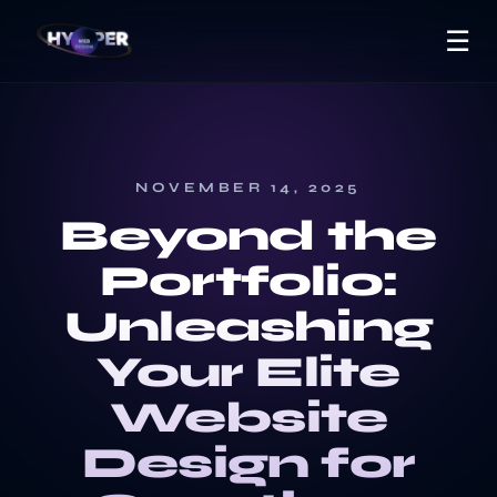
☰
NOVEMBER 14, 2025
Beyond the
Portfolio:
Unleashing
Your Elite
Website
Design for