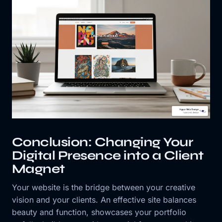
Conclusion: Changing Your
Digital Presence into a Client
Magnet
Your website is the bridge between your creative
vision and your clients. An effective site balances
beauty and function, showcases your portfolio