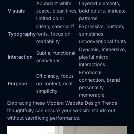
Abundant white
Layered elements,
Visuals
space, clean lines,
bold colors, intricate
limited color
patterns
Clean, sans-serif
Expressive, custom,
Typography
fonts, focus on
sometimes
readability
unconventional fonts
Dynamic, immersive,
Subtle, functional
Interaction
playful micro-
animations
interactions
Emotional
Efficiency, focus
connection, brand
Purpose
on content, neat
personality,
simplicity
memorable
Embracing these
Modern Website Design Trends
thoughtfully can ensure your website stands out
without sacrificing performance.