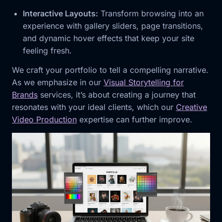
Interactive Layouts:
Transform browsing into an
experience with gallery sliders, page transitions,
and dynamic hover effects that keep your site
feeling fresh.
We craft your portfolio to tell a compelling narrative.
As we emphasize in our
Visual Storytelling for
Brands
services, it’s about creating a journey that
resonates with your ideal clients, which our
Creative
Video Production
expertise can further improve.