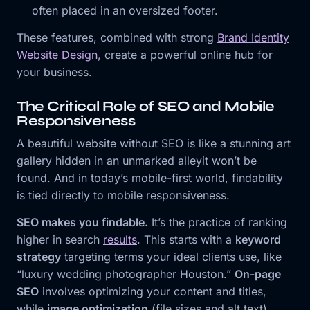
often placed in an oversized footer.
These features, combined with strong
Brand Identity
Website Design
, create a powerful online hub for
your business.
The Critical Role of SEO and Mobile
Responsiveness
A beautiful website without SEO is like a stunning art
gallery hidden in an unmarked alleyit won’t be
found. And in today’s mobile-first world, findability
is tied directly to mobile responsiveness.
SEO makes you findable.
It’s the practice of ranking
higher in search
results
. This starts with a
keyword
strategy
targeting terms your ideal clients use, like
“luxury wedding photographer Houston.”
On-page
SEO
involves optimizing your content and titles,
while
image optimization
(file sizes and alt text)