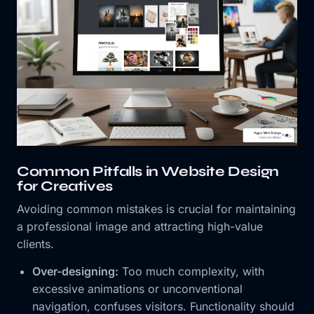
Common Pitfalls in Website Design
for Creatives
Avoiding common mistakes is crucial for maintaining
a professional image and attracting high-value
clients.
Over-designing:
Too much complexity, with
excessive animations or unconventional
navigation, confuses visitors. Functionality should