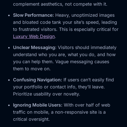
complement aesthetics, not compete with it.
Slow Performance:
Heavy, unoptimized images
and bloated code tank your site’s speed, leading
to frustrated visitors. This is especially critical for
Luxury Web Design
.
Unclear Messaging:
Visitors should immediately
understand who you are, what you do, and how
you can help them. Vague messaging causes
them to move on.
Confusing Navigation:
If users can’t easily find
your portfolio or contact info, they’ll leave.
Prioritize usability over novelty.
Ignoring Mobile Users:
With over half of web
traffic on mobile, a non-responsive site is a
critical oversight.