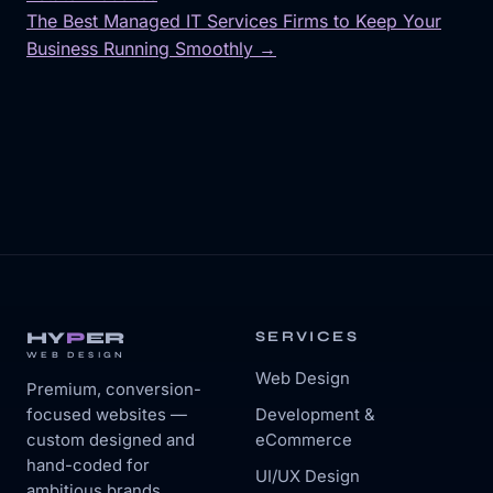
Post
The Best Managed IT Services Firms to Keep Your
navigation
Business Running Smoothly →
HY
P
ER
SERVICES
WEB DESIGN
Web Design
Premium, conversion-
focused websites —
Development &
custom designed and
eCommerce
hand-coded for
UI/UX Design
ambitious brands.