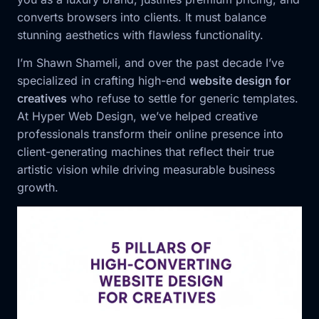
converts browsers into clients. It must balance
stunning aesthetics with flawless functionality.
I’m Shawn Shameli, and over the past decade I’ve
specialized in crafting high-end
website design for
creatives
who refuse to settle for generic templates.
At Hyper Web Design, we’ve helped creative
professionals transform their online presence into
client-generating machines that reflect their true
artistic vision while driving measurable business
growth.