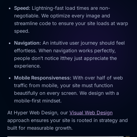
Speed:
Lightning-fast load times are non-
negotiable. We optimize every image and
streamline code to ensure your site loads at warp
speed.
Navigation:
An intuitive user journey should feel
effortless. When navigation works perfectly,
people don’t notice itthey just appreciate the
experience.
Mobile Responsiveness:
With over half of web
traffic from mobile, your site must function
beautifully on every screen. We design with a
mobile-first mindset.
At Hyper Web Design, our
Visual Web Design
approach ensures your site is rooted in strategy and
built for measurable growth.