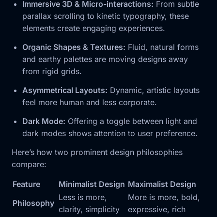
Immersive 3D & Micro-interactions:
From subtle
parallax scrolling to kinetic typography, these
elements create engaging experiences.
Organic Shapes & Textures:
Fluid, natural forms
and earthy palettes are moving designs away
from rigid grids.
Asymmetrical Layouts:
Dynamic, artistic layouts
feel more human and less corporate.
Dark Mode:
Offering a toggle between light and
dark modes shows attention to user preference.
Here’s how two prominent design philosophies
compare:
Feature
Minimalist Design
Maximalist Design
Less is more,
More is more, bold,
Philosophy
clarity, simplicity
expressive, rich