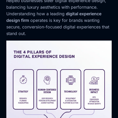
helped businesses steer digital experience design,
balancing luxury aesthetics with performance.
Understanding how a leading
digital experience
design firm
operates is key for brands wanting
secure, conversion-focused digital experiences that
stand out.