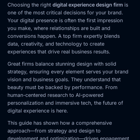
Choosing the right
digital experience design firm
is
one of the most critical decisions for your brand.
Your digital presence is often the first impression
you make, where relationships are built and
conversions happen. A top firm expertly blends
data, creativity, and technology to create
experiences that drive real business results.
Great firms balance stunning design with solid
strategy, ensuring every element serves your brand
vision and business goals. They understand that
beauty must be backed by performance. From
human-centered research to AI-powered
personalization and immersive tech, the future of
digital experience is here.
This guide has shown how a comprehensive
approach—from strategy and design to
development and optimization—drives engagement