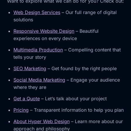
Want to explore what we can do for you? Check out:
Web Design Services
– Our full range of digital
solutions
Responsive Website Design
– Beautiful
experiences on every device
Multimedia Production
– Compelling content that
tells your story
SEO Marketing
– Get found by the right people
Social Media Marketing
– Engage your audience
where they are
Get a Quote
– Let’s talk about your project
Pricing
– Transparent information to help you plan
About Hyper Web Design
– Learn more about our
approach and philosophy