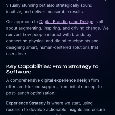
visually stunning but also strategically sound,
intuitive, and deliver measurable results.
Our approach to
Digital Branding and Design
is all
about augmenting, inspiring, and driving change. We
reinvent how people interact with brands by
connecting physical and digital touchpoints and
designing smart, human-centered solutions that
users love.
Key Capabilities: From Strategy to
Software
A comprehensive
digital experience design firm
offers end-to-end support, from initial concept to
post-launch optimization.
Experience Strategy
is where we start, using
research to develop actionable insights and ensure