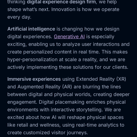
thinking
digital experience design firm
, we help
shape what’s next. Innovation is how we operate
every day.
Artificial intelligence
is changing how we design
digital experiences.
Generative AI
is especially
exciting, enabling us to analyze user interactions and
create personalized content in real time. This makes
hyper-personalization at scale a reality, and we are
actively implementing these solutions for our clients.
Immersive experiences
using Extended Reality (XR)
and Augmented Reality (AR) are blurring the lines
between digital and physical worlds, creating deeper
engagement. Digital placemaking enriches physical
environments with interactive storytelling. We are
excited about how AI will reshape physical spaces
like retail and wellness, using real-time analytics to
create customized visitor journeys.