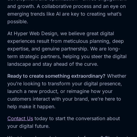
and growth. A collaborative process and an eye on
emerging trends like AI are key to creating what’s
possible.
At Hyper Web Design, we believe great digital
experiences result from meticulous planning, deep
expertise, and genuine partnership. We are long-
term strategic partners, helping you steer the digital
landscape and stay ahead of the curve.
Ready to create something extraordinary?
Whether
you’re looking to transform your digital presence,
launch a new product, or reimagine how your
customers interact with your brand, we’re here to
help make it happen.
Contact Us
today to start the conversation about
your digital future.