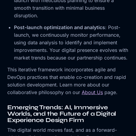
launch with meticulous planning to ensure a
smooth transition with minimal business
disruption.
Post-launch optimization and analytics
: Post-
launch, we continuously monitor performance,
using data analysis to identify and implement
improvements. Your digital presence evolves with
market trends because our partnership continues.
This iterative framework incorporates agile and
DevOps practices that enable co-creation and rapid
solution development. Learn more about our
collaborative philosophy on our
About Us
page.
Emerging Trends: AI, Immersive
Worlds, and the Future of a Digital
Experience Design Firm
The digital world moves fast, and as a forward-