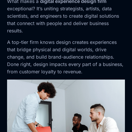
What makes a
digital experience design firm
exceptional? It’s uniting strategists, artists, data
scientists, and engineers to create digital solutions
that connect with people and deliver business
results.
A top-tier firm knows design creates experiences
that bridge physical and digital worlds, drive
change, and build brand-audience relationships.
Done right, design impacts every part of a business,
from customer loyalty to revenue.