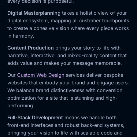
every decision is purposeful.
Digital Masterplanning
takes a holistic view of your
digital ecosystem, mapping all customer touchpoints
to create a cohesive vision where every piece works
in harmony.
Content Production
brings your story to life with
narrative, interactive, and mixed-reality content that
adds value and makes your message memorable.
Our
Custom Web Design
services deliver bespoke
websites that embody your brand and engage users.
We balance brand distinctiveness with conversion
optimization for a site that is stunning and high-
performing.
Full-Stack Development
means we handle both
front-end interfaces and robust back-end systems,
bringing your vision to life with scalable code and