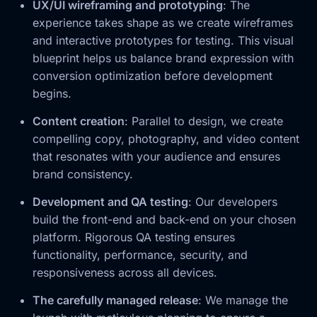
UX/UI wireframing and prototyping
: The
experience takes shape as we create wireframes
and interactive prototypes for testing. This visual
blueprint helps us balance brand expression with
conversion optimization before development
begins.
Content creation
: Parallel to design, we create
compelling copy, photography, and video content
that resonates with your audience and ensures
brand consistency.
Development and QA testing
: Our developers
build the front-end and back-end on your chosen
platform. Rigorous QA testing ensures
functionality, performance, security, and
responsiveness across all devices.
The carefully managed release
: We manage the