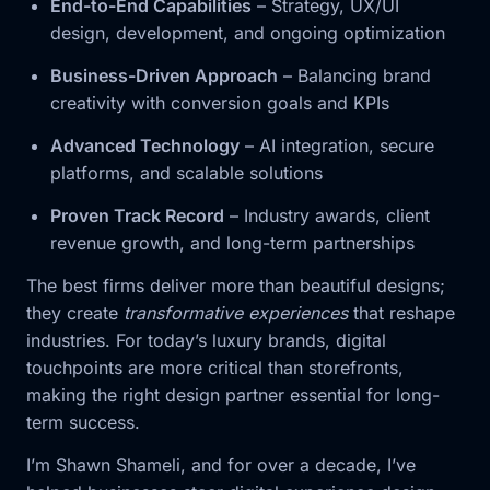
End-to-End Capabilities
– Strategy, UX/UI
design, development, and ongoing optimization
Business-Driven Approach
– Balancing brand
creativity with conversion goals and KPIs
Advanced Technology
– AI integration, secure
platforms, and scalable solutions
Proven Track Record
– Industry awards, client
revenue growth, and long-term partnerships
The best firms deliver more than beautiful designs;
they create
transformative experiences
that reshape
industries. For today’s luxury brands, digital
touchpoints are more critical than storefronts,
making the right design partner essential for long-
term success.
I’m Shawn Shameli, and for over a decade, I’ve