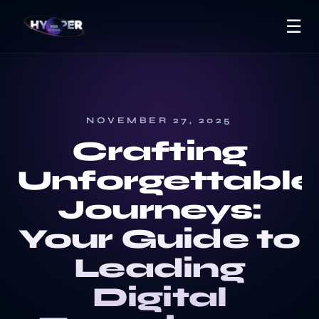
☰
NOVEMBER 27, 2025
Crafting
Unforgettable
Journeys:
Your Guide to
Leading
Digital