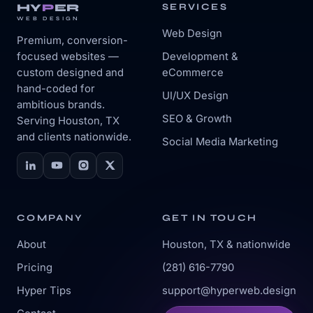
HY
P
ER
SERVICES
WEB DESIGN
Web Design
Premium, conversion-
focused websites —
Development &
custom designed and
eCommerce
hand-coded for
UI/UX Design
ambitious brands.
SEO & Growth
Serving Houston, TX
and clients nationwide.
Social Media Marketing
COMPANY
GET IN TOUCH
About
Houston, TX & nationwide
Pricing
(281) 616-7790
Hyper Tips
support@hyperweb.design