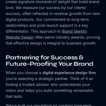
create signature moments of delight that build brand
love. We measure our success by our clients’
success, often reflected in revenue growth from new
digital products. Our commitment to long-term
relationships and post-launch support is a key
differentiator. This approach to
Brand Identity
Website Design
often earns industry awards, proving
that effective design is integral to business growth.
Partnering for Success &
Future-Proofing Your Brand
When you choose a
digital experience design firm
,
you’re selecting a strategic partner. Think of it as
finding a trusted advisor who understands your
vision and helps you build something remarkable
that lasts.
We’ve built our reputation on creating long-term