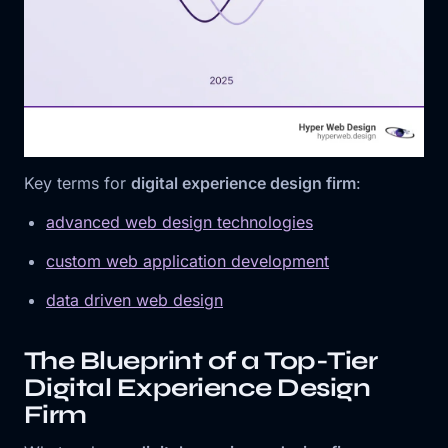
Key terms for
digital experience design firm
:
advanced web design technologies
custom web application development
data driven web design
The Blueprint of a Top-Tier
Digital Experience Design
Firm