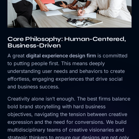
Core Philosophy: Human-Centered,
Business-Driven
A great
digital experience design firm
is committed
to putting people first. This means deeply
understanding user needs and behaviors to create
effortless, engaging experiences that drive social
and business success.
Creativity alone isn’t enough. The best firms balance
bold brand storytelling with hard business
objectives, navigating the tension between creative
expression and the need for conversions. We build
multidisciplinary teams of creative visionaries and
strategic thinkers to ensure our designs are not only