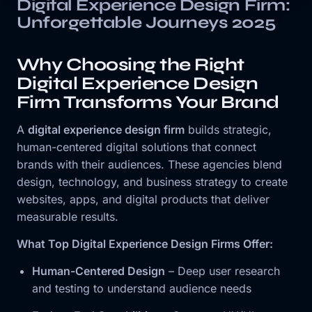
Digital Experience Design Firm:
Unforgettable Journeys 2025
Why Choosing the Right
Digital Experience Design
Firm Transforms Your Brand
A
digital experience design firm
builds strategic,
human-centered digital solutions that connect
brands with their audiences. These agencies blend
design, technology, and business strategy to create
websites, apps, and digital products that deliver
measurable results.
What Top Digital Experience Design Firms Offer:
Human-Centered Design
– Deep user research
and testing to understand audience needs