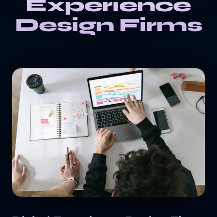
Experience
Design Firms