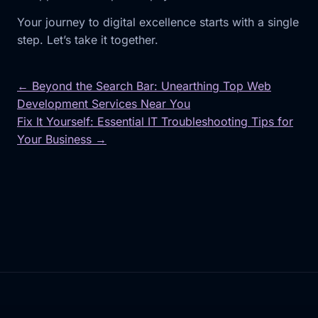
Your journey to digital excellence starts with a single
step. Let’s take it together.
← Beyond the Search Bar: Unearthing Top Web
Development Services Near You
Post
Fix It Yourself: Essential IT Troubleshooting Tips for
navigation
Your Business →