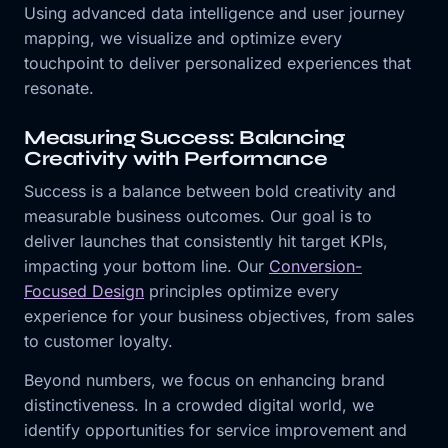
Using advanced data intelligence and user journey
mapping, we visualize and optimize every
touchpoint to deliver personalized experiences that
resonate.
Measuring Success: Balancing
Creativity with Performance
Success is a balance between bold creativity and
measurable business outcomes. Our goal is to
deliver launches that consistently hit target KPIs,
impacting your bottom line. Our
Conversion-
Focused Design
principles optimize every
experience for your business objectives, from sales
to customer loyalty.
Beyond numbers, we focus on enhancing brand
distinctiveness. In a crowded digital world, we
identify opportunities for service improvement and