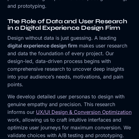
and prototyping.
The Role of Data and User Research
in a Digital Experience Design Firm
Design without data is just guessing. A leading
digital experience design firm
makes user research
and data the foundation of every project. Our
design-led, data-driven process begins with
comprehensive research to uncover deep insights
into your audience’s needs, motivations, and pain
points.
We develop detailed user personas to design with
genuine empathy and precision. This research
informs our
UX/UI Design & Conversion Optimization
work, allowing us to craft intuitive interfaces and
optimize user journeys for maximum conversion. We
validate choices with A/B testing and prototyping.