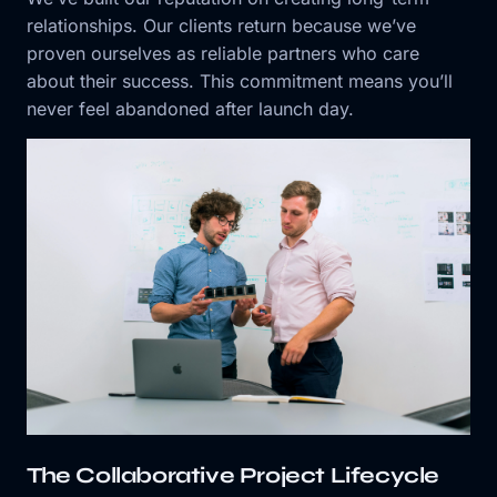
relationships. Our clients return because we’ve
proven ourselves as reliable partners who care
about their success. This commitment means you’ll
never feel abandoned after launch day.
The Collaborative Project Lifecycle