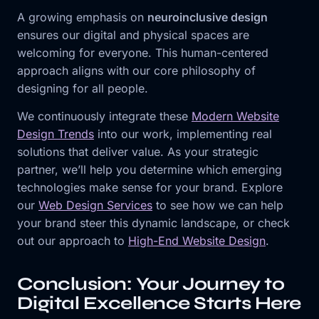
A growing emphasis on
neuroinclusive design
ensures our digital and physical spaces are
welcoming for everyone. This human-centered
approach aligns with our core philosophy of
designing for all people.
We continuously integrate these
Modern Website
Design Trends
into our work, implementing real
solutions that deliver value. As your strategic
partner, we’ll help you determine which emerging
technologies make sense for your brand. Explore
our
Web Design Services
to see how we can help
your brand steer this dynamic landscape, or check
out our approach to
High-End Website Design
.
Conclusion: Your Journey to
Digital Excellence Starts Here