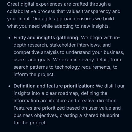
Great digital experiences are crafted through a
collaborative process that values transparency and
your input. Our agile approach ensures we build
what you need while adapting to new insights.
Findy and insights gathering
: We begin with in-
depth research, stakeholder interviews, and
competitive analysis to understand your business,
users, and goals. We examine every detail, from
search patterns to technology requirements, to
inform the project.
Definition and feature prioritization
: We distill our
insights into a clear roadmap, defining the
information architecture and creative direction.
Features are prioritized based on user value and
business objectives, creating a shared blueprint
for the project.