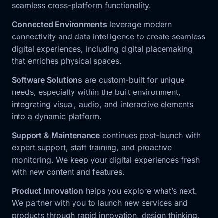
seamless cross-platform functionality.
Connected Environments
leverage modern
connectivity and data intelligence to create seamless
digital experiences, including digital placemaking
that enriches physical spaces.
Software Solutions
are custom-built for unique
needs, especially within the built environment,
integrating visual, audio, and interactive elements
into a dynamic platform.
Support & Maintenance
continues post-launch with
expert support, staff training, and proactive
monitoring. We keep your digital experiences fresh
with new content and features.
Product Innovation
helps you explore what’s next.
We partner with you to launch new services and
products through rapid innovation, design thinking,