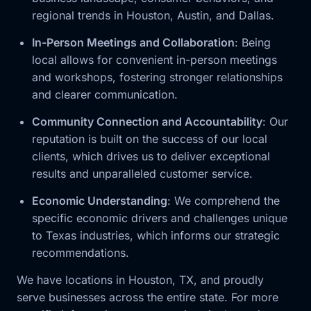
regional trends in Houston, Austin, and Dallas.
In-Person Meetings and Collaboration
: Being
local allows for convenient in-person meetings
and workshops, fostering stronger relationships
and clearer communication.
Community Connection and Accountability
: Our
reputation is built on the success of our local
clients, which drives us to deliver exceptional
results and unparalleled customer service.
Economic Understanding
: We comprehend the
specific economic drivers and challenges unique
to Texas industries, which informs our strategic
recommendations.
We have locations in Houston, TX, and proudly
serve businesses across the entire state. For more