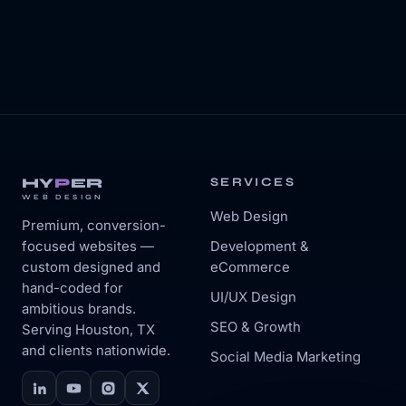
HY
P
ER
SERVICES
WEB DESIGN
Web Design
Premium, conversion-
focused websites —
Development &
custom designed and
eCommerce
hand-coded for
UI/UX Design
ambitious brands.
SEO & Growth
Serving Houston, TX
and clients nationwide.
Social Media Marketing