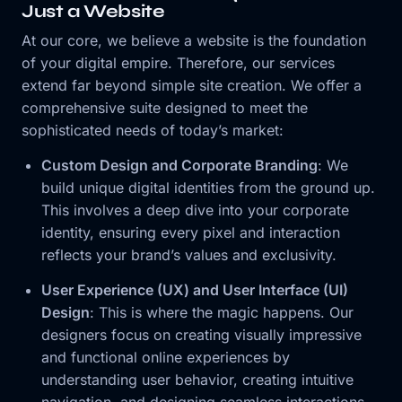
Just a Website
At our core, we believe a website is the foundation
of your digital empire. Therefore, our services
extend far beyond simple site creation. We offer a
comprehensive suite designed to meet the
sophisticated needs of today’s market:
Custom Design and Corporate Branding
: We
build unique digital identities from the ground up.
This involves a deep dive into your corporate
identity, ensuring every pixel and interaction
reflects your brand’s values and exclusivity.
User Experience (UX) and User Interface (UI)
Design
: This is where the magic happens. Our
designers focus on creating visually impressive
and functional online experiences by
understanding user behavior, creating intuitive