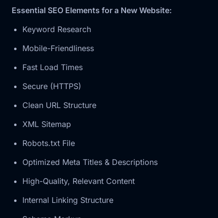
Essential SEO Elements for a New Website:
Keyword Research
Mobile-Friendliness
Fast Load Times
Secure (HTTPS)
Clean URL Structure
XML Sitemap
Robots.txt File
Optimized Meta Titles & Descriptions
High-Quality, Relevant Content
Internal Linking Structure