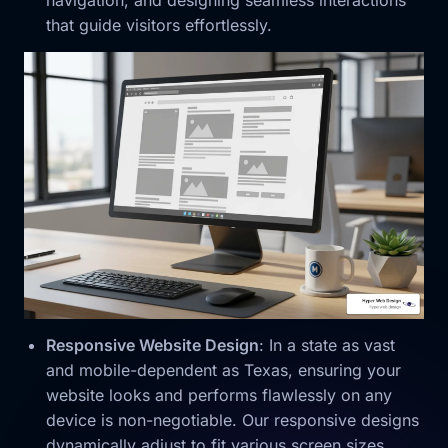
navigation, and designing seamless interactions
that guide visitors effortlessly.
Responsive Website Design
: In a state as vast
and mobile-dependent as Texas, ensuring your
website looks and performs flawlessly on any
device is non-negotiable. Our responsive designs
dynamically adjust to fit various screen sizes,