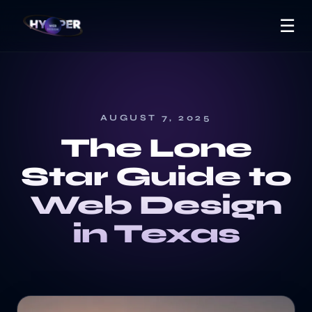
☰
AUGUST 7, 2025
The Lone
Star Guide to
Web Design
in Texas