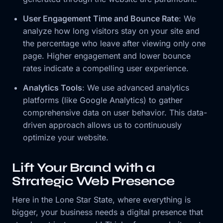
User Engagement Time and Bounce Rate
: We
analyze how long visitors stay on your site and
the percentage who leave after viewing only one
page. Higher engagement and lower bounce
rates indicate a compelling user experience.
Analytics Tools
: We use advanced analytics
platforms (like Google Analytics) to gather
comprehensive data on user behavior. This data-
driven approach allows us to continuously
optimize your website.
Lift Your Brand with a
Strategic Web Presence
Here in the Lone Star State, where everything is
bigger, your business needs a digital presence that