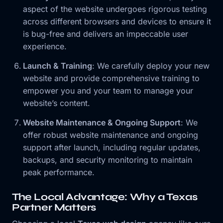
aspect of the website undergoes rigorous testing
across different browsers and devices to ensure it
is bug-free and delivers an impeccable user
experience.
Launch & Training
: We carefully deploy your new
website and provide comprehensive training to
empower you and your team to manage your
website’s content.
Website Maintenance & Ongoing Support
: We
offer robust website maintenance and ongoing
support after launch, including regular updates,
backups, and security monitoring to maintain
peak performance.
The Local Advantage: Why a Texas
Partner Matters