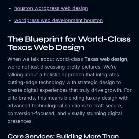
houston wordpress web design
wordpress web development houston
The Blueprint for World-Class
Texas Web Design
When we talk about world-class
Texas web design
,
we’re not just discussing pretty pictures. We’re
talking about a holistic approach that integrates
cutting-edge technology with strategic design to
create digital experiences that truly drive growth. For
elite brands, this means blending luxury design with
advanced technological solutions to craft secure,
conversion-focused, and visually stunning digital
presences.
Core Services: Building More Than