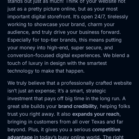
stands out just as much! Think of your website not
just as a pretty picture online, but as your most
important digital storefront. It’s open 24/7, tirelessly
working to showcase your brand, charm your
audience, and truly drive your business forward.
Especially for top-tier brands, this means putting
your money into high-end, super secure, and
conversion-focused digital experiences. We blend a
touch of luxury in design with the smartest
technology to make that happen.
We truly believe that a professionally crafted website
isn’t just an expense; it’s a smart, strategic
investment that pays off big time in the long run. A
great site builds your
brand credibility
, helping folks
trust you right away. It also
expands your reach
,
bringing in customers from all over Texas and far
beyond. Plus, it gives you a serious
competitive
advantage
in today’s busy online world. The right