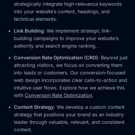
strategically integrate high-relevance keywords
into your website’s content, headings, and
technical elements.
Link Building
: We implement strategic link-
building campaigns to improve your website’s
authority and search engine ranking.
Conversion Rate Optimization (CRO)
: Beyond just
attracting visitors, we focus on converting them
into leads or customers. Our conversion-focused
web design incorporates clear calls-to-action and
intuitive user flows. Explore how we achieve this
with
Conversion Rate Optimization
.
Content Strategy
: We develop a custom content
strategy that positions your brand as an industry
leader through valuable, relevant, and consistent
content.