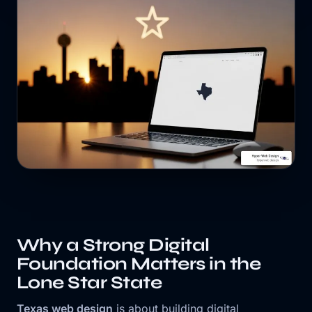
Why a Strong Digital
Foundation Matters in the
Lone Star State
Texas web design
is about building digital