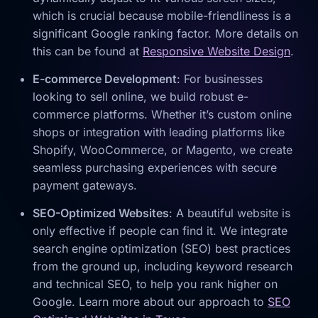
which is crucial because mobile-friendliness is a
significant Google ranking factor. More details on
this can be found at
Responsive Website Design
.
E-commerce Development
: For businesses
looking to sell online, we build robust e-
commerce platforms. Whether it’s custom online
shops or integration with leading platforms like
Shopify, WooCommerce, or Magento, we create
seamless purchasing experiences with secure
payment gateways.
SEO-Optimized Websites
: A beautiful website is
only effective if people can find it. We integrate
search engine optimization (SEO) best practices
from the ground up, including keyword research
and technical SEO, to help you rank higher on
Google. Learn more about our approach to
SEO