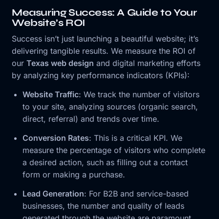
Measuring Success: A Guide to Your
Website’s ROI
Success isn’t just launching a beautiful website; it’s
delivering tangible results. We measure the ROI of
our
Texas web design
and digital marketing efforts
by analyzing key performance indicators (KPIs):
Website Traffic
: We track the number of visitors
to your site, analyzing sources (organic search,
direct, referral) and trends over time.
Conversion Rates
: This is a critical KPI. We
measure the percentage of visitors who complete
a desired action, such as filling out a contact
form or making a purchase.
Lead Generation
: For B2B and service-based
businesses, the number and quality of leads
generated through the website are paramount.