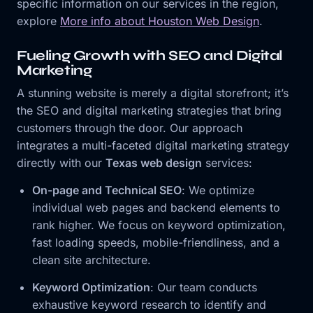
specific information on our services in the region,
explore
More info about Houston Web Design
.
Fueling Growth with SEO and Digital
Marketing
A stunning website is merely a digital storefront; it’s
the SEO and digital marketing strategies that bring
customers through the door. Our approach
integrates a multi-faceted digital marketing strategy
directly with our
Texas web design
services:
On-page and Technical SEO
: We optimize
individual web pages and backend elements to
rank higher. We focus on keyword optimization,
fast loading speeds, mobile-friendliness, and a
clean site architecture.
Keyword Optimization
: Our team conducts
exhaustive keyword research to identify and