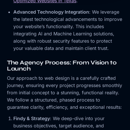
Optimized Websites in Texas
.
Advanced Technology Integration
: We leverage
the latest technological advancements to improve
your website’s functionality. This includes
integrating AI and Machine Learning solutions,
along with robust security features to protect
your valuable data and maintain client trust.
The Agency Process: From Vision to
Launch
Our approach to web design is a carefully crafted
journey, ensuring every project progresses smoothly
from initial concept to a stunning, functional reality.
We follow a structured, phased process to
guarantee clarity, efficiency, and exceptional results:
Findy & Strategy
: We deep-dive into your
business objectives, target audience, and