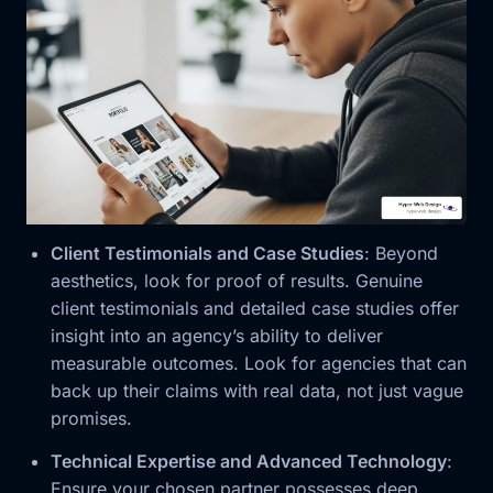
Client Testimonials and Case Studies
: Beyond
aesthetics, look for proof of results. Genuine
client testimonials and detailed case studies offer
insight into an agency’s ability to deliver
measurable outcomes. Look for agencies that can
back up their claims with real data, not just vague
promises.
Technical Expertise and Advanced Technology
:
Ensure your chosen partner possesses deep