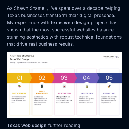
As Shawn Shameli, I’ve spent over a decade helping
Texas businesses transform their digital presence.
My experience with
texas web design
projects has
shown that the most successful websites balance
stunning aesthetics with robust technical foundations
that drive real business results.
Texas web design
further reading: