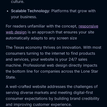
culture.
Scalable Technology
: Platforms that grow with
your business.
For readers unfamiliar with the concept,
responsive
web design
is an approach that ensures your site
automatically adapts to any screen size
The Texas economy thrives on innovation. With most
consumers turning to the internet to find products
and services, your website is your 24/7 sales
machine. Professional web design directly impacts
the bottom line for companies across the Lone Star
State.
A well-crafted website addresses the challenges of
serving diverse markets and meeting digital-first
consumer expectations by building brand credibility
and improving customer experience.