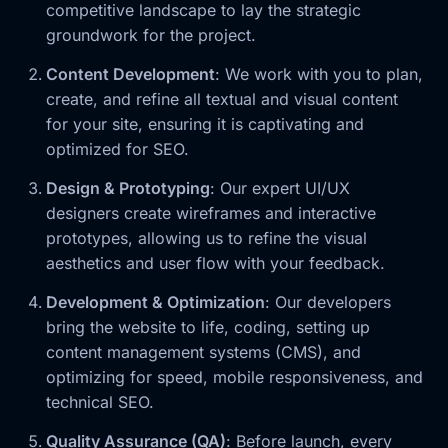
competitive landscape to lay the strategic
groundwork for the project.
Content Development
: We work with you to plan,
create, and refine all textual and visual content
for your site, ensuring it is captivating and
optimized for SEO.
Design & Prototyping
: Our expert UI/UX
designers create wireframes and interactive
prototypes, allowing us to refine the visual
aesthetics and user flow with your feedback.
Development & Optimization
: Our developers
bring the website to life, coding, setting up
content management systems (CMS), and
optimizing for speed, mobile responsiveness, and
technical SEO.
Quality Assurance (QA)
: Before launch, every