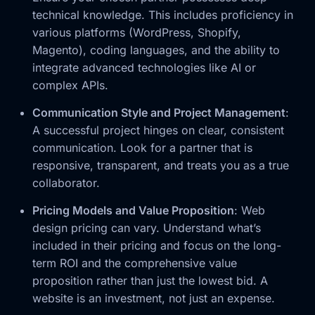
technical knowledge. This includes proficiency in
various platforms (WordPress, Shopify,
Magento), coding languages, and the ability to
integrate advanced technologies like AI or
complex APIs.
Communication Style and Project Management
:
A successful project hinges on clear, consistent
communication. Look for a partner that is
responsive, transparent, and treats you as a true
collaborator.
Pricing Models and Value Proposition
: Web
design pricing can vary. Understand what’s
included in their pricing and focus on the long-
term ROI and the comprehensive value
proposition rather than just the lowest bid. A
website is an investment, not just an expense.