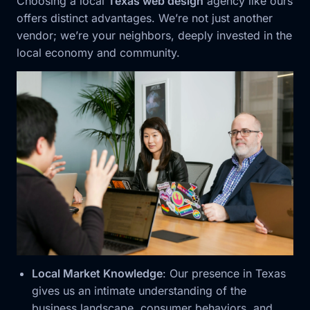
Choosing a local
Texas web design
agency like ours
offers distinct advantages. We’re not just another
vendor; we’re your neighbors, deeply invested in the
local economy and community.
Local Market Knowledge
: Our presence in Texas
gives us an intimate understanding of the
business landscape, consumer behaviors, and