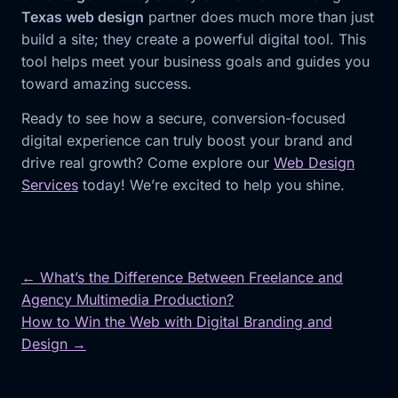
Texas web design
partner does much more than just
build a site; they create a powerful digital tool. This
tool helps meet your business goals and guides you
toward amazing success.
Ready to see how a secure, conversion-focused
digital experience can truly boost your brand and
drive real growth? Come explore our
Web Design
Services
today! We’re excited to help you shine.
← What’s the Difference Between Freelance and
Agency Multimedia Production?
Post
How to Win the Web with Digital Branding and
navigation
Design →