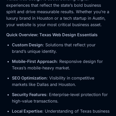
experiences that reflect the state’s bold business
spirit and drive measurable results. Whether you’re a
luxury brand in Houston or a tech startup in Austin,
your website is your most critical business asset.
Quick Overview: Texas Web Design Essentials
Custom Design
: Solutions that reflect your
brand’s unique identity.
Mobile-First Approach
: Responsive design for
Texas’s mobile-heavy market.
SEO Optimization
: Visibility in competitive
markets like Dallas and Houston.
Security Features
: Enterprise-level protection for
high-value transactions.
Local Expertise
: Understanding of Texas business