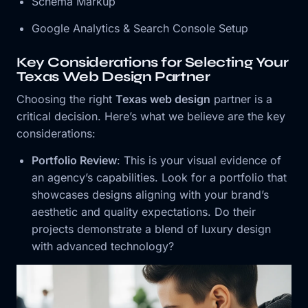
Schema Markup
Google Analytics & Search Console Setup
Key Considerations for Selecting Your
Texas Web Design Partner
Choosing the right
Texas web design
partner is a
critical decision. Here’s what we believe are the key
considerations:
Portfolio Review
: This is your visual evidence of
an agency’s capabilities. Look for a portfolio that
showcases designs aligning with your brand’s
aesthetic and quality expectations. Do their
projects demonstrate a blend of luxury design
with advanced technology?